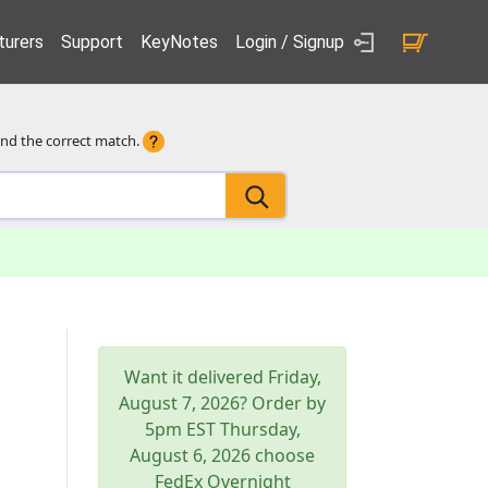
urers
Support
KeyNotes
Login / Signup
ind the correct match.
Want it delivered
Friday,
August 7, 2026
? Order by
5pm
EST
Thursday,
August 6, 2026
choose
FedEx Overnight