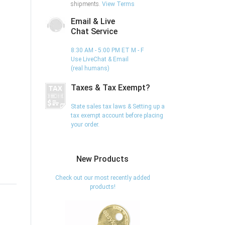
shipments.
View Terms
Email & Live
Chat Service
8:30 AM - 5:00 PM ET M - F
Use LiveChat & Email
(real humans)
Taxes & Tax Exempt?
State sales tax laws & Setting up a
tax exempt account before placing
your order.
New Products
Check out our most recently added
products!