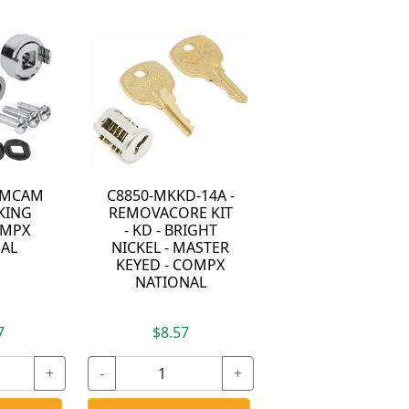
LAMCAM
C8850-MKKD-14A -
KING
REMOVACORE KIT
OMPX
- KD - BRIGHT
AL
NICKEL - MASTER
KEYED - COMPX
NATIONAL
7
$8.57
+
-
+