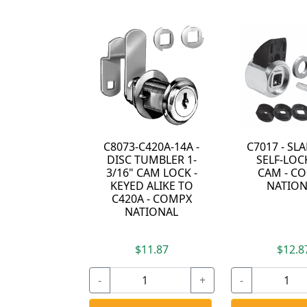
C8073-C420A-14A -
C7017 - S
DISC TUMBLER 1-
SELF-LOC
3/16" CAM LOCK -
CAM - C
KEYED ALIKE TO
NATION
C420A - COMPX
NATIONAL
$11.87
$12.8
-
+
-