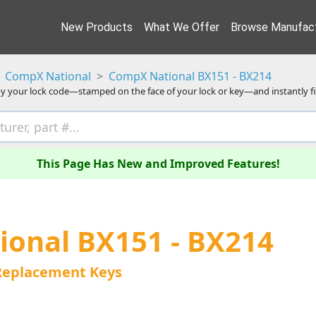
New Products
What We Offer
Browse Manufact
CompX National
CompX National BX151 - BX214
y your lock code—stamped on the face of your lock or key—and instantly f
This Page Has New and Improved Features!
onal BX151 - BX214
Replacement Keys