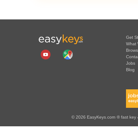
Get S
What 
Brows
Conta
Jobs
Blog
© 2026 EasyKeys.com ® fast key &