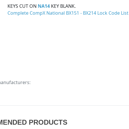
KEYS CUT ON
NA14
KEY BLANK.
Complete CompX National BX151 - BX214 Lock Code List
manufacturers:
MENDED PRODUCTS