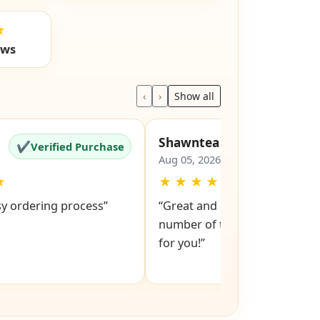
★
ews
‹
›
Show all
Shawntea
✔
✔
Verified Purchase
Verified Pu
Aug 05, 2026
★
★
★
★
★
★
sy ordering process”
“Great and easy to order! Just
number of the lock and it po
for you!”