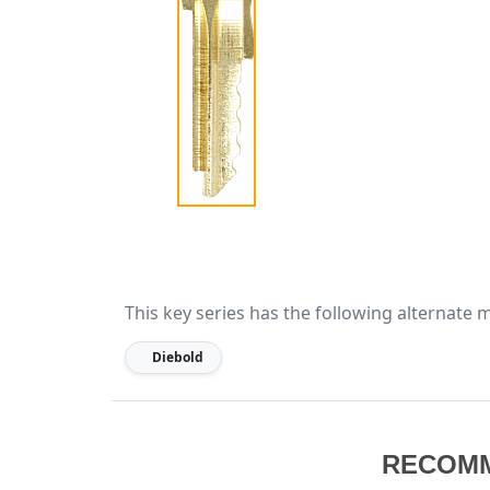
This key series has the following alternate 
Diebold
RECOM