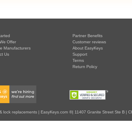
tarted
Partner Benefits
We Offer
Customer reviews
e Manufacturers
About EasyKeys
ct Us
Support
Terms
Return Policy
 lock replacements | EasyKeys.com ®| 11407 Granite Street Ste B | C