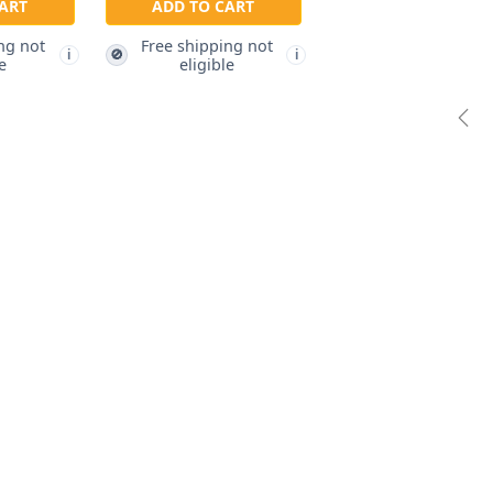
ART
ADD TO CART
ng not
Free shipping not
🚫
i
i
e
eligible
Pre