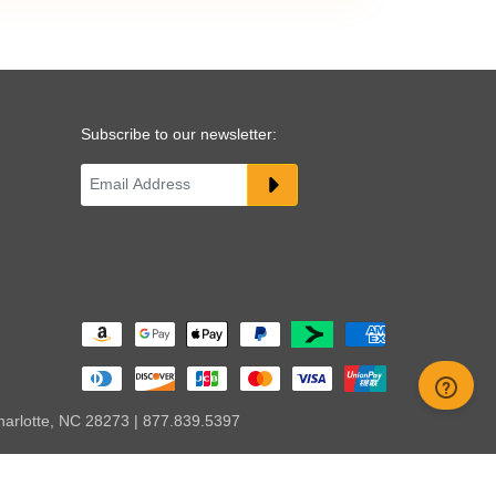
Subscribe to our newsletter:
harlotte, NC 28273 | 877.839.5397