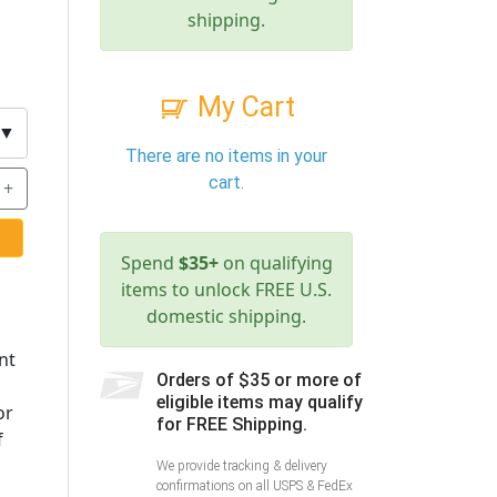
shipping.
My Cart
▼
There are no items in your
cart.
+
Spend
$35+
on qualifying
items to unlock FREE U.S.
domestic shipping.
nt
Orders of $35 or more of
eligible items may qualify
or
for FREE Shipping.
f
We provide tracking & delivery
confirmations on all USPS & FedEx