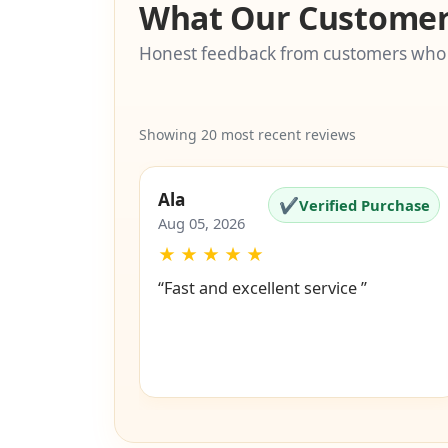
What Our Customer
Honest feedback from customers who
Showing 20 most recent reviews
Ala
✔
Verified Purchase
Aug 05, 2026
★
★
★
★
★
“Fast and excellent service ”