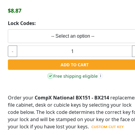
$8.87
Lock Codes:
-- Select an option --
-
ADD TO CART
Free shipping eligible
✓
i
Order your
CompX National BX151 - BX214
replaceme
file cabinet, desk or cubicle keys by selecting your lock
code below. The lock code determines the correct key f
your lock and will be stamped on your key or the face o
your lock if you have lost your keys.