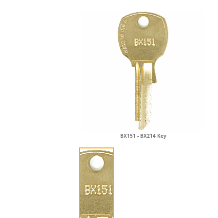
BX151 - BX214 Key