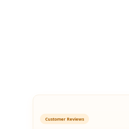
Customer Reviews