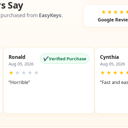
s Say
★★★★
 purchased from
EasyKeys
.
Google Revi
Ronald
Cynthia
✔
Verified Purchase
Aug 05, 2026
Aug 05, 2026
★
★
★
★
★
★
★
★
★
“Horrible”
“Fast and ea