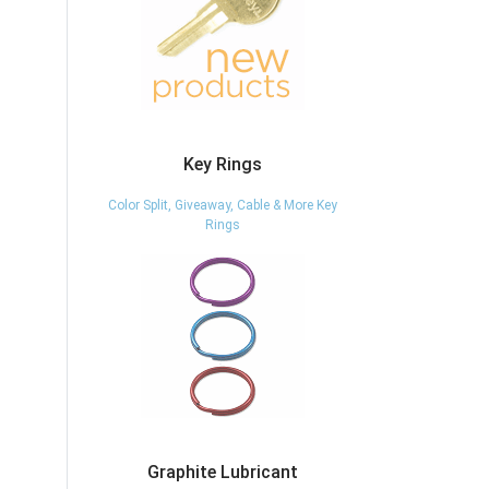
Key Rings
Color Split, Giveaway, Cable & More Key
Rings
Graphite Lubricant