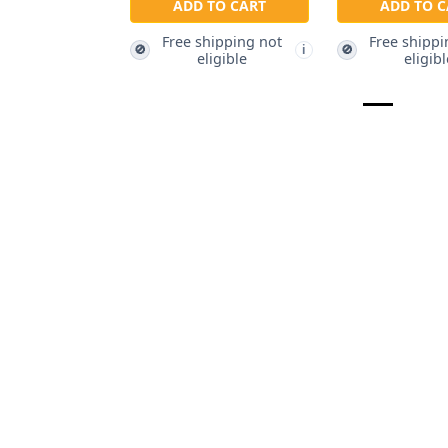
ADD TO CART
ADD TO C
Free shipping not
Free shippi
🚫
🚫
i
eligible
eligibl