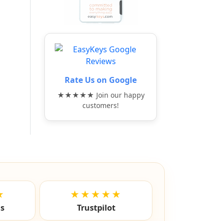
Rate Us on Google
★★★★★ Join our happy
customers!
★
★★★★★
ls
Trustpilot