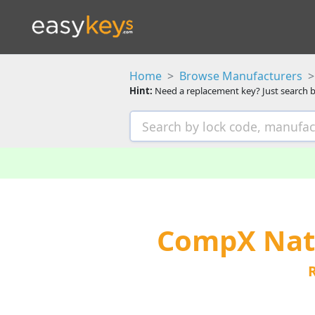
Home
Browse Manufacturers
Hint:
Need a replacement key? Just search b
CompX Nati