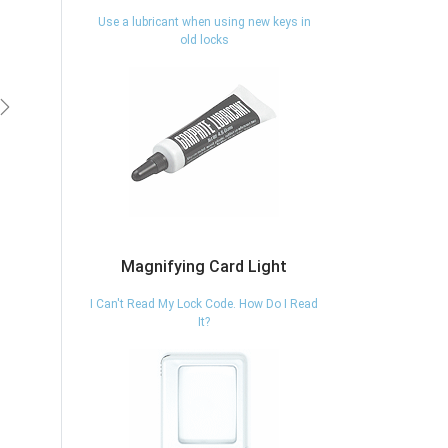
Use a lubricant when using new keys in
old locks
vious
Next
Magnifying Card Light
I Can't Read My Lock Code. How Do I Read
It?