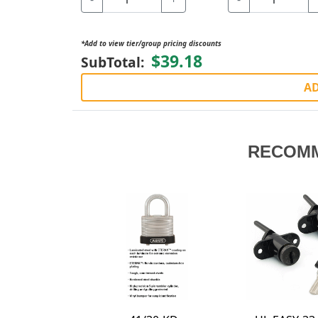
*Add to view tier/group pricing discounts
$39.18
SubTotal:
AD
RECOM