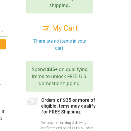
shipping.
My Cart
+
There are no items in your
cart.
Spend
$35+
on qualifying
items to unlock FREE U.S.
.
domestic shipping.
Orders of $35 or more of
eligible items may qualify
 It
for FREE Shipping.
 a
We provide tracking & delivery
e
confirmations on all USPS & FedEx