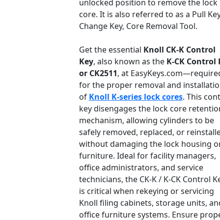
unlocked position to remove the lock
core. It is also referred to as a Pull Key
Change Key, Core Removal Tool.
Get the essential
Knoll CK-K Control
Key
, also known as the
K-CK Control 
or CK2511
, at EasyKeys.com—require
for the proper removal and installati
of
Knoll K-series lock cores
. This con
key disengages the lock core retentio
mechanism, allowing cylinders to be
safely removed, replaced, or reinstall
without damaging the lock housing o
furniture. Ideal for facility managers,
office administrators, and service
technicians, the CK-K / K-CK Control K
is critical when rekeying or servicing
Knoll filing cabinets, storage units, an
office furniture systems. Ensure prop