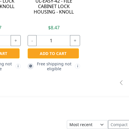
 - LOCK
UL-EASY-42 - FILE
 KNOLL
CABINET LOCK
HOUSING - KNOLL
7
$8.47
+
-
+
ART
ADD TO CART
ng not
Free shipping not
🚫
i
i
e
eligible
Pre
Sort
Compact