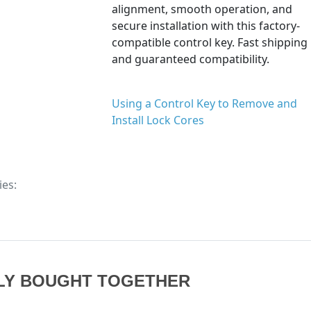
alignment, smooth operation, and
secure installation with this factory-
compatible control key. Fast shipping
and guaranteed compatibility.
Using a Control Key to Remove and
Install Lock Cores
ies:
LY BOUGHT TOGETHER