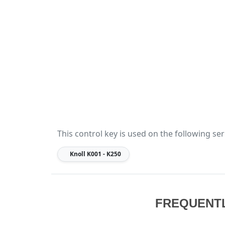
This control key is used on the following ser
Knoll
K001 - K250
FREQUENT