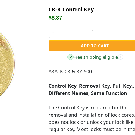
CK-K Control Key
$8.87
-
ADD TO CART
Free shipping eligible
✓
i
AKA: K-CK & KY-500
Control Key, Removal Key, Pull Key..
Different Names, Same Function
The Control Key is required for the
removal and installation of lock cores.
does not lock or unlock your lock like
regular key. Most locks must be in th