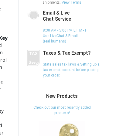
shipments.
View Terms
,
Email & Live
Chat Service
8:30 AM - 5:00 PM ET M - F
Use LiveChat & Email
Key
(real humans)
d
on
Taxes & Tax Exempt?
trol
State sales tax laws & Setting up a
n
tax exempt account before placing
your order.
ed
r
New Products
Check out our most recently added
ey
products!
d
er