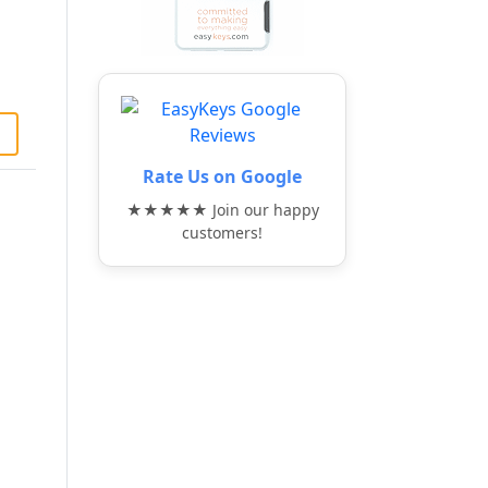
Rate Us on Google
★★★★★ Join our happy
customers!