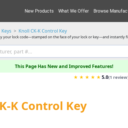
New Products
What We Offer
Browse Manufact
 Keys
Knoll CK-K Control Key
y your lock code—stamped on the face of your lock or key—and instantly f
This Page Has New and Improved Features!
5.0
★
★
★
★
★
(1 review
CK-K Control Key