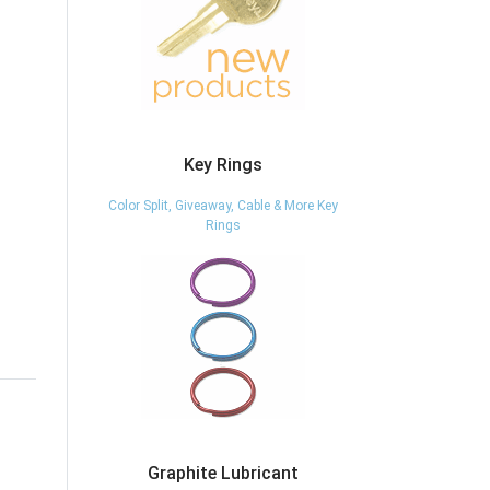
Key Rings
Color Split, Giveaway, Cable & More Key
Rings
Graphite Lubricant