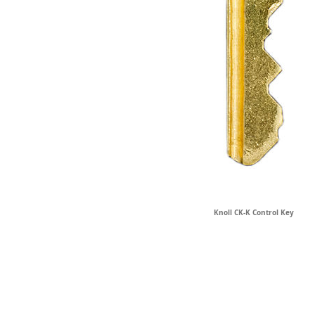
Knoll CK-K Control Key