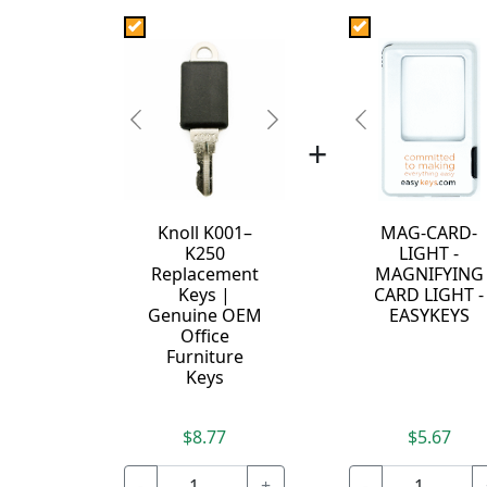
Previous
Next
Previous
+
Knoll K001–
MAG-CARD-
K250
LIGHT -
Replacement
MAGNIFYING
Keys |
CARD LIGHT -
Genuine OEM
EASYKEYS
Office
Furniture
Keys
$8.77
$5.67
-
+
-