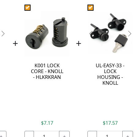
Next
Previous
Ne
+
+
K001 LOCK
UL-EASY-33 -
CORE - KNOLL
LOCK
- HLKRKRAN
HOUSING -
KNOLL
$7.17
$17.57
+
-
+
-
+