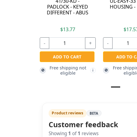
41/30-KD -
UL-EASY-33
PADLOCK - KEYED
HOUSING -
DIFFERENT - ABUS
$13.77
$17.5
-
+
-
ADD TO CART
ADD TO C
Free shipping not
Free shippi
🚫
🚫
i
eligible
eligibl
Product reviews
BETA
Customer feedback
Showing
1
of
1
reviews