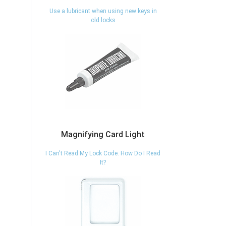
Use a lubricant when using new keys in
old locks
xt
Magnifying Card Light
I Can't Read My Lock Code. How Do I Read
It?