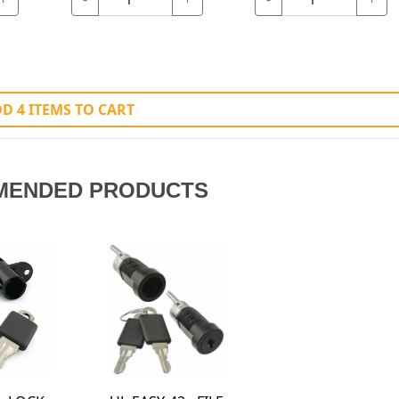
D 4 ITEMS TO CART
MENDED PRODUCTS