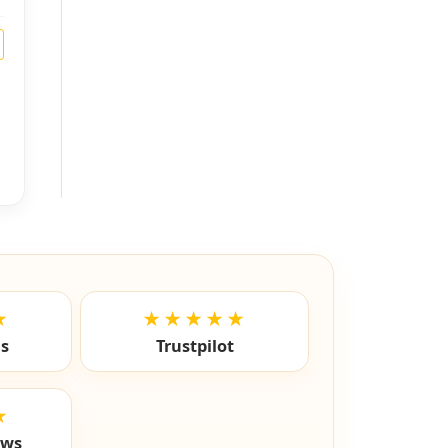
★
★★★★★
ls
Trustpilot
★
ews