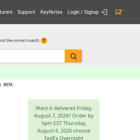
urers
Support
KeyNotes
Login / Signup
ind the correct match.
)
BETA
Want it delivered
Friday,
August 7, 2026
? Order by
5pm
EST
Thursday,
August 6, 2026
choose
FedEx Overnight