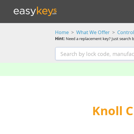
Home
What We Offer
Control
Hint:
Need a replacement key? Just search b
Knoll 