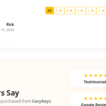
All
5 ★
4 ★
3 ★
2 ★
1 ★
Rick
l 15, 2026
★★★★
Testimonia
s Say
★★★★
 purchased from
EasyKeys
.
Google Revi