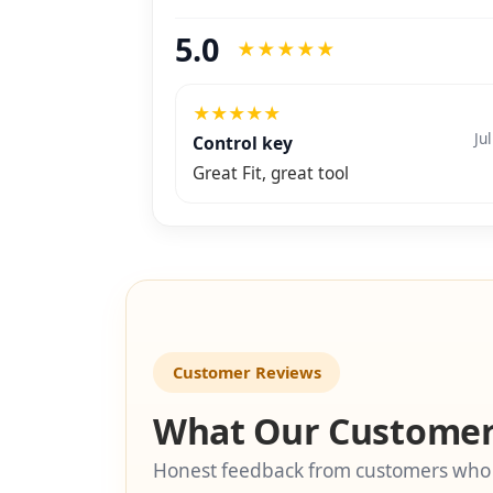
5.0
★
★
★
★
★
★
★
★
★
★
Ju
Control key
Great Fit, great tool
Customer Reviews
What Our Customer
Honest feedback from customers who