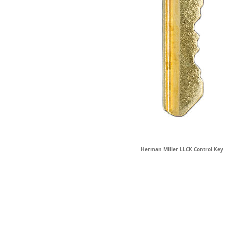
Herman Miller LLCK Control Key