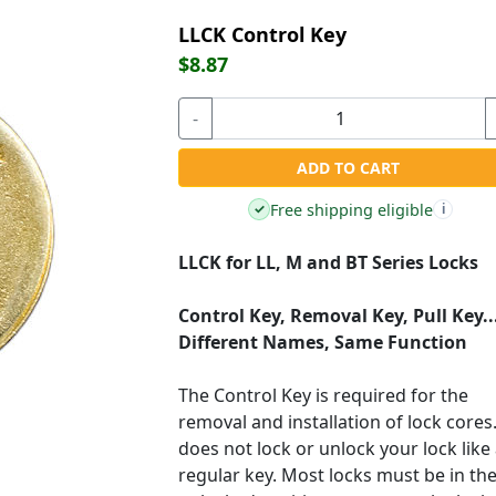
LLCK Control Key
$8.87
-
ADD TO CART
Free shipping eligible
✓
i
LLCK for LL, M and BT Series Locks
Control Key, Removal Key, Pull Key..
Different Names, Same Function
The Control Key is required for the
removal and installation of lock cores.
does not lock or unlock your lock like
regular key. Most locks must be in th