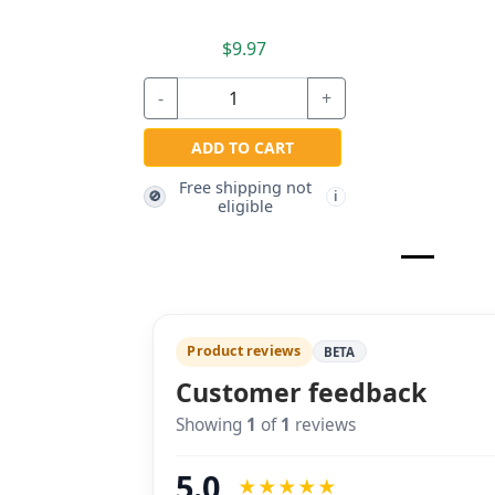
$9.97
-
+
ADD TO CART
Free shipping not
🚫
i
eligible
Product reviews
BETA
Customer feedback
Showing
1
of
1
reviews
5.0
★
★
★
★
★