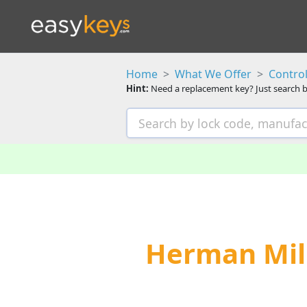
Home
What We Offer
Control
Hint:
Need a replacement key? Just search b
Herman Mill