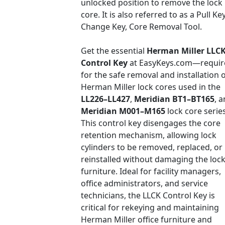
unlocked position to remove the lock
core. It is also referred to as a Pull Key
Change Key, Core Removal Tool.
Get the essential
Herman Miller LLC
Control Key
at EasyKeys.com—requir
for the safe removal and installation 
Herman Miller lock cores used in the
LL226–LL427
,
Meridian BT1–BT165
, 
Meridian M001–M165
lock core series
This control key disengages the core
retention mechanism, allowing lock
cylinders to be removed, replaced, or
reinstalled without damaging the lock
furniture. Ideal for facility managers,
office administrators, and service
technicians, the LLCK Control Key is
critical for rekeying and maintaining
Herman Miller office furniture and