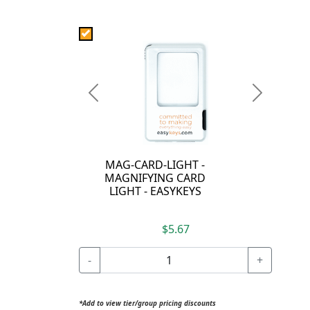
Previous
Next
MAG-CARD-LIGHT -
MAGNIFYING CARD
LIGHT - EASYKEYS
$5.67
-
+
*Add to view tier/group pricing discounts