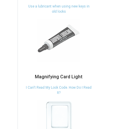
Use a lubricant when using new keys in
old locks
Magnifying Card Light
I Can't Read My Lock Code. How Do I Read
It?