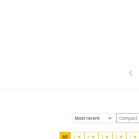
Pre
Sort
Compact
All
5 ★
4 ★
3 ★
2 ★
1 ★