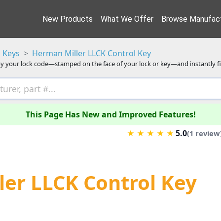
New Products
What We Offer
Browse Manufact
 Keys
Herman Miller LLCK Control Key
y your lock code—stamped on the face of your lock or key—and instantly f
This Page Has New and Improved Features!
5.0
★
★
★
★
★
(1 review
er LLCK Control Key