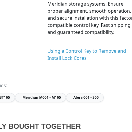
Meridian storage systems. Ensure
proper alignment, smooth operation,
and secure installation with this facto
compatible control key. Fast shipping
and guaranteed compatibility.
Using a Control Key to Remove and
Install Lock Cores
ies:
 BT165
Meridian
M001 - M165
Alera
001 - 300
LY BOUGHT TOGETHER