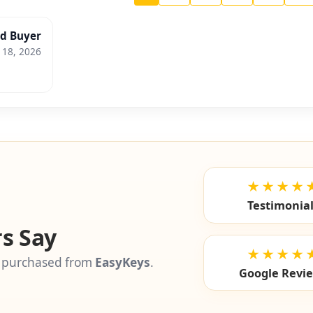
ed Buyer
 18, 2026
★★★★
Testimonia
s Say
★★★★
 purchased from
EasyKeys
.
Google Revi