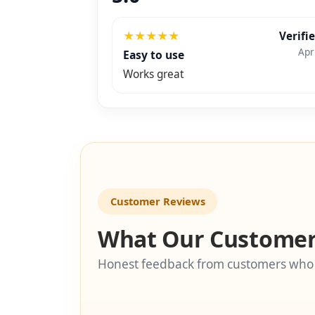
★
★
★
★
★
Verifi
Apr
Easy to use
Works great
Customer Reviews
What Our Customer
Honest feedback from customers who