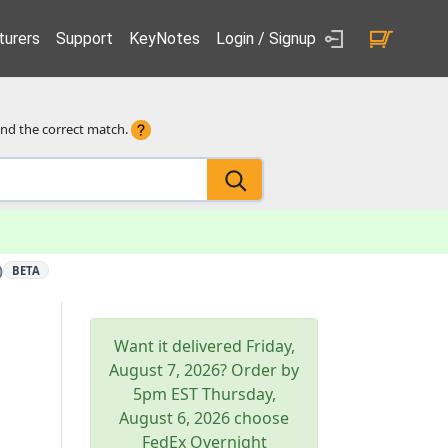
urers
Support
KeyNotes
Login / Signup
ind the correct match.
)
BETA
Want it delivered
Friday,
August 7, 2026
? Order by
5pm
EST
Thursday,
August 6, 2026
choose
FedEx Overnight