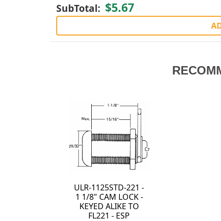
$5.67
SubTotal:
AD
RECOM
ULR-1125STD-221 -
1 1/8" CAM LOCK -
KEYED ALIKE TO
FL221 - ESP