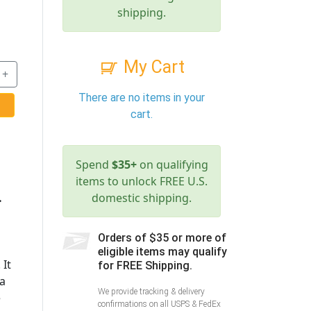
shipping.
My Cart
+
There are no items in your
cart.
Spend
$35+
on qualifying
items to unlock FREE U.S.
.
domestic shipping.
Orders of $35 or more of
eligible items may qualify
 It
for FREE Shipping.
 a
We provide tracking & delivery
e
confirmations on all USPS & FedEx