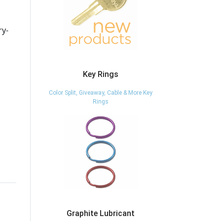
ry-
Key Rings
Color Split, Giveaway, Cable & More Key
Rings
Graphite Lubricant