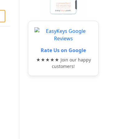
Rate Us on Google
★★★★★ Join our happy
customers!