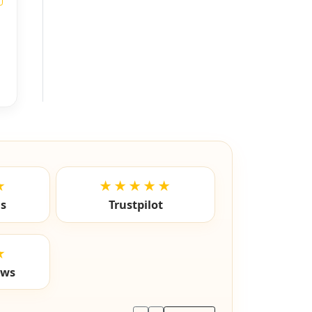
★
★★★★★
ls
Trustpilot
★
ews