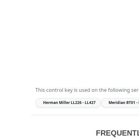
This control key is used on the following ser
Herman Miller
LL226 - LL427
Meridian
BT01 -
FREQUENT