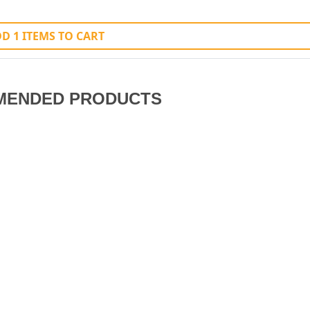
D 1 ITEMS TO CART
MENDED PRODUCTS