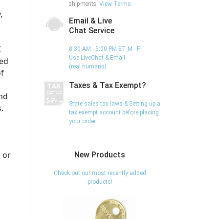
shipments.
View Terms
,
Email & Live
Chat Service
K
8:30 AM - 5:00 PM ET M - F
Use LiveChat & Email
ed
(real humans)
of
Taxes & Tax Exempt?
and
State sales tax laws & Setting up a
.
tax exempt account before placing
your order.
 or
New Products
Check out our most recently added
products!