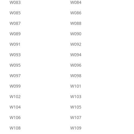
W083
W084
W085
W086
W087
W088
W089
W090
W091
W092
W093
W094
W095
W096
W097
W098
W099
W101
W102
W103
W104
W105
W106
W107
W108
W109