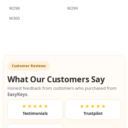
W298
W299
W300
Customer Reviews
What Our Customers Say
Honest feedback from customers who purchased from
EasyKeys
.
★★★★★
★★★★★
Testimonials
Trustpilot