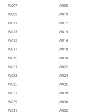
W007
W008
W009
W010
W011
W012
W013
W014
W015
W016
W017
W018
W019
W020
W021
W022
W023
W024
W025
W026
W027
W028
W029
W030
W031
W032