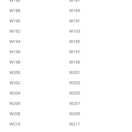
W186
W187
W188
W189
W190
W191
W192
W193
W194
W195
W196
W197
W198
W199
W200
W201
W202
W203
W204
W205
W206
W207
W208
W209
W210
W211