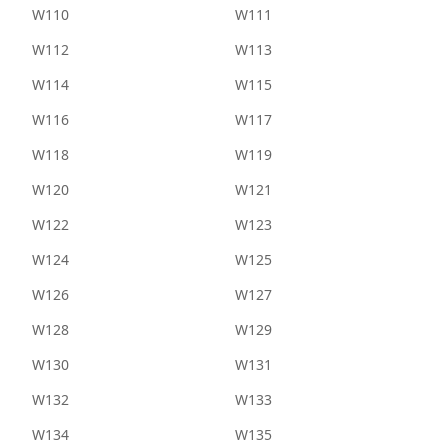
W110
W111
W112
W113
W114
W115
W116
W117
W118
W119
W120
W121
W122
W123
W124
W125
W126
W127
W128
W129
W130
W131
W132
W133
W134
W135