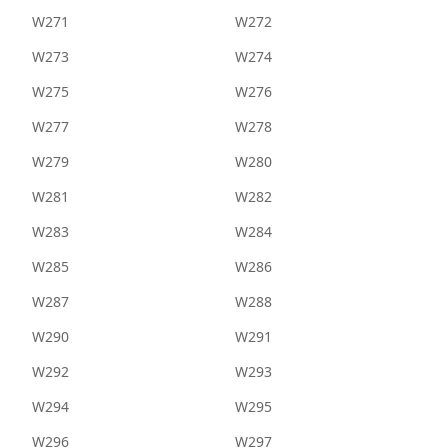
W271
W272
W273
W274
W275
W276
W277
W278
W279
W280
W281
W282
W283
W284
W285
W286
W287
W288
W290
W291
W292
W293
W294
W295
W296
W297