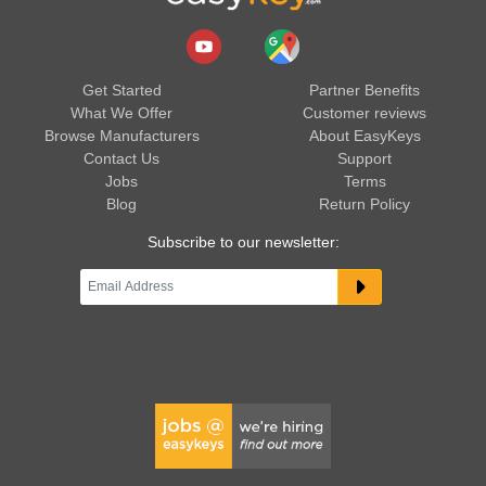
Get Started
Partner Benefits
What We Offer
Customer reviews
Browse Manufacturers
About EasyKeys
Contact Us
Support
Jobs
Terms
Blog
Return Policy
Subscribe to our newsletter: