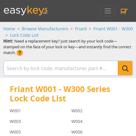
Home
Browse Manufacturers
Friant
Friant W001 - W300
Lock Code List
Hint:
Need a replacement key? Just search by your lock code—
stamped on the face of your lock or key—and instantly find the correct
match.
Friant W001 - W300 Series
Lock Code List
W001
W002
W003
W004
W005
W006