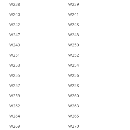
W238
W239
W240
W241
W242
W243
W247
W248
W249
W250
W251
W252
W253
W254
W255
W256
W257
W258
W259
W260
W262
W263
W264
W265
W269
W270