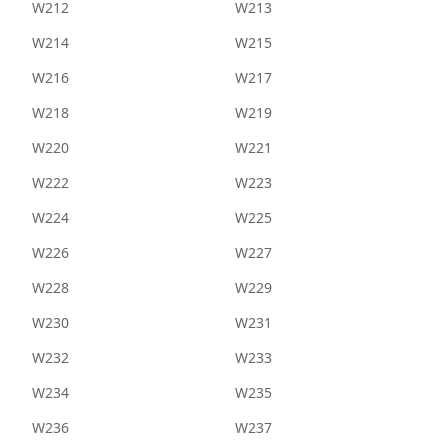
W212
W213
W214
W215
W216
W217
W218
W219
W220
W221
W222
W223
W224
W225
W226
W227
W228
W229
W230
W231
W232
W233
W234
W235
W236
W237