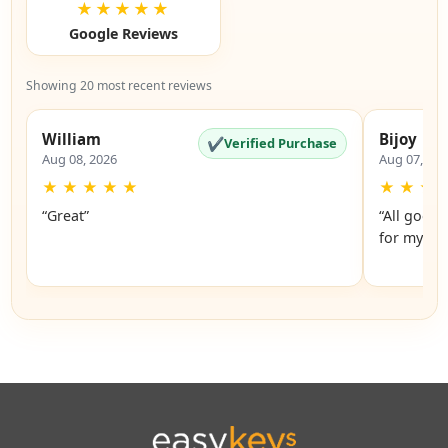
★★★★★
Google Reviews
Showing 20 most recent reviews
William
Bijoy
✔
Verified Purchase
Aug 08, 2026
Aug 07, 20
★
★
★
★
★
★
★
★
“Great”
“All good.