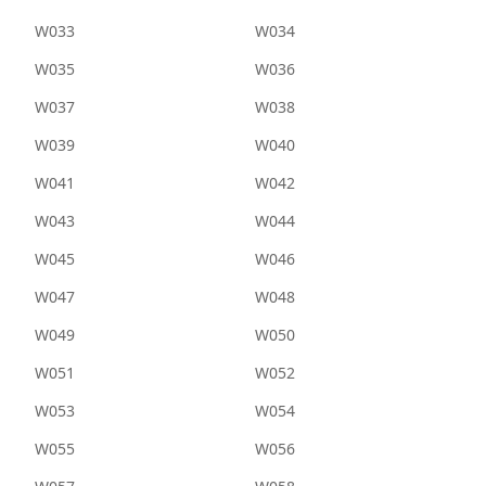
W033
W034
W035
W036
W037
W038
W039
W040
W041
W042
W043
W044
W045
W046
W047
W048
W049
W050
W051
W052
W053
W054
W055
W056