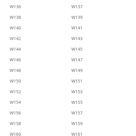
W136
W137
W138
W139
W140
W141
W142
W143
W144
W145
W146
W147
W148
W149
W150
W151
W152
W153
W154
W155
W156
W157
W158
W159
W160
W161