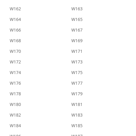
W162
W163
W164
W165
W166
W167
W168
W169
W170
W171
W172
W173
W174
W175
W176
W177
W178
W179
W180
W181
W182
W183
W184
W185