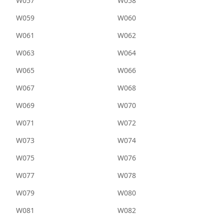
W057
W058
W059
W060
W061
W062
W063
W064
W065
W066
W067
W068
W069
W070
W071
W072
W073
W074
W075
W076
W077
W078
W079
W080
W081
W082