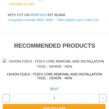
KEYS CUT ON
D137-CLC
KEY BLANK.
Complete Homak HMC18001 - HMC24000 Lock Code List
RECOMMENDED PRODUCTS
CKHON-F23CX - F23CX CORE REMOVAL AND INSTALLATION
TOOL - CKHON - HON
$8.87
-
+
ADD TO CART