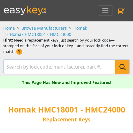
Home
Browse Manufacturers
Homak
Homak HMC18001 - HMC24000
Hint:
Need a replacement key? Just search by your lock code—
stamped on the face of your lock or key—and instantly find the correct
match.
This Page Has New and Improved Features!
Homak HMC18001 - HMC24000
Replacement Keys