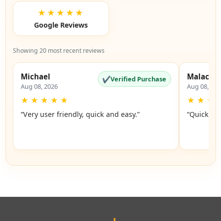
★★★★★
Google Reviews
Showing 20 most recent reviews
Michael
Malachi
✔
Verified Purchase
Aug 08, 2026
Aug 08, 20
★
★
★
★
★
★
★
★
“Very user friendly, quick and easy.”
“Quick an