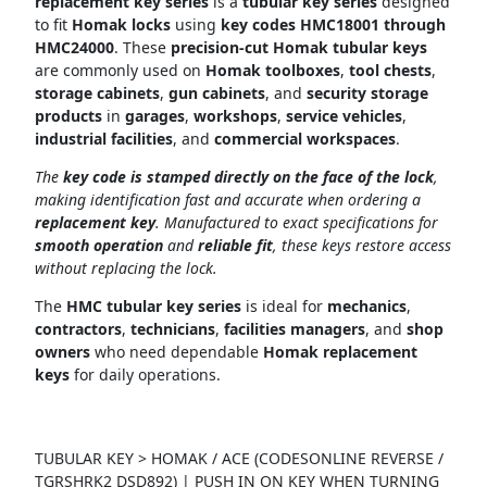
replacement key series
is a
tubular key series
designed
to fit
Homak locks
using
key codes HMC18001 through
HMC24000
. These
precision-cut Homak tubular keys
are commonly used on
Homak toolboxes
,
tool chests
,
storage cabinets
,
gun cabinets
, and
security storage
products
in
garages
,
workshops
,
service vehicles
,
industrial facilities
, and
commercial workspaces
.
The
key code is stamped directly on the face of the lock
,
making identification fast and accurate when ordering a
replacement key
. Manufactured to exact specifications for
smooth operation
and
reliable fit
, these keys restore access
without replacing the lock.
The
HMC tubular key series
is ideal for
mechanics
,
contractors
,
technicians
,
facilities managers
, and
shop
owners
who need dependable
Homak replacement
keys
for daily operations.
TUBULAR KEY > HOMAK / ACE (CODESONLINE REVERSE /
TGRSHRK2 DSD892) | PUSH IN ON KEY WHEN TURNING