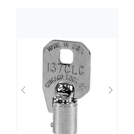
Previous
Next