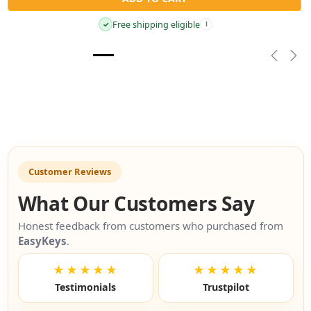
Free shipping eligible
✓
i
Previou
Nex
Customer Reviews
What Our Customers Say
Honest feedback from customers who purchased from
EasyKeys
.
★★★★★
★★★★★
Testimonials
Trustpilot