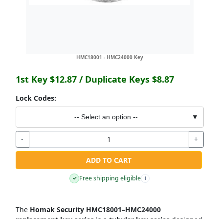
HMC18001 - HMC24000 Key
1st Key
$12.87
/ Duplicate Keys
$8.87
Lock Codes:
-- Select an option --
▼
-
+
ADD TO CART
Free shipping eligible
✓
i
The
Homak Security HMC18001–HMC24000