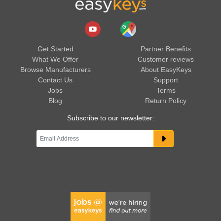
Get Started
Partner Benefits
What We Offer
Customer reviews
Browse Manufacturers
About EasyKeys
Contact Us
Support
Jobs
Terms
Blog
Return Policy
Subscribe to our newsletter: