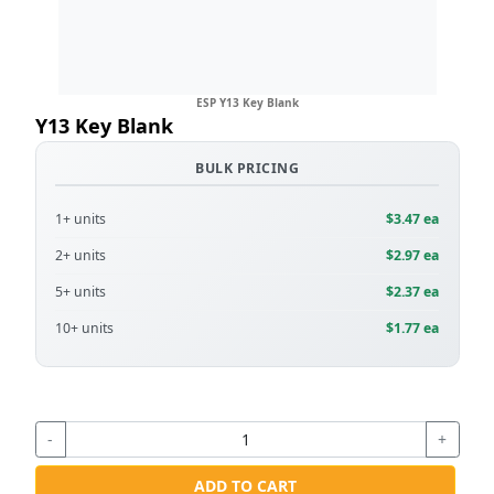
ESP Y13 Key Blank
Y13 Key Blank
BULK PRICING
1+ units
$3.47 ea
2+ units
$2.97 ea
5+ units
$2.37 ea
10+ units
$1.77 ea
-
+
ADD TO CART