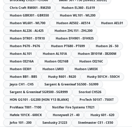
Chris Craft
RM001 - RM250
Hudson
EL360 - EL619
Hudson
GBR301 - GBR550
Hudson
WL101 - WL200
Hudson
WL601 - WL700
Hudson
AE502 - AE514
Hudson
AEL01
Hudson
AL226 - AL425
Hudson
ZHL151 - ZHL200
Hudson
DTR01 - DTR10
Hudson
EFH901 - EFH925
Hudson
P670 - P676
Hudson
PT680 - PT699
Hudson
26 - 50
Hudson
AL101
Hudson
AL101A
Hudson
IB101M - IB200M
Hudson
OI216A
Hudson
OI216B
Hudson
OI216C
Hudson
OI301
Hudson
LM03
Hudson
LM03X
Hudson
BB1 - BB5
Husky
R601 - R620
Husky
501CH - 550CH
Jayco
CH1 - CH5
Sargent & Greenleaf
SG500 - SG999
Sargent & Greenleaf
SGR500 - SGR999
Snorkel
CH526
HON
GG101 - GG200 [HON Y13 BLANK]
ProTech
501XT - 750XT
ProMaxx
T001 - T100
Notifier Fire Systems
17021
Hafele
101CK - 600CK
Honeywell
21 - 40
Husky
601 - 620
Jofco
101 - 200
Sandusky
21223
Steelmaster
CE1 - CE50