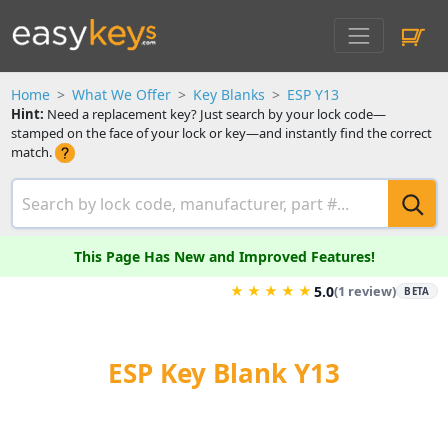
Home
What We Offer
Key Blanks
ESP Y13
Hint:
Need a replacement key? Just search by your lock code—
stamped on the face of your lock or key—and instantly find the correct
match.
This Page Has New and Improved Features!
★
★
★
★
★
5.0
(1 review)
BETA
ESP Key Blank Y13