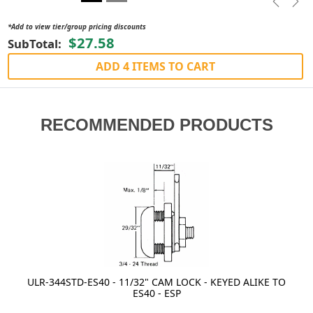
Previou
Nex
*Add to view tier/group pricing discounts
$27.58
SubTotal:
ADD 4 ITEMS TO CART
RECOMMENDED PRODUCTS
ULR-344STD-ES40 - 11/32" CAM LOCK - KEYED ALIKE TO
ES40 - ESP