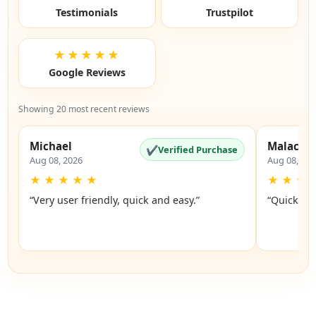
Testimonials
Trustpilot
★★★★★
Google Reviews
Showing 20 most recent reviews
Michael
Malachi
✔
Verified Purchase
Aug 08, 2026
Aug 08, 20
★
★
★
★
★
★
★
★
“Very user friendly, quick and easy.”
“Quick an