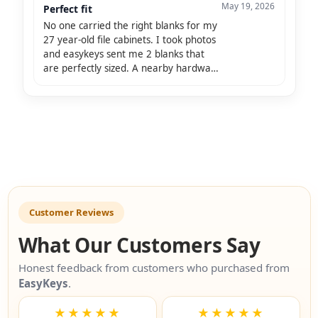
May 19, 2026
Perfect fit
No one carried the right blanks for my
27 year-old file cabinets. I took photos
and easykeys sent me 2 blanks that
are perfectly sized. A nearby hardware
store duplicated my one remaining key
and I am so pleasef!
Customer Reviews
What Our Customers Say
Honest feedback from customers who purchased from
EasyKeys
.
★★★★★
★★★★★