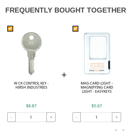
FREQUENTLY BOUGHT TOGETHER
+
W CK CONTROL KEY -
MAG-CARD-LIGHT -
HIRSH INDUSTRIES
MAGNIFYING CARD
LIGHT - EASYKEYS
$8.87
$5.67
-
+
-
+