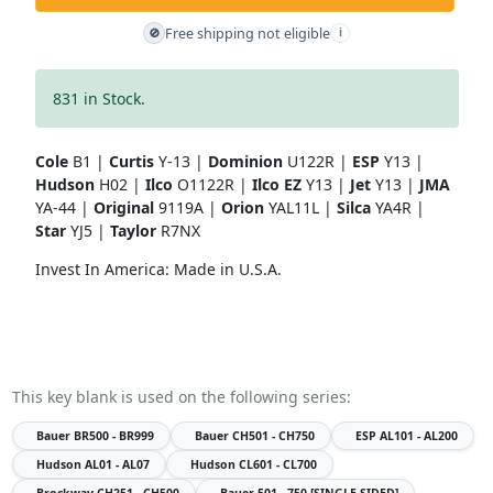
Free shipping not eligible
🚫
i
831 in Stock.
Cole
B1 |
Curtis
Y-13 |
Dominion
U122R |
ESP
Y13 |
Hudson
H02 |
Ilco
O1122R |
Ilco EZ
Y13 |
Jet
Y13 |
JMA
YA-44 |
Original
9119A |
Orion
YAL11L |
Silca
YA4R |
Star
YJ5 |
Taylor
R7NX
Invest In America: Made in U.S.A.
This key blank is used on the following series:
Bauer
BR500 - BR999
Bauer
CH501 - CH750
ESP
AL101 - AL200
Hudson
AL01 - AL07
Hudson
CL601 - CL700
Brockway
CH251 - CH500
Bauer
501 - 750 [SINGLE SIDED]