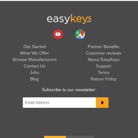
Get Started
Partner Benefits
What We Offer
Customer reviews
Browse Manufacturers
About EasyKeys
Contact Us
Support
Jobs
Terms
Blog
Return Policy
Subscribe to our newsletter: