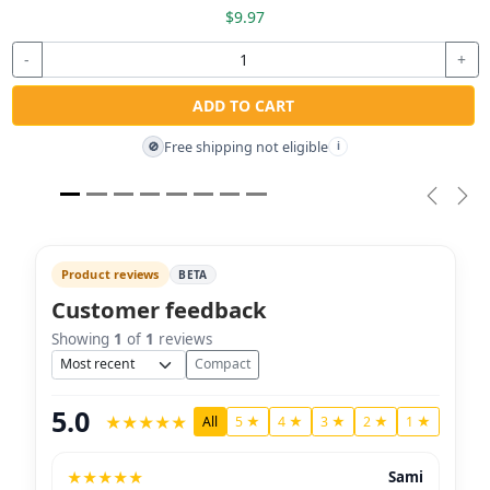
$9.97
-
+
ADD TO CART
Free shipping not eligible
🚫
i
Previou
Nex
Product reviews
BETA
Customer feedback
Showing
1
of
1
reviews
Sort
Compact
5.0
★
★
★
★
★
All
5 ★
4 ★
3 ★
2 ★
1 ★
★
★
★
★
★
Sami