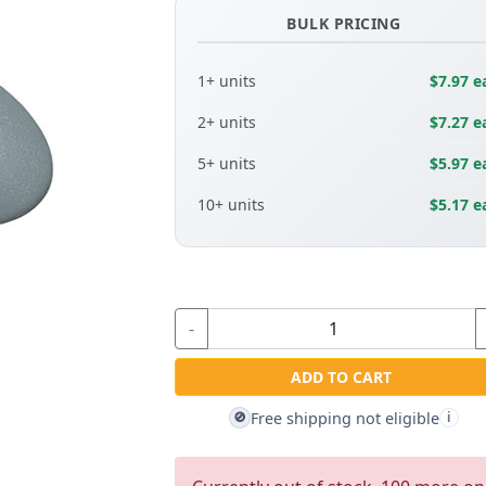
BULK PRICING
1+ units
$7.97 e
2+ units
$7.27 e
5+ units
$5.97 e
10+ units
$5.17 e
-
ADD TO CART
Free shipping not eligible
🚫
i