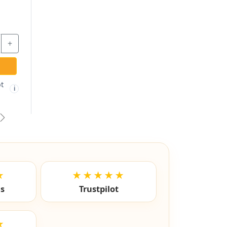
vious
Next
★
★★★★★
ls
Trustpilot
★