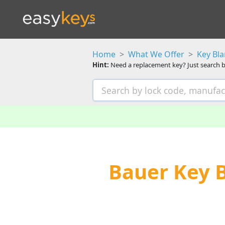
Home
What We Offer
Key Bl
Hint:
Need a replacement key? Just search b
Bauer Key 