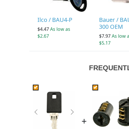
Ilco / BAU4-P
Bauer / BA
300 OEM
$4.47
As low as
$2.67
$7.97
As low 
$5.17
FREQUENT
Previous
Next
+