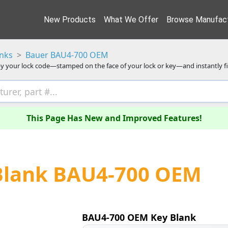
New Products
What We Offer
Browse Manufact
anks
Bauer BAU4-700 OEM
y your lock code—stamped on the face of your lock or key—and instantly f
This Page Has New and Improved Features!
Blank BAU4-700 OEM
BAU4-700 OEM Key Blank