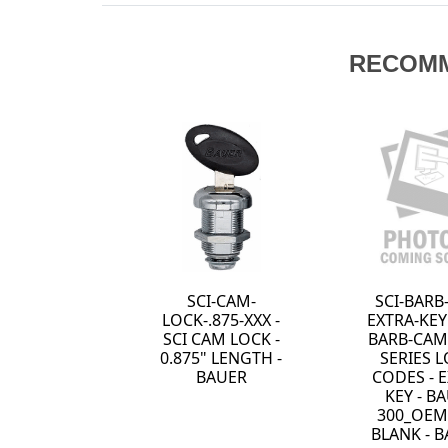
RECOM
1 - BROKEN KEY
SCI-CAM-
TRACTOR - SAW
LOCK-.875-712 -
TOOTH - HPC
SCI CAM LOCK -
0.875" LENGTH -
KEYED SPECIFIC
TO 712 - BAUER