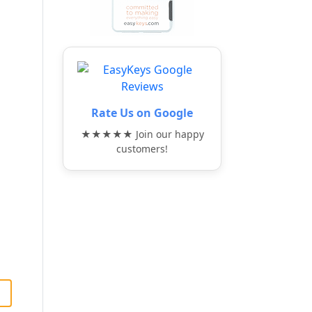
Rate Us on Google
★★★★★ Join our happy
customers!