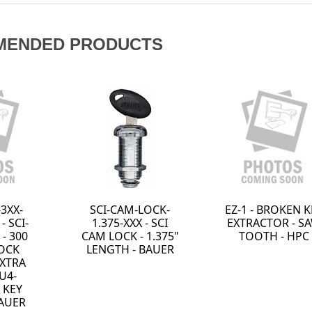
MENDED PRODUCTS