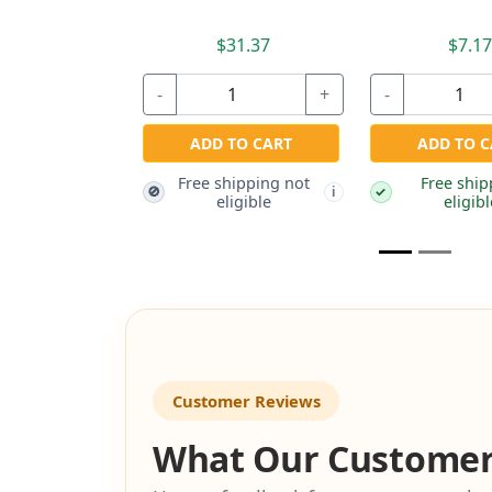
$31.37
$3.97
-
+
+
ADD TO CART
Free shipping not
ADD TO CART
🚫
i
eligible
ee shipping not
i
eligible
Customer Reviews
What Our Customer