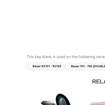
This key blank is used on the following serie
Bauer
RV701 - RV760
Bauer
701 - 760 [DOUBL
REL