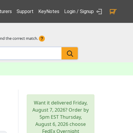
urers
Support
KeyNotes
Login / Signup
ind the correct match.
Want it delivered
Friday,
August 7, 2026
? Order by
5pm
EST
Thursday,
August 6, 2026
choose
FedEx Overnight