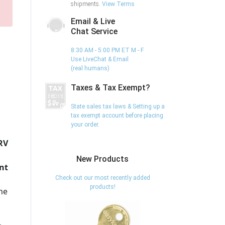
shipments.
View Terms
Email & Live
Chat Service
8:30 AM - 5:00 PM ET M - F
Use LiveChat & Email
(real humans)
Taxes & Tax Exempt?
State sales tax laws & Setting up a
tax exempt account before placing
your order.
RV
New Products
nt
Check out our most recently added
products!
the