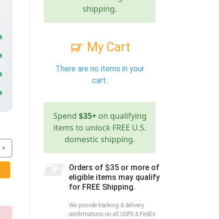
shipping.
a
My Cart
a
There are no items in your
a
cart.
a
Spend
$35+
on qualifying
items to unlock FREE U.S.
domestic shipping.
+
Orders of $35 or more of
eligible items may qualify
for FREE Shipping.
We provide tracking & delivery
confirmations on all USPS & FedEx