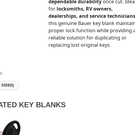
dependable durability
once cut. Idea
for
locksmiths, RV owners,
dealerships, and service technician
this genuine Bauer key blank maintai
proper lock function while providing 
reliable solution for duplicating or
replacing lost original keys.
s:
E SIDED]
ATED KEY BLANKS