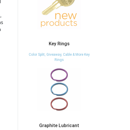
l
s
,
ns
a
Key Rings
Color Split, Giveaway, Cable & More Key
Rings
Graphite Lubricant