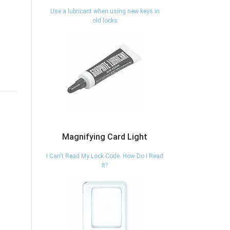
Use a lubricant when using new keys in
old locks
Magnifying Card Light
I Can't Read My Lock Code. How Do I Read
It?