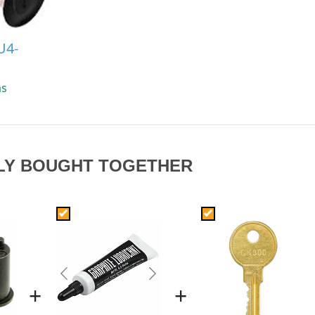
U4-
as
LY BOUGHT TOGETHER
Previous
Next
+
+