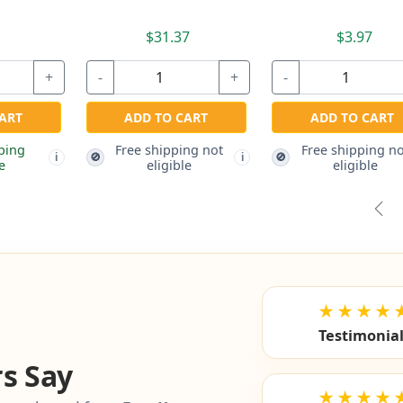
Pre
★★★★
Testimonia
s Say
★★★★