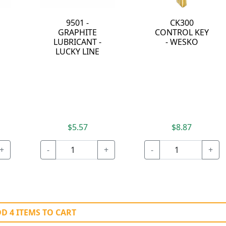
9501 -
CK300
GRAPHITE
CONTROL KEY
LUBRICANT -
- WESKO
LUCKY LINE
$5.57
$8.87
+
-
+
-
+
D 4 ITEMS TO CART