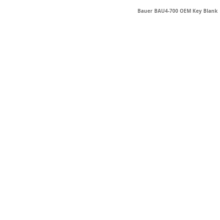
Bauer BAU4-700 OEM Key Blank