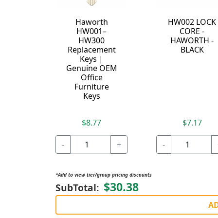
Haworth
HW002 LOCK
HW001–
CORE -
HW300
HAWORTH -
Replacement
BLACK
Keys |
Genuine OEM
Office
Furniture
Keys
$8.77
$7.17
-
+
-
*Add to view tier/group pricing discounts
$30.38
SubTotal:
AD