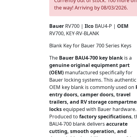
Currently out of stock. 100 more on
the way! Arriving by 08/03/2026.
Bauer
RV700 |
Ilco
BAU4-P |
OEM
RV700, KEY-RV-BLANK
Blank Key for Bauer 700 Series Keys
The
Bauer BAU4-700 key blank
is a
genuine original equipment part
(OEM)
manufactured specifically for
Bauer locking systems. This authentic
OEM key blank is commonly used on
entry doors, camper doors, travel
trailers, and RV storage compartme
locks
equipped with Bauer hardware.
Produced to
factory specifications
, 
BAU4-700 blank delivers
accurate
cutting, smooth operation, and