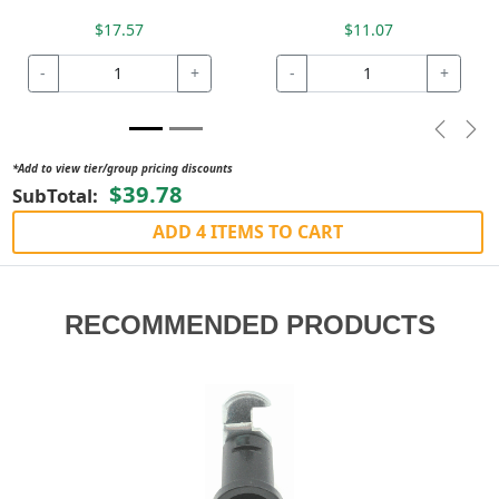
$17.57
$11.07
-
+
-
+
Previou
Nex
*Add to view tier/group pricing discounts
$39.78
SubTotal:
ADD 4 ITEMS TO CART
RECOMMENDED PRODUCTS