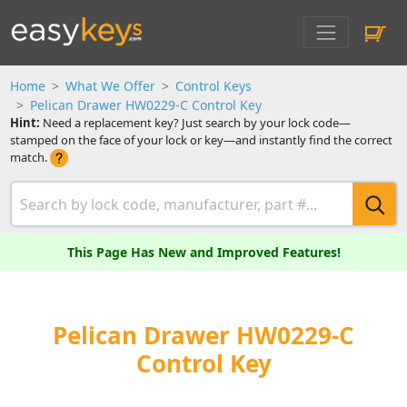
Home
What We Offer
Control Keys
Pelican Drawer HW0229-C Control Key
Hint:
Need a replacement key? Just search by your lock code—
stamped on the face of your lock or key—and instantly find the correct
match.
This Page Has New and Improved Features!
Pelican Drawer HW0229-C
Control Key