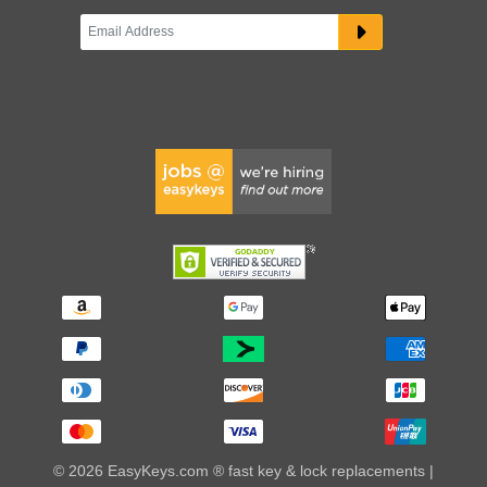
© 2026 EasyKeys.com ® fast key & lock replacements |