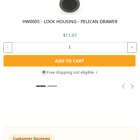
HW0005 - LOCK HOUSING - PELICAN DRAWER
$11.07
-
+
ADD TO CART
Free shipping not eligible
🚫
i
Previou
Nex
Customer Reviews