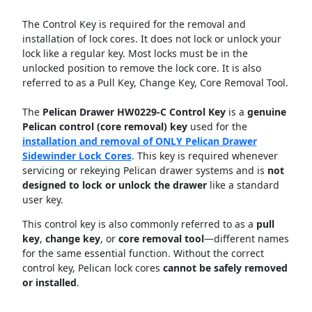
The Control Key is required for the removal and
installation of lock cores. It does not lock or unlock your
lock like a regular key. Most locks must be in the
unlocked position to remove the lock core. It is also
referred to as a Pull Key, Change Key, Core Removal Tool.
The
Pelican Drawer HW0229-C Control Key
is a
genuine
Pelican control (core removal) key
used for the
installation and removal of ONLY Pelican Drawer
Sidewinder Lock Cores
. This key is required whenever
servicing or rekeying Pelican drawer systems and is
not
designed to lock or unlock the drawer
like a standard
user key.
This control key is also commonly referred to as a
pull
key
,
change key
, or
core removal tool
—different names
for the same essential function. Without the correct
control key, Pelican lock cores
cannot be safely removed
or installed
.