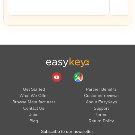
Get Started
Partner Benefits
What We Offer
Customer reviews
Browse Manufacturers
About EasyKeys
Contact Us
Support
Jobs
Terms
Blog
Return Policy
Subscribe to our newsletter: