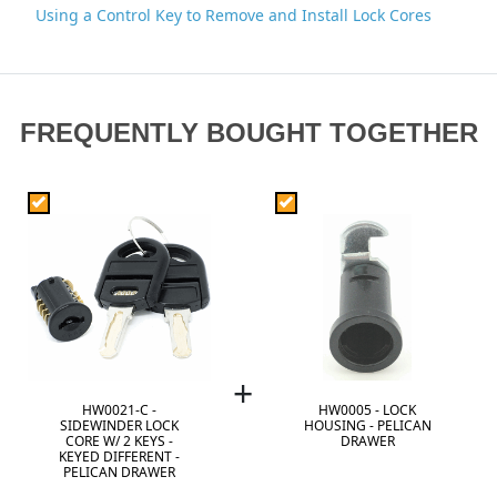
Using a Control Key to Remove and Install Lock Cores
FREQUENTLY BOUGHT TOGETHER
+
HW0021-C -
HW0005 - LOCK
SIDEWINDER LOCK
HOUSING - PELICAN
CORE W/ 2 KEYS -
DRAWER
KEYED DIFFERENT -
PELICAN DRAWER