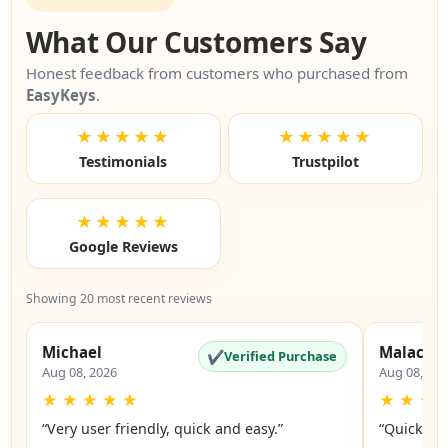
What Our Customers Say
Honest feedback from customers who purchased from
EasyKeys
.
★★★★★
★★★★★
Testimonials
Trustpilot
★★★★★
Google Reviews
Showing 20 most recent reviews
Michael
Malachi
✔
Verified Purchase
Aug 08, 2026
Aug 08, 20
★
★
★
★
★
★
★
★
“Very user friendly, quick and easy.”
“Quick an