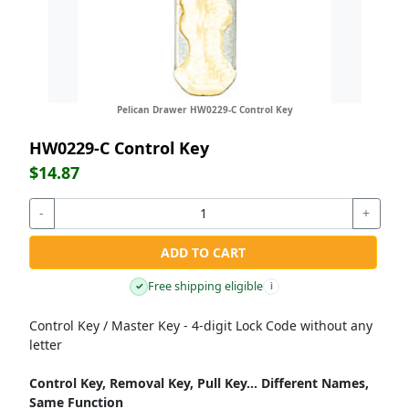
Pelican Drawer HW0229-C Control Key
HW0229-C Control Key
$14.87
-
+
ADD TO CART
Free shipping eligible
✓
i
Control Key / Master Key - 4-digit Lock Code without any
letter
Control Key, Removal Key, Pull Key... Different Names,
Same Function