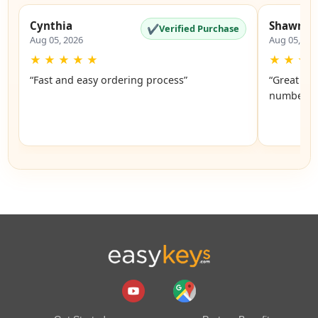
Cynthia
Shawnte
✔
Verified Purchase
Aug 05, 2026
Aug 05, 20
★
★
★
★
★
★
★
★
“Fast and easy ordering process”
“Great and
number of 