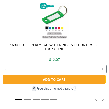
16940 - GREEN KEY TAG WITH RING - 50 COUNT PACK -
LUCKY LINE
$12.07
-
+
ADD TO CART
Free shipping not eligible
🚫
i
Previou
Nex