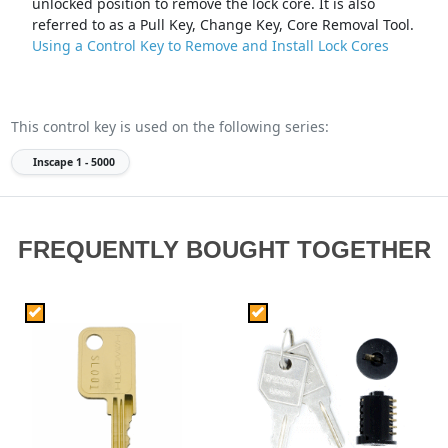
unlocked position to remove the lock core. It is also
referred to as a Pull Key, Change Key, Core Removal Tool.
Using a Control Key to Remove and Install Lock Cores
This control key is used on the following series:
Inscape
1 - 5000
FREQUENTLY BOUGHT TOGETHER