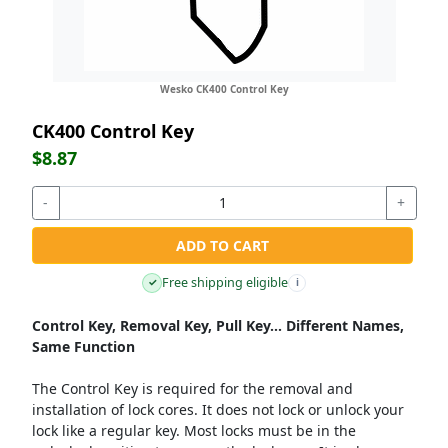
Wesko CK400 Control Key
CK400 Control Key
$8.87
-
+
ADD TO CART
Free shipping eligible
✓
i
Control Key, Removal Key, Pull Key... Different Names,
Same Function
The Control Key is required for the removal and
installation of lock cores. It does not lock or unlock your
lock like a regular key. Most locks must be in the