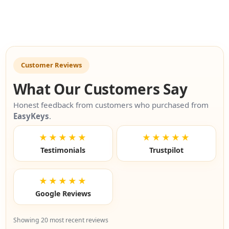
Customer Reviews
What Our Customers Say
Honest feedback from customers who purchased from
EasyKeys
.
★★★★★
★★★★★
Testimonials
Trustpilot
★★★★★
Google Reviews
Showing 20 most recent reviews