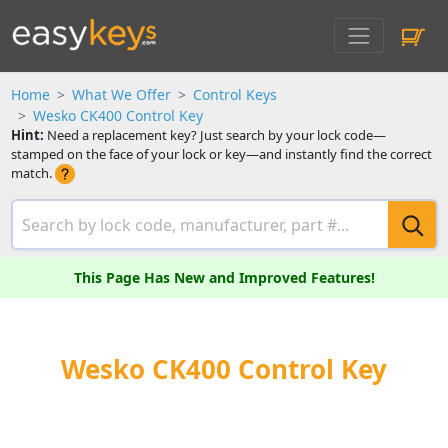
Home
What We Offer
Control Keys
Wesko CK400 Control Key
Hint:
Need a replacement key? Just search by your lock code—
stamped on the face of your lock or key—and instantly find the correct
match.
This Page Has New and Improved Features!
Wesko CK400 Control Key