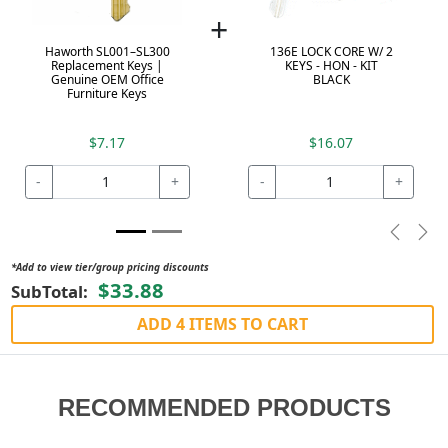
+
Haworth SL001–SL300
136E LOCK CORE W/ 2
Replacement Keys |
KEYS - HON - KIT
Genuine OEM Office
BLACK
Furniture Keys
$7.17
$16.07
-
+
-
+
Previou
Nex
*Add to view tier/group pricing discounts
$33.88
SubTotal:
ADD 4 ITEMS TO CART
RECOMMENDED PRODUCTS