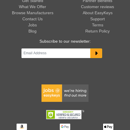
Get Started
Partner Benefits
What We Offer
Customer reviews
Browse Manufacturers
About EasyKeys
Contact Us
Support
Jobs
Terms
Blog
Return Policy
Subscribe to our newsletter: