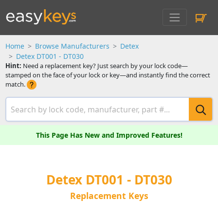
Home
Browse Manufacturers
Detex
Detex DT001 - DT030
Hint:
Need a replacement key? Just search by your lock code—
stamped on the face of your lock or key—and instantly find the correct
match.
This Page Has New and Improved Features!
Detex DT001 - DT030
Replacement Keys