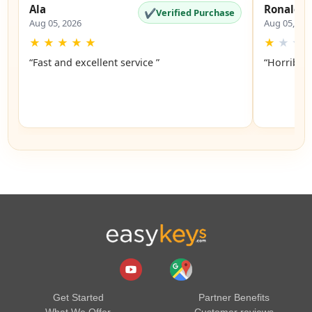
Ala
Ronald
✔
Verified Purchase
Aug 05, 2026
Aug 05, 20
★
★
★
★
★
★
★
★
“Fast and excellent service ”
“Horrible”
Get Started
Partner Benefits