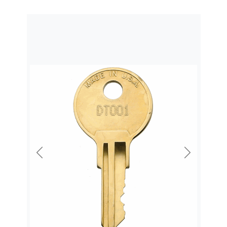
Previous
Next