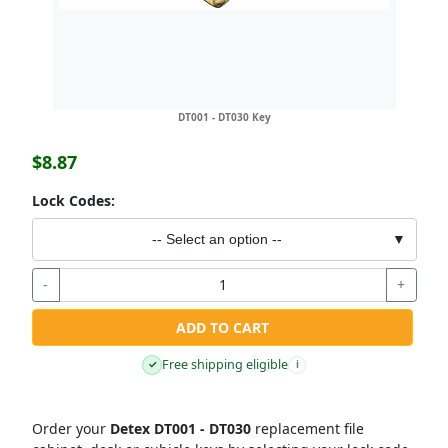
DT001 - DT030 Key
$8.87
Lock Codes:
-- Select an option --
▼
-
+
ADD TO CART
Free shipping eligible
✓
i
Order your
Detex DT001 - DT030
replacement file