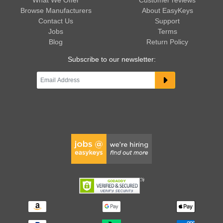
What We Offer
Customer reviews
Browse Manufacturers
About EasyKeys
Contact Us
Support
Jobs
Terms
Blog
Return Policy
Subscribe to our newsletter: