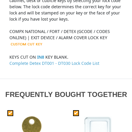
cabinet, desk or cubicle keys by selecting your lock code
below. The lock code determines the correct key for your
lock and will be stamped on your key or the face of your
lock if you have lost your keys.
COMPX NATIONAL / FORT / DETEX (GCODE / CODES
ONLINE) | EXIT DEVICE / ALARM COVER LOCK KEY
KEYS CUT ON
IN8
KEY BLANK.
Complete Detex DT001 - DT030 Lock Code List
FREQUENTLY BOUGHT TOGETHER