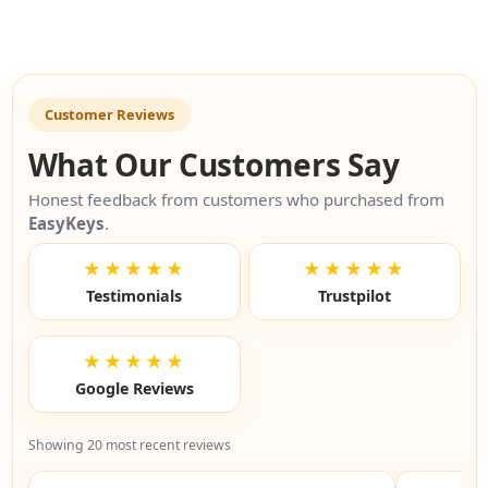
Customer Reviews
What Our Customers Say
Honest feedback from customers who purchased from
EasyKeys
.
★★★★★
★★★★★
Testimonials
Trustpilot
★★★★★
Google Reviews
Showing 20 most recent reviews