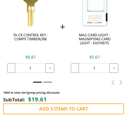
+
TA-CK CONTROL KEY -
MAG-CARD-LIGHT -
COMPX TIMBERLINE
MAGNIFYING CARD
LIGHT - EASYKEYS
$8.87
$5.67
-
+
-
+
Previou
Nex
*Add to view tier/group pricing discounts
$19.61
SubTotal:
ADD 3 ITEMS TO CART