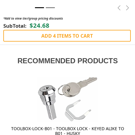
Previou
Nex
*Add to view tier/group pricing discounts
$24.68
SubTotal:
ADD 4 ITEMS TO CART
RECOMMENDED PRODUCTS
TOOLBOX-LOCK-B01 - TOOLBOX LOCK - KEYED ALIKE TO
B01 - HUSKY