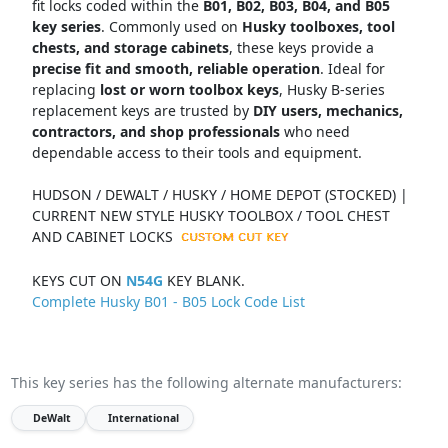
fit locks coded within the
B01, B02, B03, B04, and B05
key series
. Commonly used on
Husky toolboxes, tool
chests, and storage cabinets
, these keys provide a
precise fit and smooth, reliable operation
. Ideal for
replacing
lost or worn toolbox keys
, Husky B-series
replacement keys are trusted by
DIY users, mechanics,
contractors, and shop professionals
who need
dependable access to their tools and equipment.
HUDSON / DEWALT / HUSKY / HOME DEPOT (STOCKED) |
CURRENT NEW STYLE HUSKY TOOLBOX / TOOL CHEST
AND CABINET LOCKS
KEYS CUT ON
N54G
KEY BLANK.
Complete Husky B01 - B05 Lock Code List
This key series has the following alternate manufacturers:
DeWalt
International