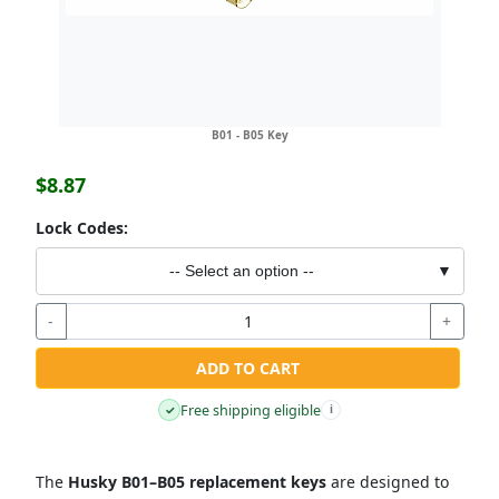
B01 - B05 Key
$8.87
Lock Codes:
-- Select an option --
▼
-
+
ADD TO CART
Free shipping eligible
✓
i
The
Husky B01–B05 replacement keys
are designed to