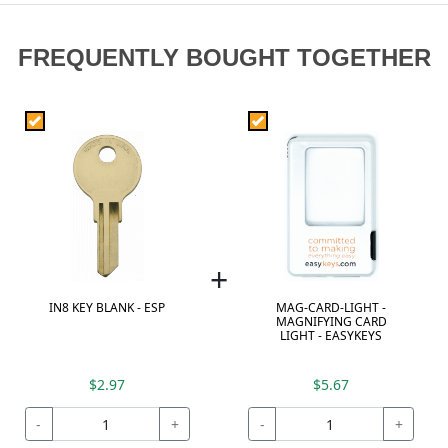
FREQUENTLY BOUGHT TOGETHER
+
IN8 KEY BLANK - ESP
MAG-CARD-LIGHT -
MAGNIFYING CARD
LIGHT - EASYKEYS
$2.97
$5.67
-
+
-
+