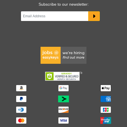
Subscribe to our newsletter: