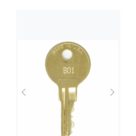
Previous
Next