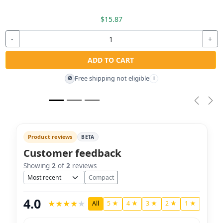
$15.87
-
+
ADD TO CART
Free shipping not eligible
🚫
i
Previou
Nex
Product reviews
BETA
Customer feedback
Showing
2
of
2
reviews
Sort
Compact
4.0
★
★
★
★
★
All
5 ★
4 ★
3 ★
2 ★
1 ★