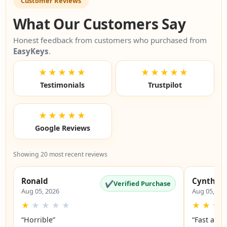
Customer Reviews
What Our Customers Say
Honest feedback from customers who purchased from
EasyKeys
.
★★★★★
★★★★★
Testimonials
Trustpilot
★★★★★
Google Reviews
Showing 20 most recent reviews
Ronald
Cynthia
✔
Verified Purchase
Aug 05, 2026
Aug 05, 20
★
★
★
★
★
★
★
★
“Horrible”
“Fast and