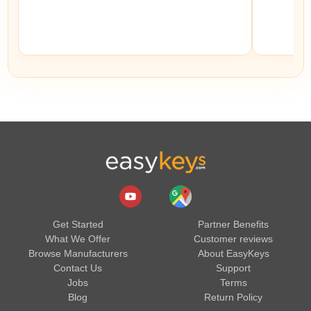
Get Started
Partner Benefits
What We Offer
Customer reviews
Browse Manufacturers
About EasyKeys
Contact Us
Support
Jobs
Terms
Blog
Return Policy