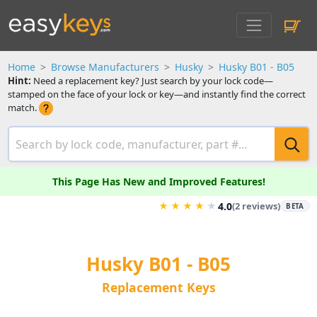
Home
Browse Manufacturers
Husky
Husky B01 - B05
Hint:
Need a replacement key? Just search by your lock code—
stamped on the face of your lock or key—and instantly find the correct
match.
This Page Has New and Improved Features!
★
★
★
★
★
4.0
(2 reviews)
BETA
Husky B01 - B05
Replacement Keys