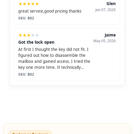
★
★
★
★
★
Glen
Jun 07, 2026
great service,good pricing thanks
SKU: B02
★
★
★
★
★
Jaime
May 05, 2026
Got the lock open
At first I thought the key did not fit. I
figured out how to disassemble the
mailbox and gained access. I tried the
key one more time. It technically
opened the lock, but was so malleable
SKU: B02
that I thought I was going to snap the
key off in the lock.