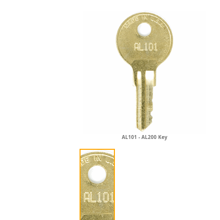
AL101 - AL200 Key