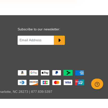
Subscribe to our newsletter:
harlotte, NC 28273 | 877.839.5397