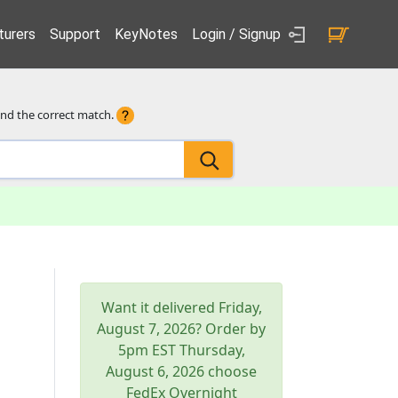
urers
Support
KeyNotes
Login / Signup
ind the correct match.
Want it delivered
Friday,
August 7, 2026
? Order by
5pm
EST
Thursday,
August 6, 2026
choose
FedEx Overnight