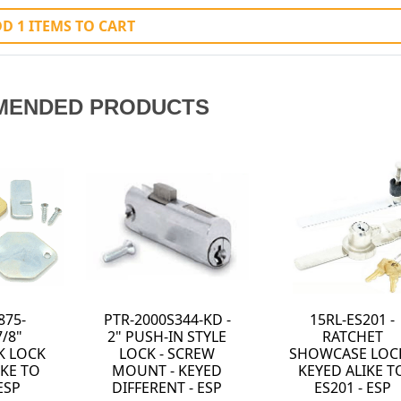
D 1 ITEMS TO CART
MENDED PRODUCTS
875-
PTR-2000S344-KD -
15RL-ES201 -
7/8"
2" PUSH-IN STYLE
RATCHET
K LOCK
LOCK - SCREW
SHOWCASE LOCK
IKE TO
MOUNT - KEYED
KEYED ALIKE T
ESP
DIFFERENT - ESP
ES201 - ESP