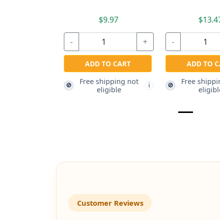
$9.97
$13.4
-
+
-
ADD TO CART
ADD TO C
Free shipping not
Free shippi
🚫
🚫
i
eligible
eligibl
Customer Reviews