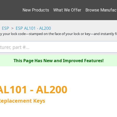
New Products
What We Offer
Browse Manufact
ESP
ESP AL101 - AL200
y your lock code—stamped on the face of your lock or key—and instantly f
This Page Has New and Improved Features!
AL101 - AL200
Replacement Keys