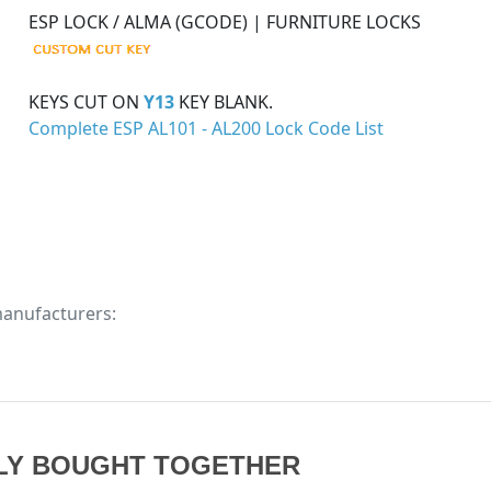
ESP LOCK / ALMA (GCODE) | FURNITURE LOCKS
KEYS CUT ON
Y13
KEY BLANK.
Complete ESP AL101 - AL200 Lock Code List
manufacturers:
LY BOUGHT TOGETHER