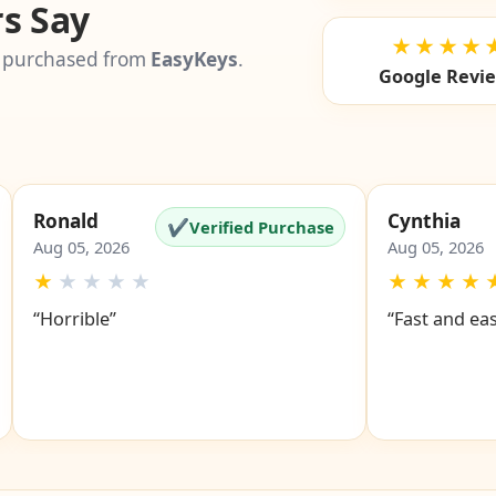
s Say
★★★★
 purchased from
EasyKeys
.
Google Revi
Ronald
Cynthia
✔
Verified Purchase
Aug 05, 2026
Aug 05, 2026
★
★
★
★
★
★
★
★
★
“Horrible”
“Fast and ea