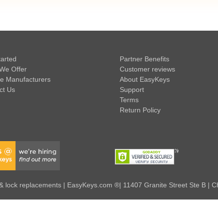
tarted
Partner Benefits
We Offer
Customer reviews
e Manufacturers
About EasyKeys
ct Us
Support
Terms
Return Policy
 lock replacements | EasyKeys.com ®| 11407 Granite Street Ste B | C