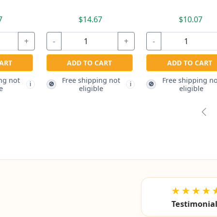
7
$14.67
$10.07
+
-
+
-
ART
ADD TO CART
ADD TO CART
ng not
Free shipping not
Free shipping no
🚫
🚫
i
i
e
eligible
eligible
Pre
★★★★
Testimonia