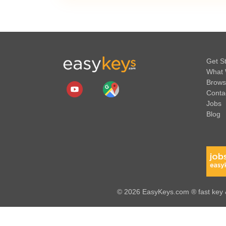
Get S
What 
Brows
Conta
Jobs
Blog
© 2026 EasyKeys.com ® fast key &