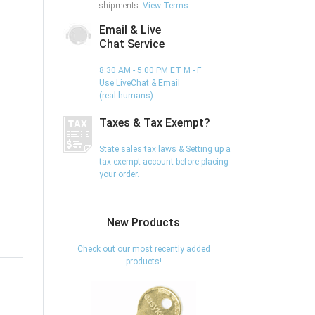
shipments.
View Terms
Email & Live
Chat Service
8:30 AM - 5:00 PM ET M - F
Use LiveChat & Email
(real humans)
Taxes & Tax Exempt?
State sales tax laws & Setting up a
tax exempt account before placing
your order.
New Products
Check out our most recently added
products!