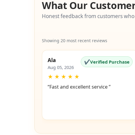
What Our Customer
Honest feedback from customers who
Showing 20 most recent reviews
Ala
✔
Verified Purchase
Aug 05, 2026
★
★
★
★
★
“Fast and excellent service ”