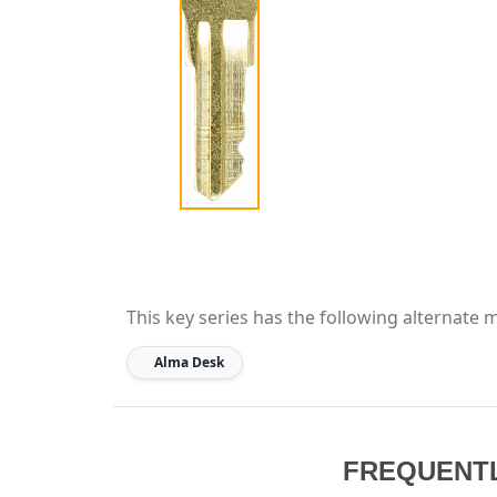
This key series has the following alternate 
Alma Desk
FREQUENT