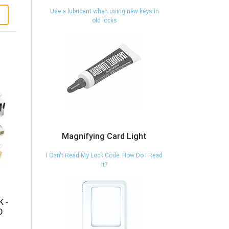
Use a lubricant when using new keys in
old locks
Magnifying Card Light
I Can't Read My Lock Code. How Do I Read
It?
 -
O