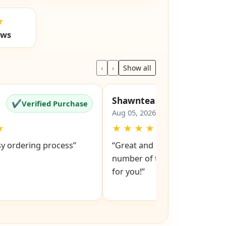
★
ews
‹
›
Show all
Shawntea
✔
✔
Verified Purchase
Verified Pu
Aug 05, 2026
★
★
★
★
★
★
sy ordering process”
“Great and easy to order! Just
number of the lock and it po
for you!”