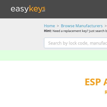
Home
Browse Manufacturers
Hint:
Need a replacement key? Just search b
ESP 