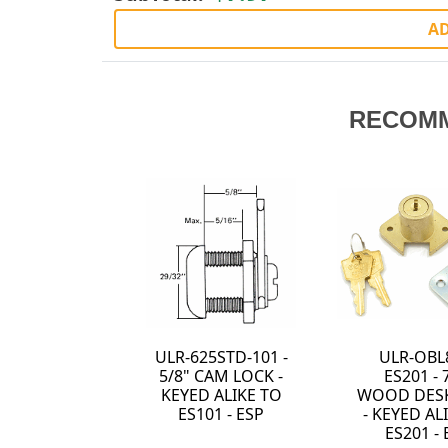
AD
RECOM
ULR-625STD-101 -
ULR-OBL
5/8" CAM LOCK -
ES201 - 
KEYED ALIKE TO
WOOD DES
ES101 - ESP
- KEYED AL
ES201 - 