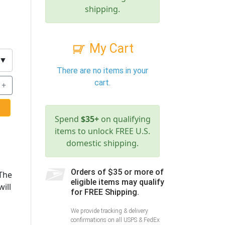
shipping.
My Cart
▼
There are no items in your
cart.
+
Spend
$35+
on qualifying
items to unlock FREE U.S.
domestic shipping.
Orders of $35 or more of
 The
eligible items may qualify
ill
for FREE Shipping.
We provide tracking & delivery
confirmations on all USPS & FedEx