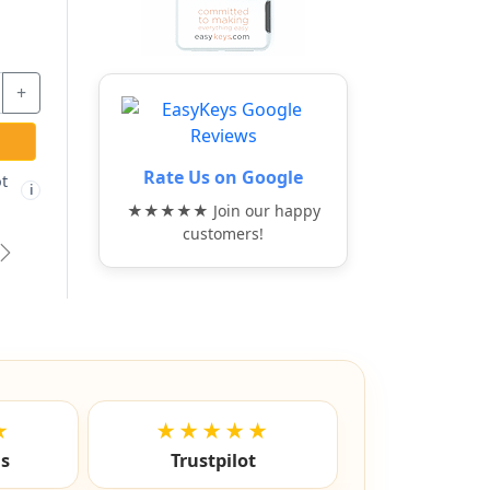
+
Rate Us on Google
t
i
★★★★★ Join our happy
customers!
vious
Next
★
★★★★★
ls
Trustpilot