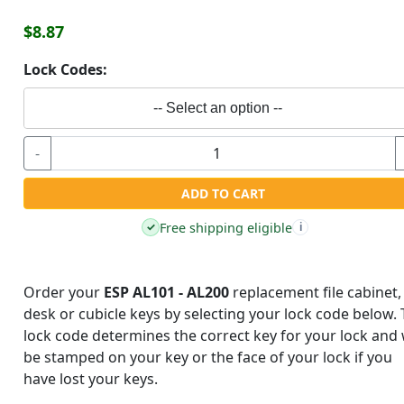
$8.87
Lock Codes:
-- Select an option --
-
ADD TO CART
Free shipping eligible
✓
i
Order your
ESP AL101 - AL200
replacement file cabinet,
desk or cubicle keys by selecting your lock code below.
lock code determines the correct key for your lock and w
be stamped on your key or the face of your lock if you
have lost your keys.