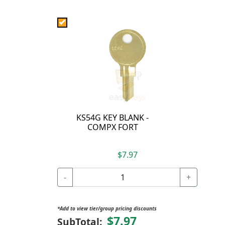
KS54G KEY BLANK -
COMPX FORT
$7.97
-
+
*Add to view tier/group pricing discounts
$7.97
SubTotal: