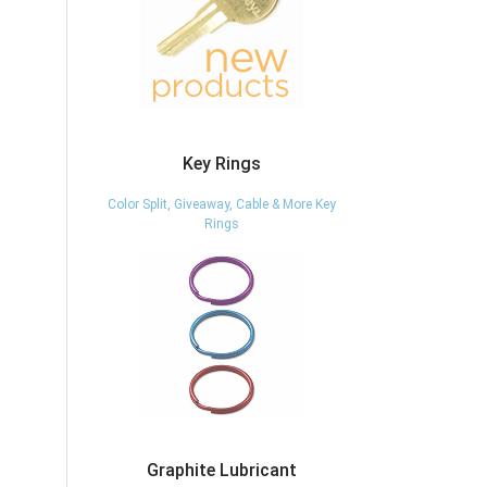
Key Rings
Color Split, Giveaway, Cable & More Key
Rings
Graphite Lubricant