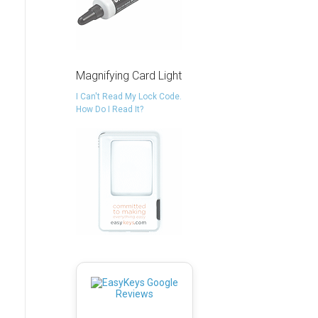
Magnifying Card Light
I Can't Read My Lock Code.
How Do I Read It?