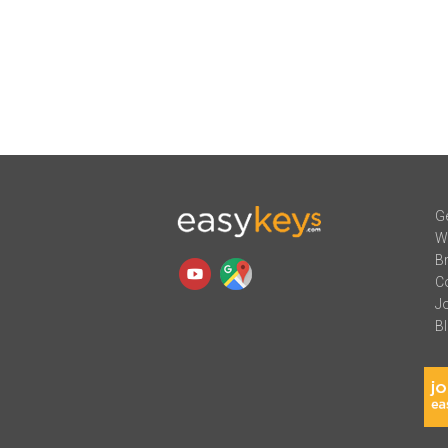
Ge
W
B
C
J
B