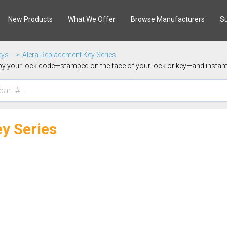
New Products
What We Offer
Browse Manufacturers
S
eys
Alera Replacement Key Series
y your lock code—stamped on the face of your lock or key—and instantl
y Series