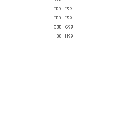
E00 - E99
F00 - F99
G00 - G99
H00 - H99