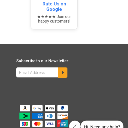
Rate Us on
Google
★★★★★ Join our
happy customers!
Subscribe to our Newsletter: