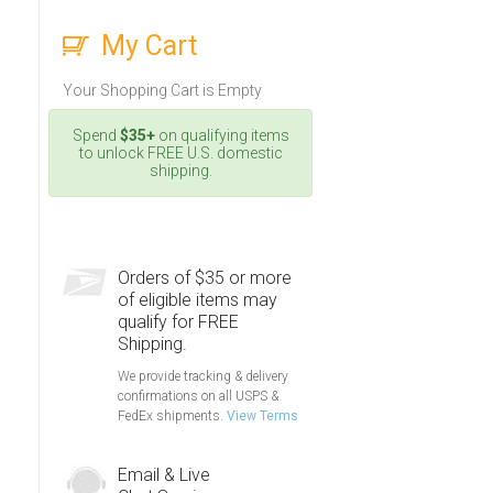
My Cart
Your Shopping Cart is Empty
Spend
$35+
on qualifying items
to unlock FREE U.S. domestic
shipping.
Orders of $35 or more
of eligible items may
qualify for FREE
Shipping.
We provide tracking & delivery
confirmations on all USPS &
FedEx shipments.
View Terms
Email & Live