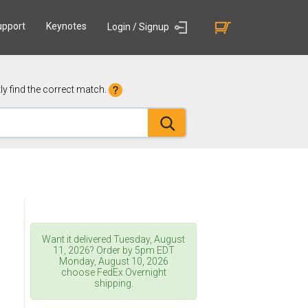
upport
Keynotes
Login / Signup
y find the correct match.
Want it delivered
Tuesday, August
11, 2026
? Order by 5pm
EDT
Monday, August 10, 2026
choose FedEx Overnight
shipping.