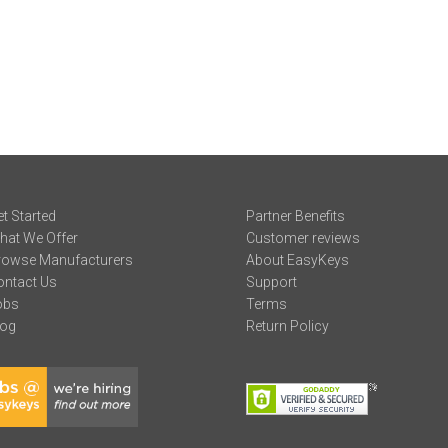
t Started
Partner Benefits
hat We Offer
Customer reviews
rowse Manufacturers
About EasyKeys
ontact Us
Support
obs
Terms
log
Return Policy