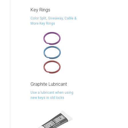
Key Rings
Color Split, Giveaway, Cable &
More Key Rings
Graphite Lubricant
Use a lubricant when using
new keys in old locks