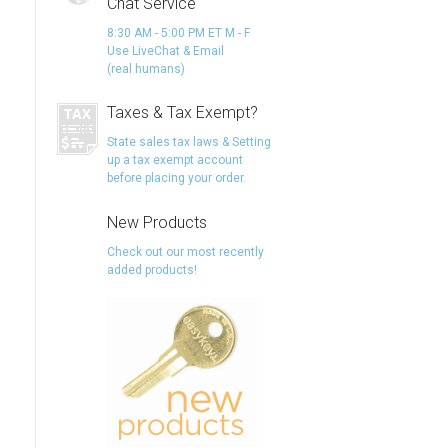
Chat Service
8:30 AM - 5:00 PM ET M - F
Use LiveChat & Email
(real humans)
Taxes & Tax Exempt?
State sales tax laws & Setting
up a tax exempt account
before placing your order.
New Products
Check out our most recently
added products!