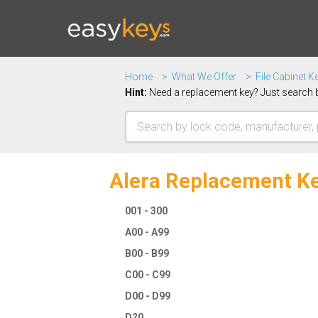
Home
What We Offer
File Cabinet K
Hint:
Need a replacement key? Just search b
Alera Replacement Ke
001 - 300
A00 - A99
B00 - B99
C00 - C99
D00 - D99
D20