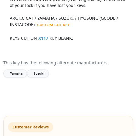
of your lock if you have lost your keys.
ARCTIC CAT / YAMAHA / SUZUKI / HYOSUNG (GCODE /
INSTACODE)
KEYS CUT ON
X117
KEY BLANK.
This key has the following alternate manufacturers:
Yamaha
Suzuki
Customer Reviews