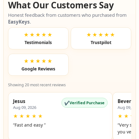
What Our Customers Say
Honest feedback from customers who purchased from
EasyKeys
.
★★★★★
★★★★★
Testimonials
Trustpilot
★★★★★
Google Reviews
Showing 20 most recent reviews
Jesus
Beverly
✔
Verified Purchase
Aug 09, 2026
Aug 09, 20
★
★
★
★
★
★
★
★
“Fast and easy ”
“Very simp
you very 