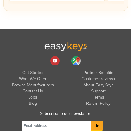
Get Started
Partner Benefits
What We Offer
Customer reviews
Browse Manufacturers
About EasyKeys
Contact Us
Support
Jobs
Terms
Blog
Return Policy
Subscribe to our newsletter: