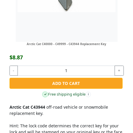
Arctic Cat C40000 - C49999 - C43944 Replacement Key
$8.87
-
+
ADD TO CART
Free shipping eligible
✓
i
Arctic Cat C43944
off-road vehicle or snowmobile
replacement key.
Hint:
The lock code determines the correct key for your
lock and will be stamped on your original key or the face