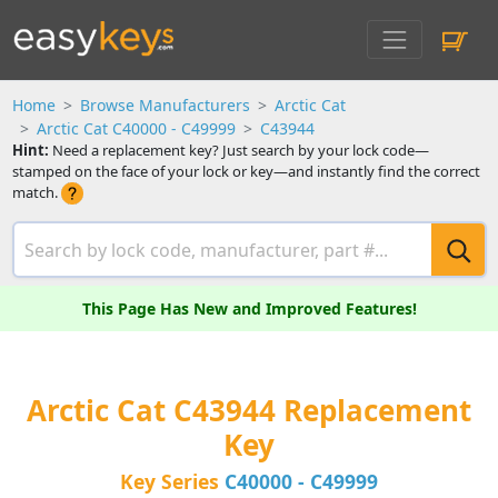
Home
Browse Manufacturers
Arctic Cat
Arctic Cat C40000 - C49999
C43944
Hint:
Need a replacement key? Just search by your lock code—
stamped on the face of your lock or key—and instantly find the correct
match.
This Page Has New and Improved Features!
Arctic Cat C43944 Replacement
Key
Key Series
C40000 - C49999