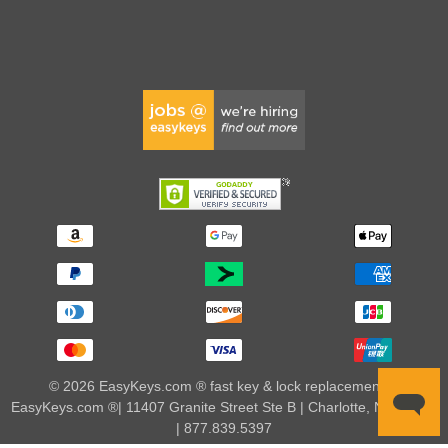
© 2026 EasyKeys.com ® fast key & lock replacements |
EasyKeys.com ®| 11407 Granite Street Ste B | Charlotte, NC 28273
| 877.839.5397