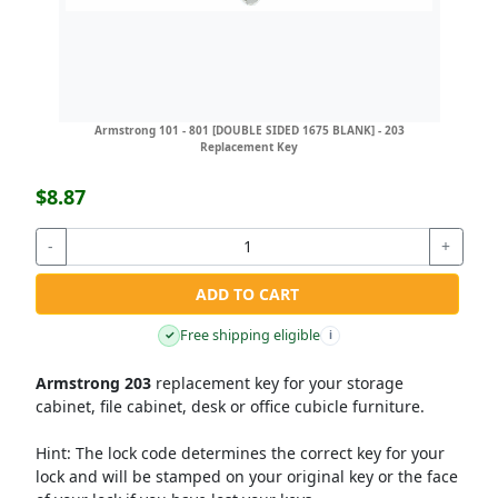
Armstrong 101 - 801 [DOUBLE SIDED 1675 BLANK] - 203
Replacement Key
$8.87
-
+
ADD TO CART
Free shipping eligible
✓
i
Armstrong 203
replacement key for your storage
cabinet, file cabinet, desk or office cubicle furniture.
Hint:
The lock code determines the correct key for your
lock and will be stamped on your original key or the face