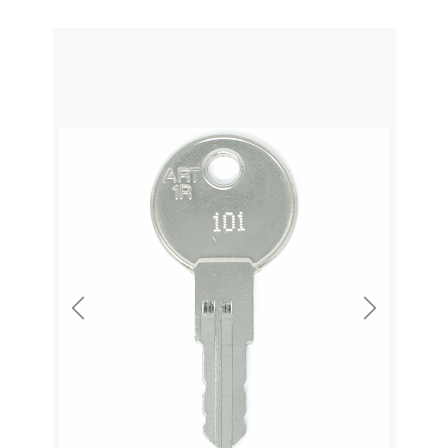
Previous
Next