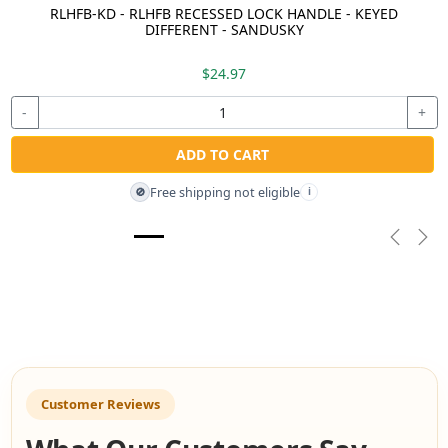
RLHFB-KD - RLHFB RECESSED LOCK HANDLE - KEYED
DIFFERENT - SANDUSKY
$24.97
-
+
ADD TO CART
Free shipping not eligible
🚫
i
Previou
Nex
Customer Reviews