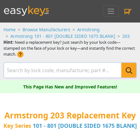
Home
Browse Manufacturers
Armstrong
Armstrong 101 - 801 [DOUBLE SIDED 1675 BLANK]
203
Hint:
Need a replacement key? Just search by your lock code—
stamped on the face of your lock or key—and instantly find the correct
match.
This Page Has New and Improved Features!
Armstrong 203 Replacement Key
Key Series
101 - 801 [DOUBLE SIDED 1675 BLANK]