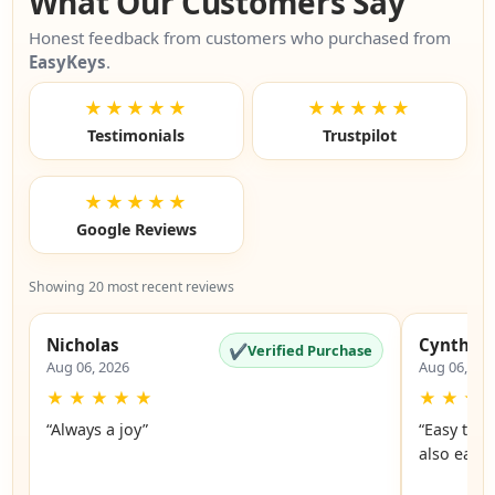
What Our Customers Say
Honest feedback from customers who purchased from
EasyKeys
.
★★★★★
★★★★★
Testimonials
Trustpilot
★★★★★
Google Reviews
Showing 20 most recent reviews
Nicholas
Cynthia
✔
Verified Purchase
Aug 06, 2026
Aug 06, 20
★
★
★
★
★
★
★
★
“Always a joy”
“Easy to 
also easy