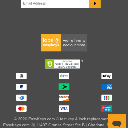
© 2026 EasyKeys.com ® fast key & lock replacements |
EasyKeys.com ®| 11407 Granite Street Ste B | Charlotte, NC 28273