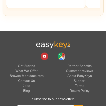
Get Started
Partner Benefits
What We Offer
Customer reviews
Browse Manufacturers
About EasyKeys
Contact Us
Support
Jobs
Terms
Blog
Return Policy
Subscribe to our newsletter: