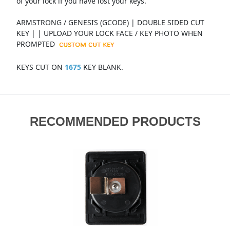
of your lock if you have lost your keys.
ARMSTRONG / GENESIS (GCODE) | DOUBLE SIDED CUT
KEY | | UPLOAD YOUR LOCK FACE / KEY PHOTO WHEN
PROMPTED
KEYS CUT ON
1675
KEY BLANK.
RECOMMENDED PRODUCTS