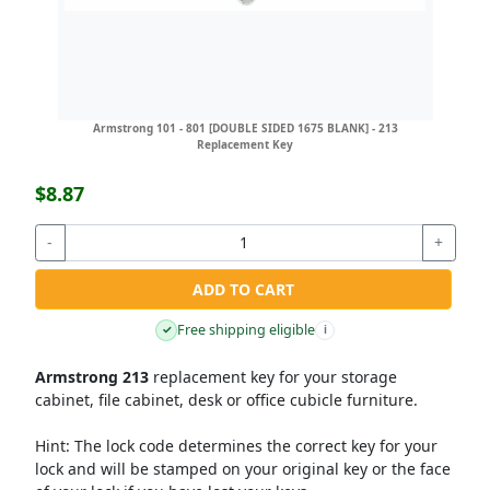
Armstrong 101 - 801 [DOUBLE SIDED 1675 BLANK] - 213
Replacement Key
$8.87
-
+
ADD TO CART
Free shipping eligible
✓
i
Armstrong 213
replacement key for your storage
cabinet, file cabinet, desk or office cubicle furniture.
Hint:
The lock code determines the correct key for your
lock and will be stamped on your original key or the face