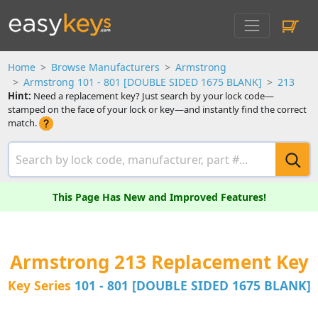
Home
Browse Manufacturers
Armstrong
Armstrong 101 - 801 [DOUBLE SIDED 1675 BLANK]
213
Hint:
Need a replacement key? Just search by your lock code—
stamped on the face of your lock or key—and instantly find the correct
match.
This Page Has New and Improved Features!
Armstrong 213 Replacement Key
Key Series
101 - 801 [DOUBLE SIDED 1675 BLANK]