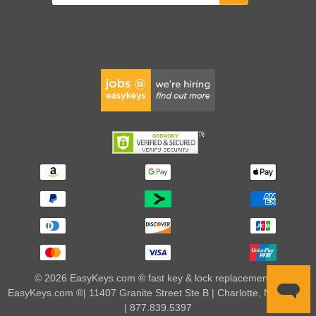
© 2026 EasyKeys.com ® fast key & lock replacements |
EasyKeys.com ®| 11407 Granite Street Ste B | Charlotte, NC 28273
| 877.839.5397