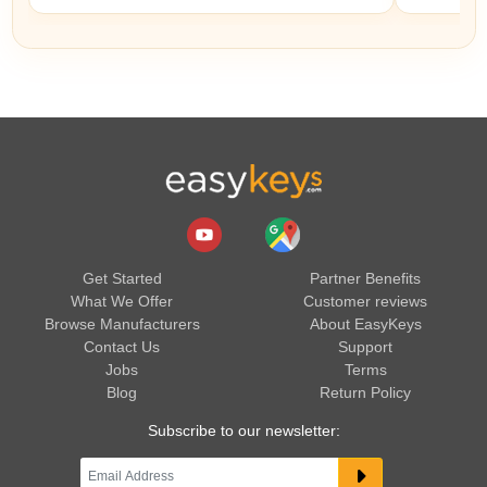
Get Started
Partner Benefits
What We Offer
Customer reviews
Browse Manufacturers
About EasyKeys
Contact Us
Support
Jobs
Terms
Blog
Return Policy
Subscribe to our newsletter: