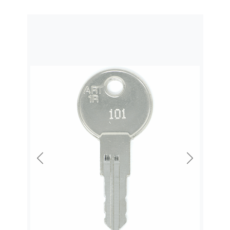
Previous
Next