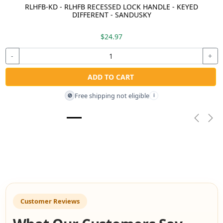
RLHFB-KD - RLHFB RECESSED LOCK HANDLE - KEYED
DIFFERENT - SANDUSKY
$24.97
-
+
ADD TO CART
Free shipping not eligible
🚫
i
Previou
Nex
Customer Reviews