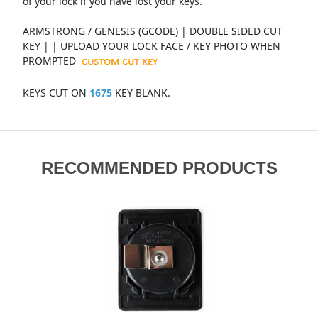
of your lock if you have lost your keys.
ARMSTRONG / GENESIS (GCODE) | DOUBLE SIDED CUT
KEY | | UPLOAD YOUR LOCK FACE / KEY PHOTO WHEN
PROMPTED
KEYS CUT ON
1675
KEY BLANK.
RECOMMENDED PRODUCTS