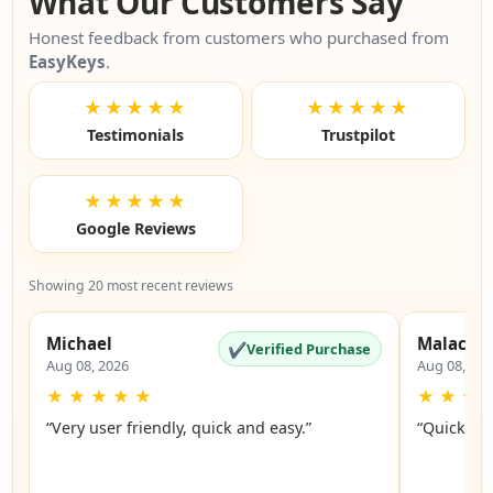
What Our Customers Say
Honest feedback from customers who purchased from
EasyKeys
.
★★★★★
★★★★★
Testimonials
Trustpilot
★★★★★
Google Reviews
Showing 20 most recent reviews
Michael
Malachi
✔
Verified Purchase
Aug 08, 2026
Aug 08, 20
★
★
★
★
★
★
★
★
“Very user friendly, quick and easy.”
“Quick an