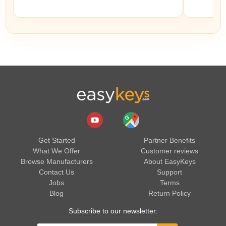
Get Started
Partner Benefits
What We Offer
Customer reviews
Browse Manufacturers
About EasyKeys
Contact Us
Support
Jobs
Terms
Blog
Return Policy
Subscribe to our newsletter: