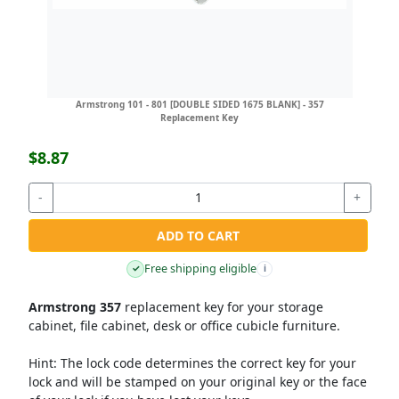
Armstrong 101 - 801 [DOUBLE SIDED 1675 BLANK] - 357
Replacement Key
$8.87
-
+
ADD TO CART
Free shipping eligible
✓
i
Armstrong 357
replacement key for your storage
cabinet, file cabinet, desk or office cubicle furniture.
Hint:
The lock code determines the correct key for your
lock and will be stamped on your original key or the face