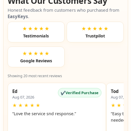
What Our Customers Say
Honest feedback from customers who purchased from
EasyKeys
.
★★★★★
★★★★★
Testimonials
Trustpilot
★★★★★
Google Reviews
Showing 20 most recent reviews
Ed
Tod
✔
Verified Purchase
Aug 07, 2026
Aug 07, 20
★
★
★
★
★
★
★
★
“Love the service snd response.”
“Easy to f
n