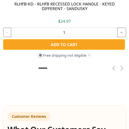
RLHFB-KD - RLHFB RECESSED LOCK HANDLE - KEYED
DIFFERENT - SANDUSKY
$24.97
-
+
ADD TO CART
Free shipping not eligible
🚫
i
Previou
Nex
Customer Reviews