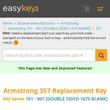
Home
Browse Manufacturers
Armstrong
Armstrong 101 - 801 [DOUBLE SIDED 1675 BLANK]
357
Hint:
Need a replacement key? Just search by your lock code—
stamped on the face of your lock or key—and instantly find the correct
match.
This Page Has New and Improved Features!
Armstrong 357 Replacement Key
Key Series
101 - 801 [DOUBLE SIDED 1675 BLANK]