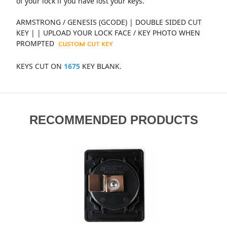
of your lock if you have lost your keys.
ARMSTRONG / GENESIS (GCODE) | DOUBLE SIDED CUT
KEY | | UPLOAD YOUR LOCK FACE / KEY PHOTO WHEN
PROMPTED
KEYS CUT ON
1675
KEY BLANK.
RECOMMENDED PRODUCTS