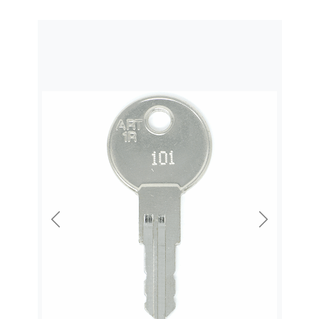
Previous
Next