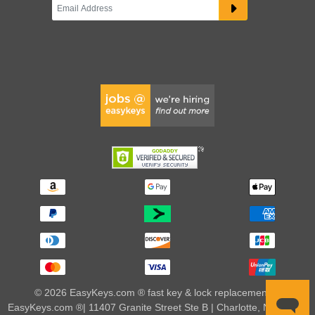
© 2026 EasyKeys.com ® fast key & lock replacements |
EasyKeys.com ®| 11407 Granite Street Ste B | Charlotte, NC 28273