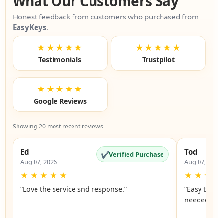
What Our Customers Say
Honest feedback from customers who purchased from
EasyKeys
.
★★★★★
★★★★★
Testimonials
Trustpilot
★★★★★
Google Reviews
Showing 20 most recent reviews
Ed
Tod
✔
Verified Purchase
Aug 07, 2026
Aug 07, 20
★
★
★
★
★
★
★
★
“Love the service snd response.”
“Easy to f
n