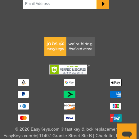
© 2026 EasyKeys.com ® fast key & lock replacements |
EasyKeys.com ®| 11407 Granite Street Ste B | Charlotte, NC 28273