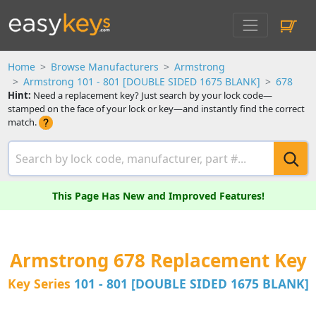
Home
Browse Manufacturers
Armstrong
Armstrong 101 - 801 [DOUBLE SIDED 1675 BLANK]
678
Hint:
Need a replacement key? Just search by your lock code—
stamped on the face of your lock or key—and instantly find the correct
match.
This Page Has New and Improved Features!
Armstrong 678 Replacement Key
Key Series
101 - 801 [DOUBLE SIDED 1675 BLANK]