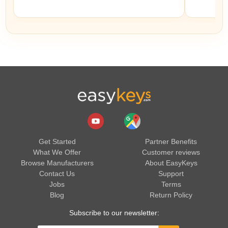
Get Started
Partner Benefits
What We Offer
Customer reviews
Browse Manufacturers
About EasyKeys
Contact Us
Support
Jobs
Terms
Blog
Return Policy
Subscribe to our newsletter: