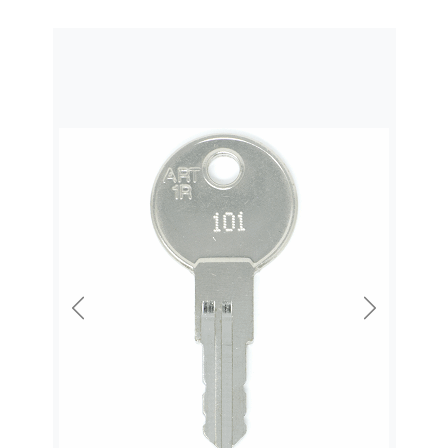
Previous
Next