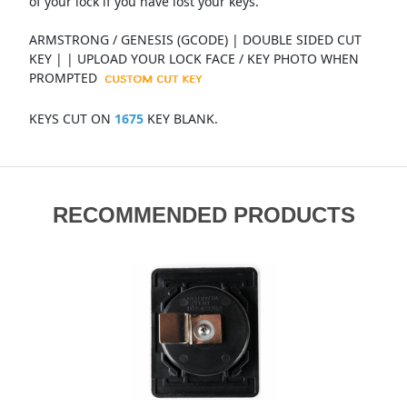
of your lock if you have lost your keys.
ARMSTRONG / GENESIS (GCODE) | DOUBLE SIDED CUT
KEY | | UPLOAD YOUR LOCK FACE / KEY PHOTO WHEN
PROMPTED
KEYS CUT ON
1675
KEY BLANK.
RECOMMENDED PRODUCTS