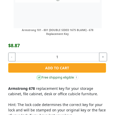
Armstrong 101 - 801 [DOUBLE SIDED 1675 BLANK] - 678
Replacement Key
$8.87
-
+
ADD TO CART
Free shipping eligible
✓
i
Armstrong 678
replacement key for your storage
cabinet, file cabinet, desk or office cubicle furniture.
Hint:
The lock code determines the correct key for your
lock and will be stamped on your original key or the face