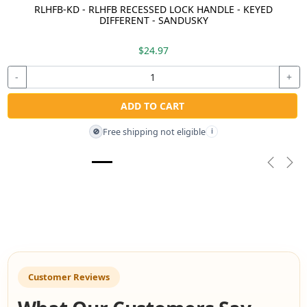
RLHFB-KD - RLHFB RECESSED LOCK HANDLE - KEYED
DIFFERENT - SANDUSKY
$24.97
-
+
ADD TO CART
Free shipping not eligible
🚫
i
Previou
Nex
Customer Reviews