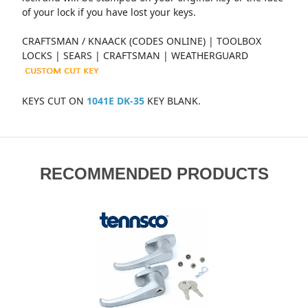
of your lock if you have lost your keys.
CRAFTSMAN / KNAACK (CODES ONLINE) | TOOLBOX
LOCKS | SEARS | CRAFTSMAN | WEATHERGUARD
KEYS CUT ON
1041E DK-35
KEY BLANK.
RECOMMENDED PRODUCTS