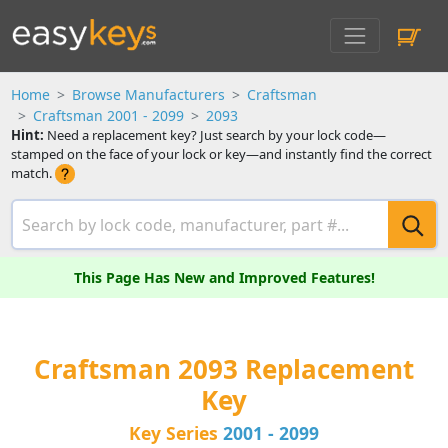
Home
Browse Manufacturers
Craftsman
Craftsman 2001 - 2099
2093
Hint:
Need a replacement key? Just search by your lock code—
stamped on the face of your lock or key—and instantly find the correct
match.
This Page Has New and Improved Features!
Craftsman 2093 Replacement
Key
Key Series
2001 - 2099