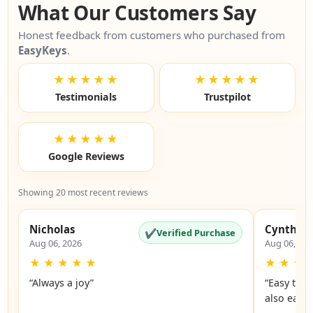
What Our Customers Say
Honest feedback from customers who purchased from
EasyKeys
.
★★★★★
★★★★★
Testimonials
Trustpilot
★★★★★
Google Reviews
Showing 20 most recent reviews
Nicholas
Cynthia
✔
Verified Purchase
Aug 06, 2026
Aug 06, 20
★
★
★
★
★
★
★
★
“Always a joy”
“Easy to 
also easy