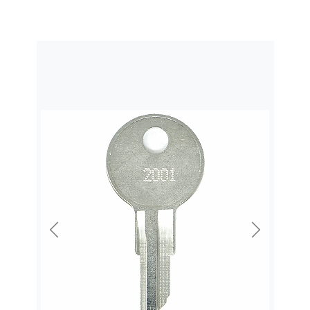
Previous
Next