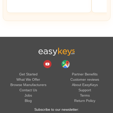
Get Started
Partner Benefits
What We Offer
Customer reviews
Browse Manufacturers
About EasyKeys
Contact Us
Support
Jobs
Terms
Blog
Return Policy
Subscribe to our newsletter: