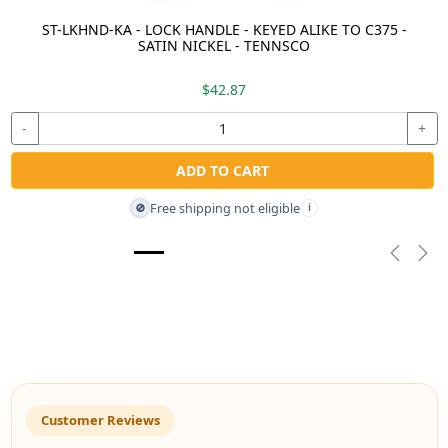
ST-LKHND-KA - LOCK HANDLE - KEYED ALIKE TO C375 -
SATIN NICKEL - TENNSCO
$42.87
-
+
ADD TO CART
Free shipping not eligible
🚫
i
Previou
Nex
Customer Reviews