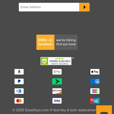
© 2026 EasyKeys.com ® fast key & lock replacements |