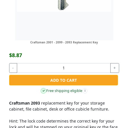
Craftsman 2001 - 2099 - 2093 Replacement Key
$8.87
-
+
ADD TO CART
Free shipping eligible
✓
i
Craftsman 2093
replacement key for your storage
cabinet, file cabinet, desk or office cubicle furniture.
Hint:
The lock code determines the correct key for your
lock and will be stamped on your original key or the face