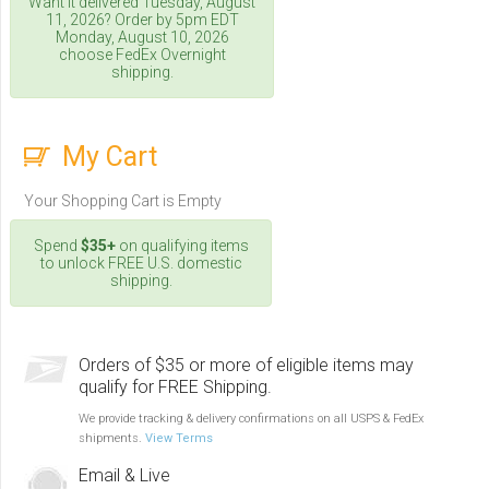
Want it delivered
Tuesday, August
11, 2026
? Order by 5pm
EDT
Monday, August 10, 2026
choose FedEx Overnight
shipping.
My Cart
Your Shopping Cart is Empty
Spend
$35+
on qualifying items
to unlock FREE U.S. domestic
shipping.
Orders of $35 or more of eligible items may
qualify for FREE Shipping.
We provide tracking & delivery confirmations on all USPS & FedEx
shipments.
View Terms
Email & Live