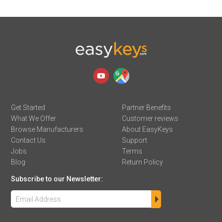
Get Started
Partner Benefits
What We Offer
Customer reviews
Browse Manufacturers
About EasyKeys
Contact Us
Support
Jobs
Terms
Blog
Return Policy
Subscribe to our Newsletter: