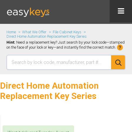
Home
What We Offer
File Cabinet Keys
Direct Home Automation Replacement Key Series
Hint:
Need a replacement key? Just search by your lock code—stamped
on the face of your lock or key—and instantly find the correct match.
Direct Home Automation
Replacement Key Series