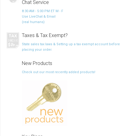
Chat Service
8:30 AM - 5:00 PM ET M - F
Use LiveChat & Email
(real humans)
Taxes & Tax Exempt?
State sales tax laws & Setting up a tax exempt account before
placing your order.
New Products
Check out our most recently added products!