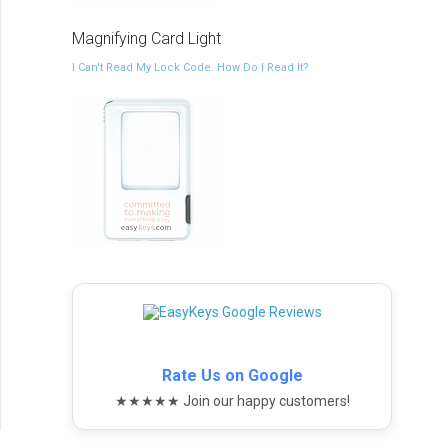
Magnifying Card Light
I Can't Read My Lock Code. How Do I Read It?
Rate Us on Google
★★★★★ Join our happy customers!