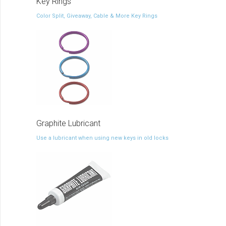
Key Rings
Color Split, Giveaway, Cable & More Key Rings
Graphite Lubricant
Use a lubricant when using new keys in old locks