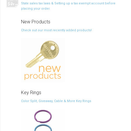
State sales tax laws & Setting up a tax exempt account before
placing your order.
New Products
Check out our most recently added products!
Key Rings
Color Split, Giveaway, Cable & More Key Rings