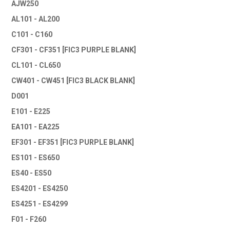
AJW250
AL101 - AL200
C101 - C160
CF301 - CF351 [FIC3 PURPLE BLANK]
CL101 - CL650
CW401 - CW451 [FIC3 BLACK BLANK]
D001
E101 - E225
EA101 - EA225
EF301 - EF351 [FIC3 PURPLE BLANK]
ES101 - ES650
ES40 - ES50
ES4201 - ES4250
ES4251 - ES4299
F01 - F260