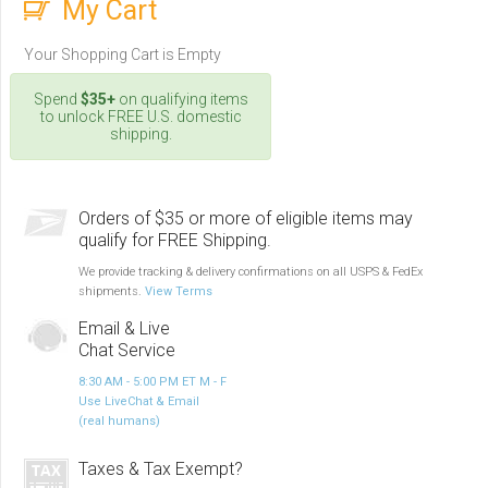
My Cart
Your Shopping Cart is Empty
Spend
$35+
on qualifying items
to unlock FREE U.S. domestic
shipping.
Orders of $35 or more of eligible items may
qualify for FREE Shipping.
We provide tracking & delivery confirmations on all USPS & FedEx
shipments.
View Terms
Email & Live
Chat Service
8:30 AM - 5:00 PM ET M - F
Use LiveChat & Email
(real humans)
Taxes & Tax Exempt?