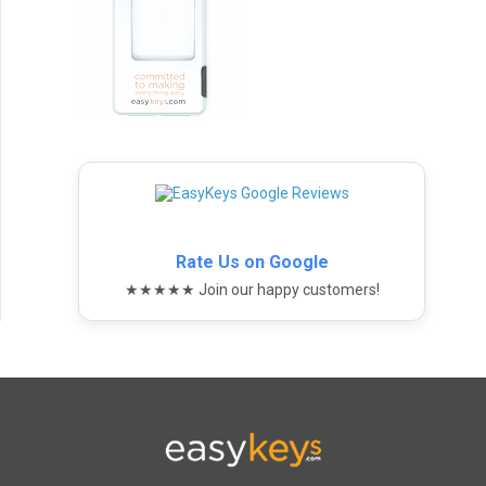
Rate Us on Google
★★★★★ Join our happy customers!