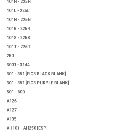
101H - 225H
101L - 225L
101N - 225N
101R - 225R
101S - 225S
101T - 225T
250
3001 - 3144
301 - 351 [FIC3 BLACK BLANK]
301 - 351 [FIC3 PURPLE BLANK]
501 - 600
A126
A127
A135
AH101 - AH250 [ESP]