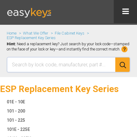
Home
What We Offer
File Cabinet Keys
ESP Replacement Key Series
Hint:
Need a replacement key? Just search by your lock code—stamped
on the face of your lock or key—and instantly find the correct match.
ESP Replacement Key Series
01E - 10E
101 - 200
101 - 225
101E - 225E