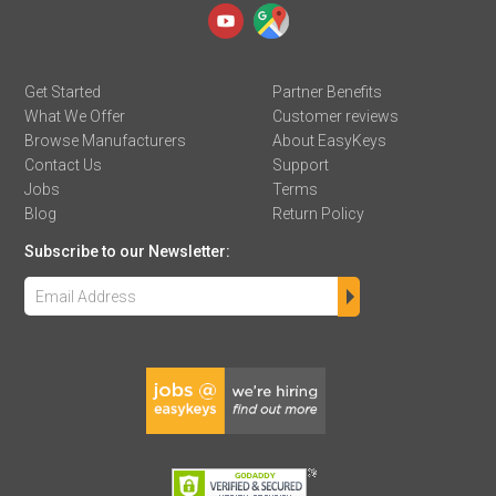
Get Started
Partner Benefits
What We Offer
Customer reviews
Browse Manufacturers
About EasyKeys
Contact Us
Support
Jobs
Terms
Blog
Return Policy
Subscribe to our Newsletter: