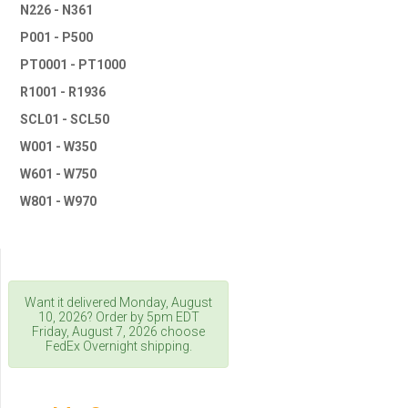
N226 - N361
P001 - P500
PT0001 - PT1000
R1001 - R1936
SCL01 - SCL50
W001 - W350
W601 - W750
W801 - W970
Want it delivered
Monday, August
10, 2026
? Order by 5pm
EDT
Friday, August 7, 2026
choose
FedEx Overnight shipping.