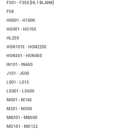
F301 - F350 [HL1 BLANK]
F58
H0001 - H1000
HG001 - HG150
HL250
HON101E - HON225E
HON301 - HON450
IN101 - IN650
J101 - J500
L001 - L012
LS001 - LS600
M001 - M165
M201 - M300
MB301 - MB500
MD101 - MD122