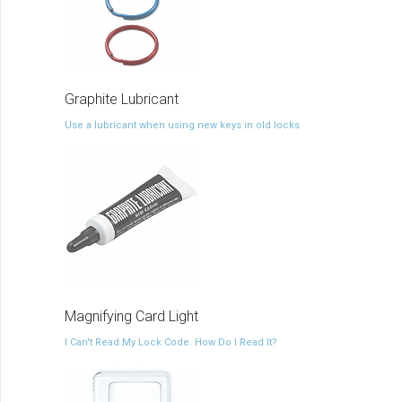
Graphite Lubricant
Use a lubricant when using new keys in old locks
Magnifying Card Light
I Can't Read My Lock Code. How Do I Read It?