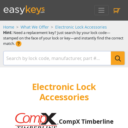
Home
What We Offer
Electronic Lock Accessories
Hint:
Need a replacement key? Just search by your lock code—
stamped on the face of your lock or key—and instantly find the correct
match.
Electronic Lock
Accessories
CompX Timberline