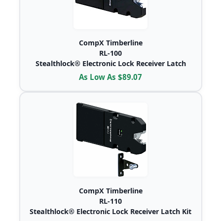
CompX Timberline
RL-100
Stealthlock® Electronic Lock Receiver Latch
As Low As $89.07
CompX Timberline
RL-110
Stealthlock® Electronic Lock Receiver Latch Kit