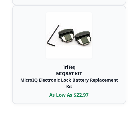
TriTeq
MIQBAT KIT
MicroIQ Electronic Lock Battery Replacement
Kit
As Low As $22.97