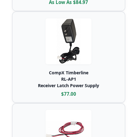
As Low As $84.97
CompX Timberline
RL-AP1
Receiver Latch Power Supply
$77.00