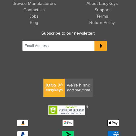
Browse Manufacturers
About EasyKeys
Contact Us
Support
Jobs
Terms
Blog
Return Policy
Subscribe to our newsletter: