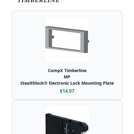
CompX Timberline
MP
Stealthlock® Electronic Lock Mounting Plate
$14.97