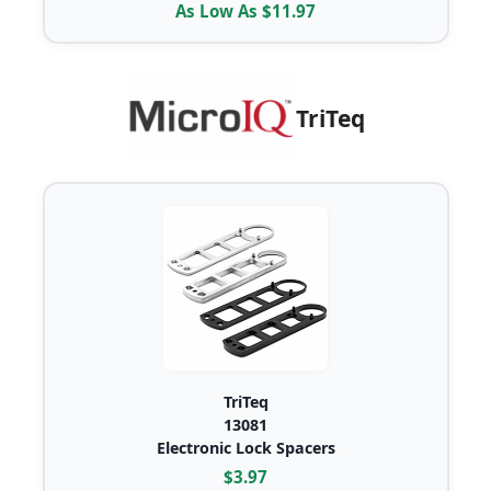
As Low As $11.97
TriTeq
TriTeq
13081
Electronic Lock Spacers
$3.97