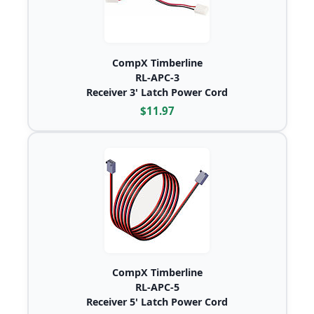
CompX Timberline
RL-APC-3
Receiver 3' Latch Power Cord
$11.97
CompX Timberline
RL-APC-5
Receiver 5' Latch Power Cord