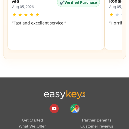
Ala
Ronald
✔
Verified Purchase
Aug 05, 2026
Aug 05, 20
★
★
★
★
★
★
★
★
“Fast and excellent service ”
“Horrible”
Get Started
Partner Benefits
What We Offer
Customer reviews