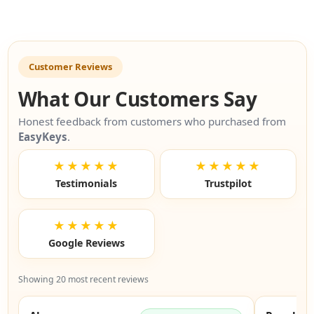
Customer Reviews
What Our Customers Say
Honest feedback from customers who purchased from
EasyKeys
.
★★★★★
★★★★★
Testimonials
Trustpilot
★★★★★
Google Reviews
Showing 20 most recent reviews