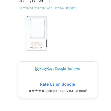
Magnifying Card Light
I Can't Read My Lock Code. How Do I Read It?
Rate Us on Google
★★★★★ Join our happy customers!