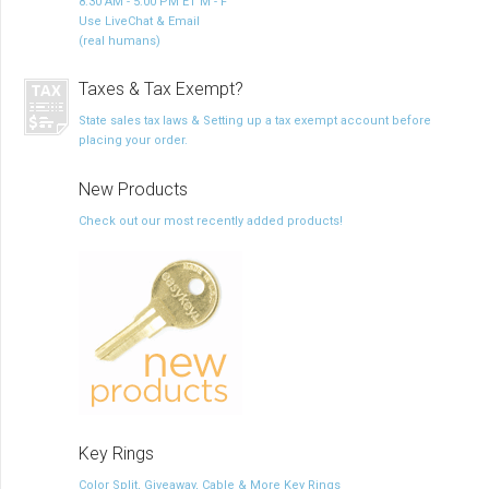
8:30 AM - 5:00 PM ET M - F
Use LiveChat & Email
(real humans)
Taxes & Tax Exempt?
State sales tax laws & Setting up a tax exempt account before
placing your order.
New Products
Check out our most recently added products!
Key Rings
Color Split, Giveaway, Cable & More Key Rings