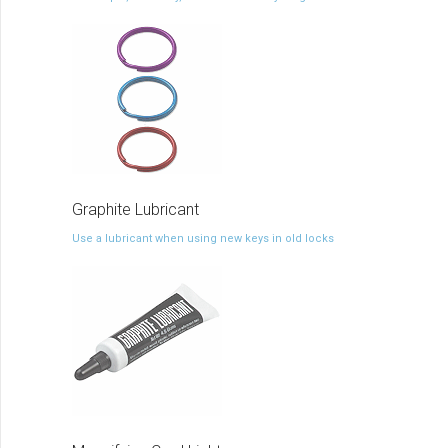
Graphite Lubricant
Use a lubricant when using new keys in old locks