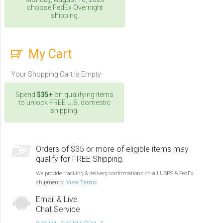
choose FedEx Overnight
shipping.
My Cart
Your Shopping Cart is Empty
Spend
$35+
on qualifying items
to unlock FREE U.S. domestic
shipping.
Orders of $35 or more of eligible items may
qualify for FREE Shipping.
We provide tracking & delivery confirmations on all USPS & FedEx
shipments.
View Terms
Email & Live
Chat Service