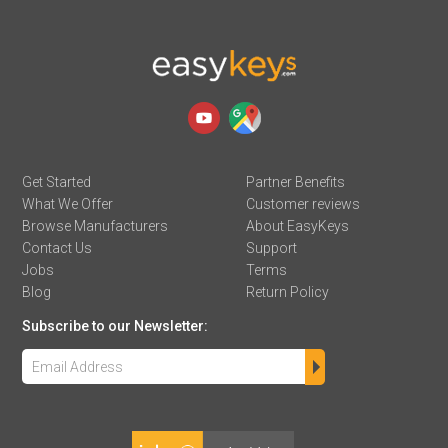
Get Started
Partner Benefits
What We Offer
Customer reviews
Browse Manufacturers
About EasyKeys
Contact Us
Support
Jobs
Terms
Blog
Return Policy
Subscribe to our Newsletter: