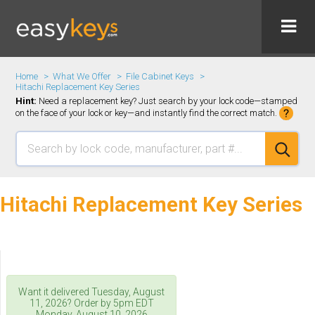
Home
What We Offer
File Cabinet Keys
Hitachi Replacement Key Series
Hint:
Need a replacement key? Just search by your lock code—stamped
on the face of your lock or key—and instantly find the correct match.
Hitachi Replacement Key Series
Want it delivered
Tuesday, August
11, 2026
? Order by 5pm
EDT
Monday, August 10, 2026