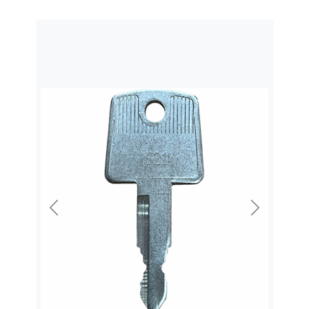
Previous
Next