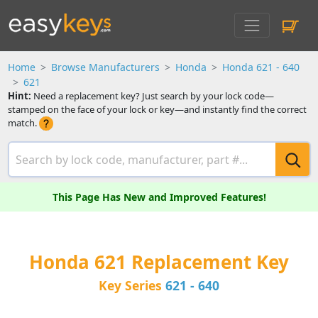
Home
Browse Manufacturers
Honda
Honda 621 - 640
621
Hint:
Need a replacement key? Just search by your lock code—
stamped on the face of your lock or key—and instantly find the correct
match.
This Page Has New and Improved Features!
Honda 621 Replacement Key
Key Series
621 - 640