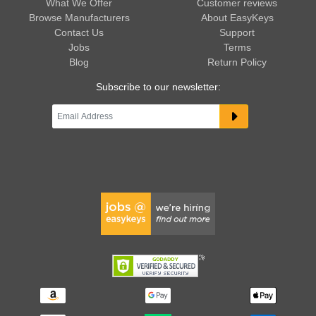
What We Offer
Customer reviews
Browse Manufacturers
About EasyKeys
Contact Us
Support
Jobs
Terms
Blog
Return Policy
Subscribe to our newsletter: