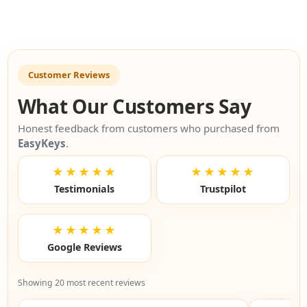
Customer Reviews
What Our Customers Say
Honest feedback from customers who purchased from
EasyKeys
.
★★★★★
★★★★★
Testimonials
Trustpilot
★★★★★
Google Reviews
Showing 20 most recent reviews