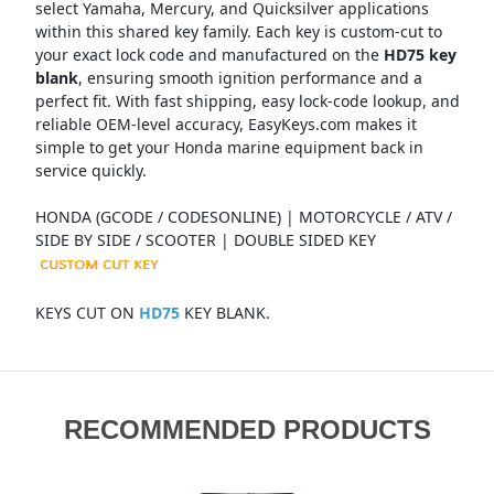
select Yamaha, Mercury, and Quicksilver applications
within this shared key family. Each key is custom-cut to
your exact lock code and manufactured on the
HD75 key
blank
, ensuring smooth ignition performance and a
perfect fit. With fast shipping, easy lock-code lookup, and
reliable OEM-level accuracy, EasyKeys.com makes it
simple to get your Honda marine equipment back in
service quickly.
HONDA (GCODE / CODESONLINE) | MOTORCYCLE / ATV /
SIDE BY SIDE / SCOOTER | DOUBLE SIDED KEY
KEYS CUT ON
HD75
KEY BLANK.
RECOMMENDED PRODUCTS