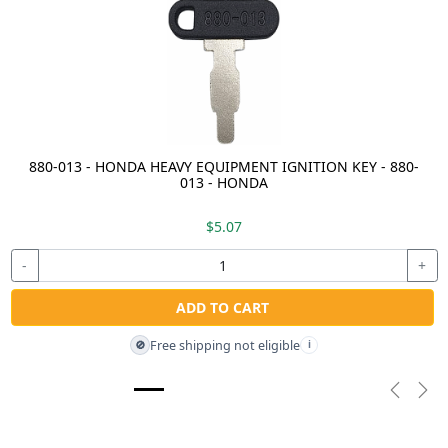
880-013 - HONDA HEAVY EQUIPMENT IGNITION KEY - 880-
013 - HONDA
$5.07
-
+
ADD TO CART
Free shipping not eligible
🚫
i
Previou
Nex