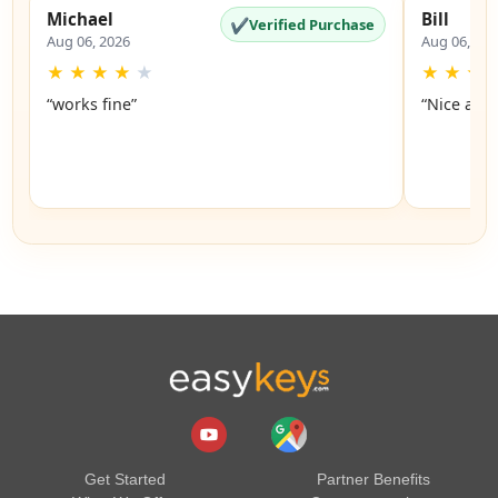
Michael
Bill
✔
Verified Purchase
Aug 06, 2026
Aug 06, 20
★
★
★
★
★
★
★
★
“works fine”
“Nice and 
Get Started
Partner Benefits