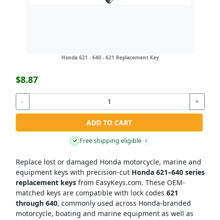
Honda 621 - 640 - 621 Replacement Key
$8.87
-
+
ADD TO CART
Free shipping eligible
✓
i
Replace lost or damaged Honda motorcycle, marine and
equipment keys with precision-cut
Honda 621–640 series
replacement keys
from EasyKeys.com. These OEM-
matched keys are compatible with lock codes
621
through 640
, commonly used across Honda-branded
motorcycle, boating and marine equipment as well as