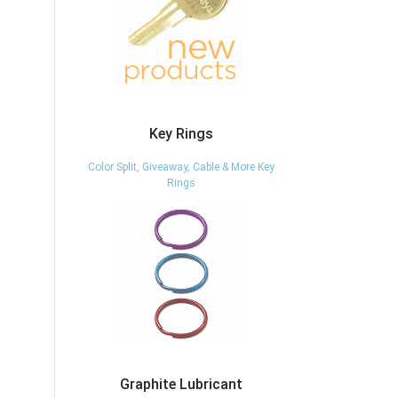
Key Rings
Color Split, Giveaway, Cable & More Key
Rings
Graphite Lubricant