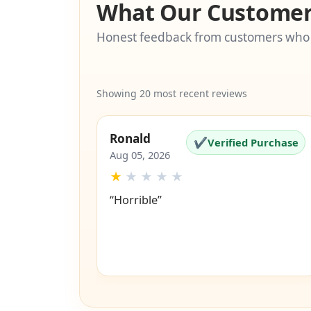
What Our Customer
Honest feedback from customers who
Showing 20 most recent reviews
Ronald
✔
Verified Purchase
Aug 05, 2026
★
★
★
★
★
“Horrible”