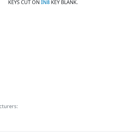
KEYS CUT ON
IN8
KEY BLANK.
cturers: