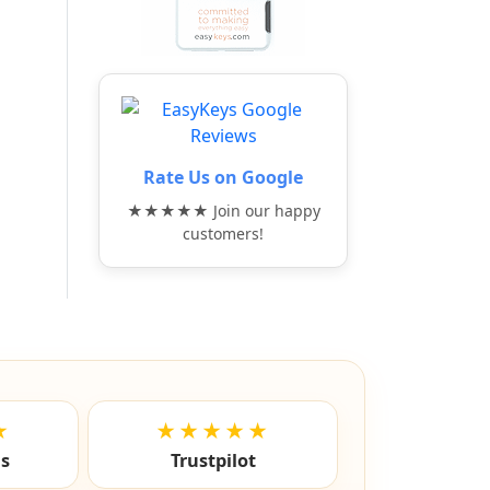
Rate Us on Google
★★★★★ Join our happy
customers!
★
★★★★★
ls
Trustpilot