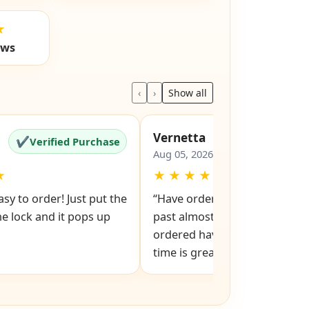
★
ews
‹
›
Show all
Vernetta
✔
✔
Verified Purchase
Verified Pu
Aug 05, 2026
★
★
★
★
★
★
sy to order! Just put the
“Have ordered from Easy Keys
e lock and it pops up
past almost all replacement ke
ordered have been good. Delivery
time is great.”