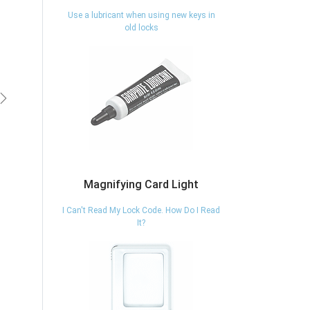
Use a lubricant when using new keys in
old locks
vious
Next
Magnifying Card Light
I Can't Read My Lock Code. How Do I Read
It?