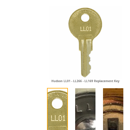
Hudson LL01 - LL266 - LL169 Replacement Key