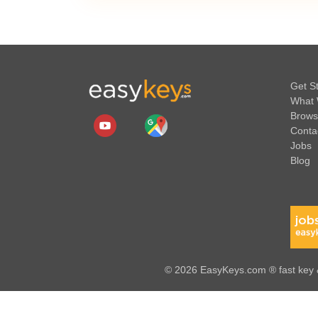
Get S
What 
Brows
Conta
Jobs
Blog
© 2026 EasyKeys.com ® fast key &