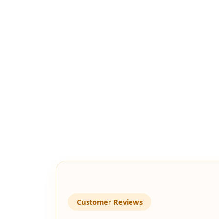
Customer Reviews