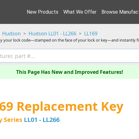
New Products
What We Offer
Browse Manufact
Hudson
Hudson LL01 - LL266
LL169
y your lock code—stamped on the face of your lock or key—and instantly f
This Page Has New and Improved Features!
69 Replacement Key
y Series
LL01 - LL266