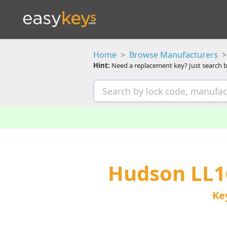
Home
Browse Manufacturers
Hint:
Need a replacement key? Just search b
Hudson LL1
Ke