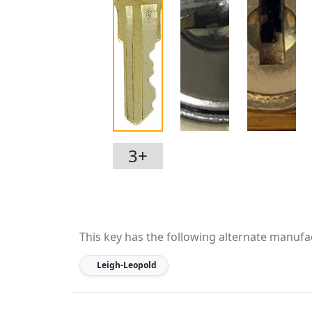
3+
This key has the following alternate manufa
Leigh-Leopold