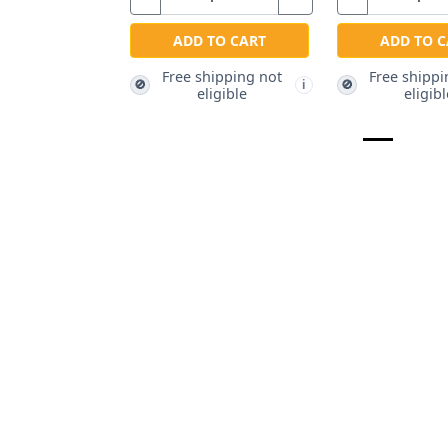
ADD TO CART
ADD TO C
Free shipping not
Free shippi
🚫
🚫
i
eligible
eligibl