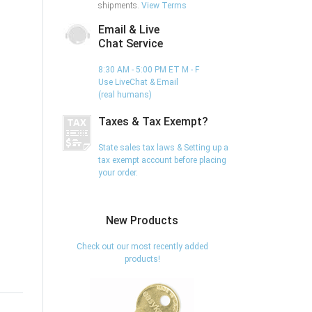
shipments.
View Terms
Email & Live
Chat Service
8:30 AM - 5:00 PM ET M - F
Use LiveChat & Email
(real humans)
Taxes & Tax Exempt?
State sales tax laws & Setting up a
tax exempt account before placing
your order.
New Products
Check out our most recently added
products!