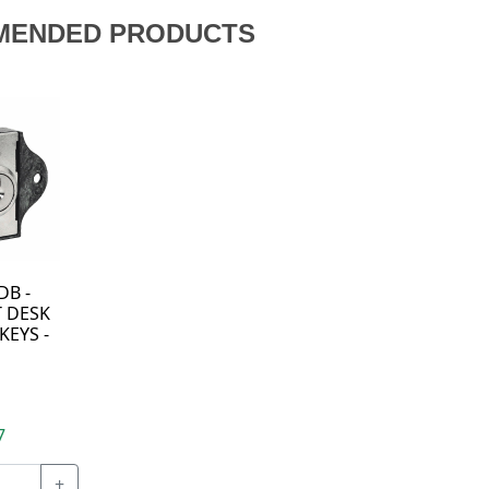
MENDED PRODUCTS
DB -
 DESK
KEYS -
7
+