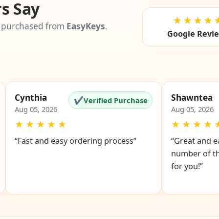
s Say
★★★★
 purchased from
EasyKeys
.
Google Revi
Cynthia
Shawntea
✔
Verified Purchase
Aug 05, 2026
Aug 05, 2026
★
★
★
★
★
★
★
★
★
“Fast and easy ordering process”
“Great and ea
number of th
for you!”