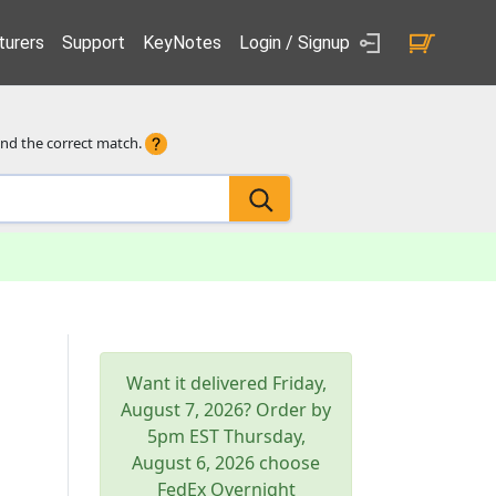
urers
Support
KeyNotes
Login / Signup
ind the correct match.
Want it delivered
Friday,
August 7, 2026
? Order by
5pm
EST
Thursday,
August 6, 2026
choose
FedEx Overnight