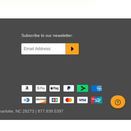
Subscribe to our newsletter:
harlotte, NC 28273 | 877.839.5397