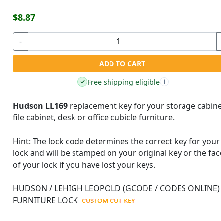
$8.87
-
ADD TO CART
Free shipping eligible
✓
i
Hudson LL169
replacement key for your storage cabine
file cabinet, desk or office cubicle furniture.
Hint:
The lock code determines the correct key for your
lock and will be stamped on your original key or the fac
of your lock if you have lost your keys.
HUDSON / LEHIGH LEOPOLD (GCODE / CODES ONLINE)
FURNITURE LOCK