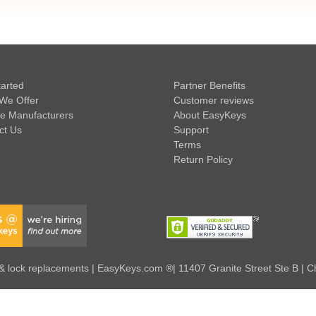
tarted
Partner Benefits
We Offer
Customer reviews
e Manufacturers
About EasyKeys
ct Us
Support
Terms
Return Policy
 lock replacements | EasyKeys.com ®| 11407 Granite Street Ste B | C