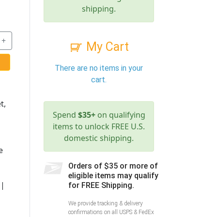
shipping.
+
My Cart
There are no items in your
cart.
t,
Spend
$35+
on qualifying
items to unlock FREE U.S.
domestic shipping.
e
Orders of $35 or more of
eligible items may qualify
 |
for FREE Shipping.
We provide tracking & delivery
confirmations on all USPS & FedEx