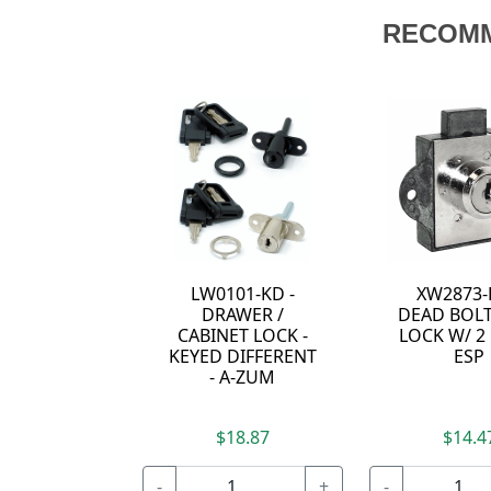
RECOM
LW0101-KD -
XW2873-
DRAWER /
DEAD BOLT
CABINET LOCK -
LOCK W/ 2 
KEYED DIFFERENT
ESP
- A-ZUM
$18.87
$14.4
-
+
-