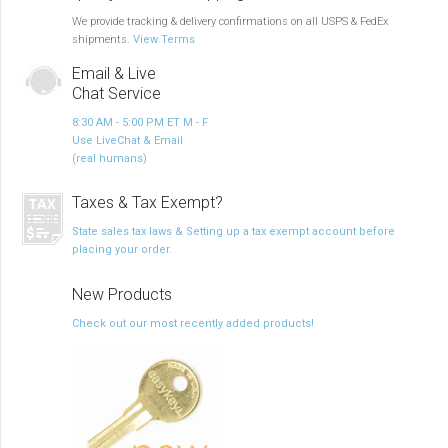
We provide tracking & delivery confirmations on all USPS & FedEx
shipments.
View Terms
Email & Live
Chat Service
8:30 AM - 5:00 PM ET M - F
Use LiveChat & Email
(real humans)
Taxes & Tax Exempt?
State sales tax laws & Setting up a tax exempt account before
placing your order.
New Products
Check out our most recently added products!