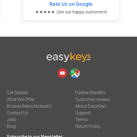
Rate Us on Google
★★★★★ Join our happy customers!
Get Started
Partner Benefits
What We Offer
Customer reviews
Browse Manufacturers
About EasyKeys
Contact Us
Support
Jobs
Terms
Blog
Return Policy
Subscribe to our Newsletter: