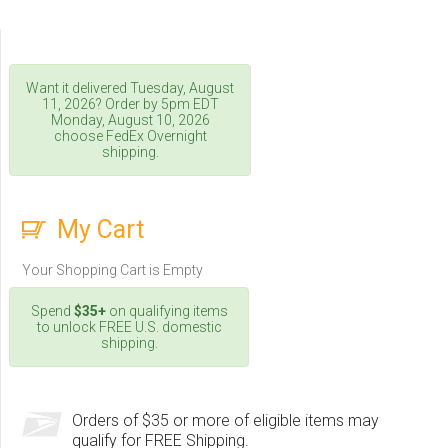
Want it delivered
Tuesday, August
11, 2026
? Order by 5pm
EDT
Monday, August 10, 2026
choose FedEx Overnight
shipping.
My Cart
Your Shopping Cart is Empty
Spend
$35+
on qualifying items
to unlock FREE U.S. domestic
shipping.
Orders of $35 or more of eligible items may
qualify for FREE Shipping.