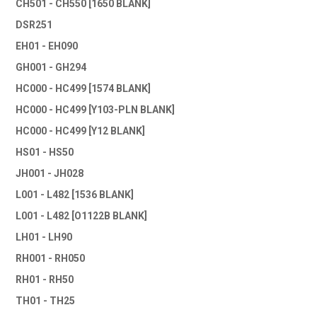
CH501 - CH550 [1650 BLANK]
DSR251
EH01 - EH090
GH001 - GH294
HC000 - HC499 [1574 BLANK]
HC000 - HC499 [Y103-PLN BLANK]
HC000 - HC499 [Y12 BLANK]
HS01 - HS50
JH001 - JH028
L001 - L482 [1536 BLANK]
L001 - L482 [O1122B BLANK]
LH01 - LH90
RH001 - RH050
RH01 - RH50
TH01 - TH25