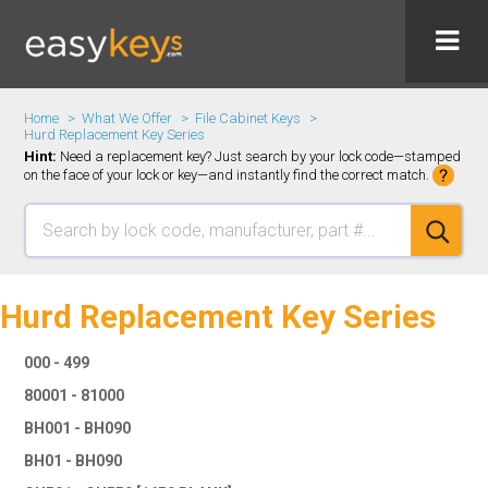
Home
What We Offer
File Cabinet Keys
Hurd Replacement Key Series
Hint:
Need a replacement key? Just search by your lock code—stamped
on the face of your lock or key—and instantly find the correct match.
Hurd Replacement Key Series
000 - 499
80001 - 81000
BH001 - BH090
BH01 - BH090