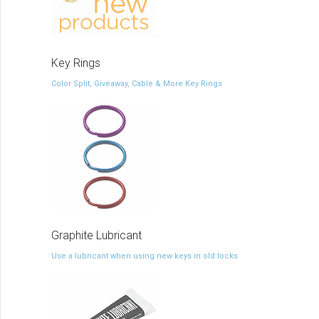
Key Rings
Color Split, Giveaway, Cable & More Key Rings
Graphite Lubricant
Use a lubricant when using new keys in old locks