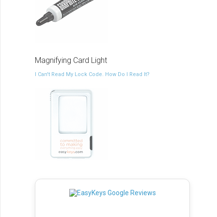
Magnifying Card Light
I Can't Read My Lock Code. How Do I Read It?