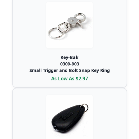
Key-Bak
0309-903
Small Trigger and Bolt Snap Key Ring
As Low As $2.97