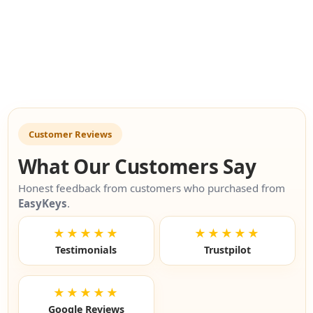
Customer Reviews
What Our Customers Say
Honest feedback from customers who purchased from
EasyKeys
.
★★★★★
★★★★★
Testimonials
Trustpilot
★★★★★
Google Reviews