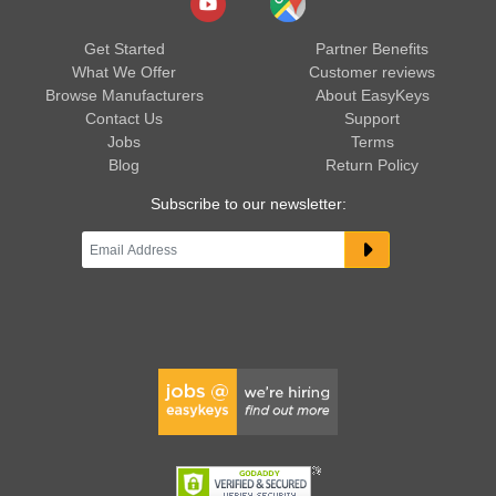
Get Started
Partner Benefits
What We Offer
Customer reviews
Browse Manufacturers
About EasyKeys
Contact Us
Support
Jobs
Terms
Blog
Return Policy
Subscribe to our newsletter: