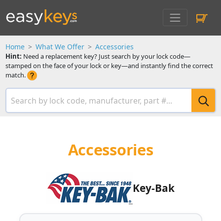
Home
What We Offer
Accessories
Hint:
Need a replacement key? Just search by your lock code—
stamped on the face of your lock or key—and instantly find the correct
match.
Accessories
Key-Bak