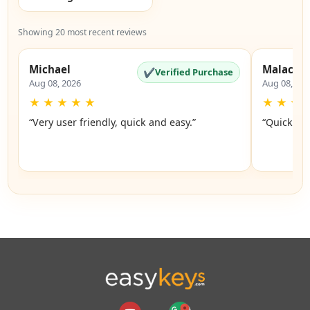
Showing 20 most recent reviews
Michael
Malachi
✔
Verified Purchase
Aug 08, 2026
Aug 08, 20
★
★
★
★
★
★
★
★
“Very user friendly, quick and easy.”
“Quick an