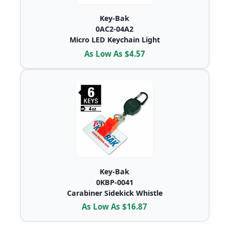
Key-Bak
0AC2-04A2
Micro LED Keychain Light
As Low As $4.57
Key-Bak
0KBP-0041
Carabiner Sidekick Whistle
As Low As $16.87