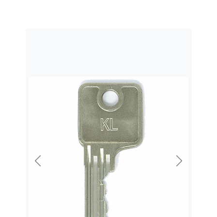
Previous
Next