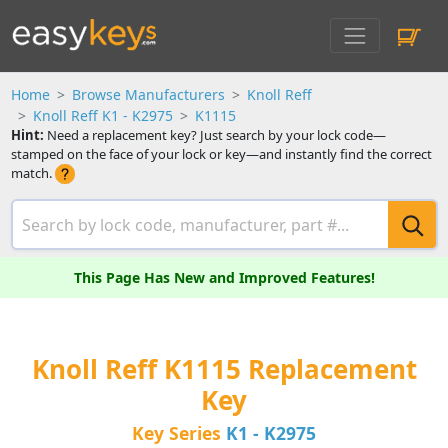
Home
Browse Manufacturers
Knoll Reff
Knoll Reff K1 - K2975
K1115
Hint:
Need a replacement key? Just search by your lock code—
stamped on the face of your lock or key—and instantly find the correct
match.
This Page Has New and Improved Features!
Knoll Reff K1115 Replacement
Key
Key Series
K1 - K2975