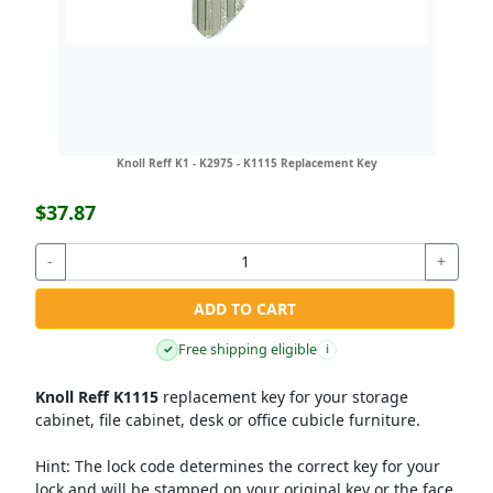
Knoll Reff K1 - K2975 - K1115 Replacement Key
$37.87
-
+
ADD TO CART
Free shipping eligible
✓
i
Knoll Reff K1115
replacement key for your storage
cabinet, file cabinet, desk or office cubicle furniture.
Hint:
The lock code determines the correct key for your
lock and will be stamped on your original key or the face