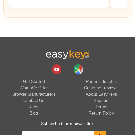
Get Started
Partner Benefits
What We Offer
Customer reviews
Browse Manufacturers
About EasyKeys
Contact Us
Support
Jobs
Terms
Blog
Return Policy
Subscribe to our newsletter: