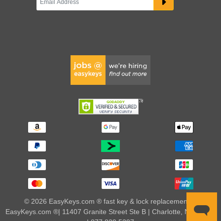
© 2026 EasyKeys.com ® fast key & lock replacements |
EasyKeys.com ®| 11407 Granite Street Ste B | Charlotte, NC 28273