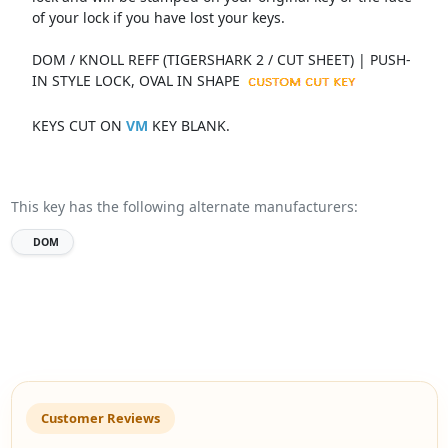
of your lock if you have lost your keys.
DOM / KNOLL REFF (TIGERSHARK 2 / CUT SHEET) | PUSH-
IN STYLE LOCK, OVAL IN SHAPE
KEYS CUT ON
VM
KEY BLANK.
This key has the following alternate manufacturers:
DOM
Customer Reviews