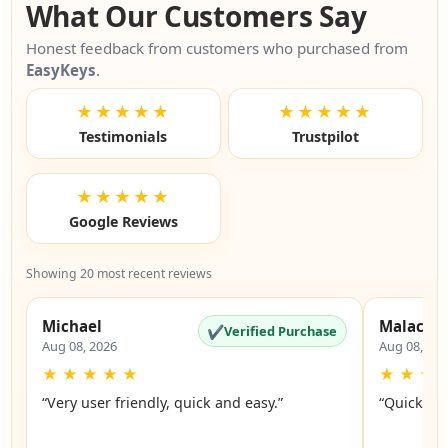
What Our Customers Say
Honest feedback from customers who purchased from
EasyKeys
.
★★★★★
★★★★★
Testimonials
Trustpilot
★★★★★
Google Reviews
Showing 20 most recent reviews
Michael
Malachi
✔
Verified Purchase
Aug 08, 2026
Aug 08, 20
★
★
★
★
★
★
★
★
“Very user friendly, quick and easy.”
“Quick an