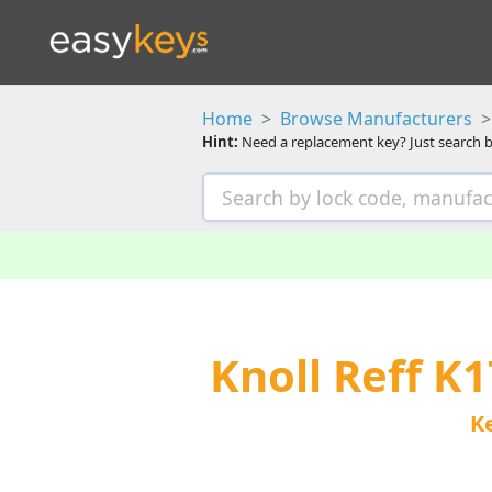
Home
Browse Manufacturers
Hint:
Need a replacement key? Just search b
Knoll Reff K
K