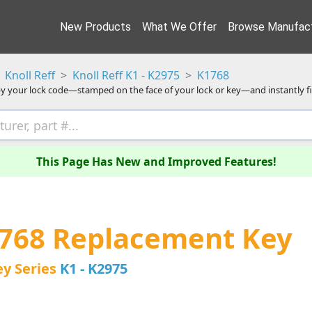
New Products
What We Offer
Browse Manufact
Knoll Reff
Knoll Reff K1 - K2975
K1768
y your lock code—stamped on the face of your lock or key—and instantly f
This Page Has New and Improved Features!
1768 Replacement Key
ey Series
K1 - K2975