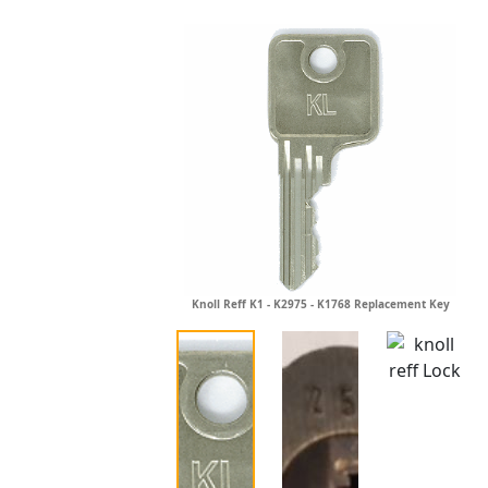
Knoll Reff K1 - K2975 - K1768 Replacement Key