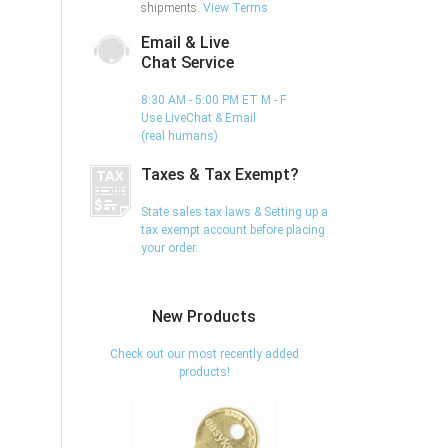
shipments.
View Terms
Email & Live
Chat Service
8:30 AM - 5:00 PM ET M - F
Use LiveChat & Email
(real humans)
Taxes & Tax Exempt?
State sales tax laws & Setting up a
tax exempt account before placing
your order.
New Products
Check out our most recently added
products!