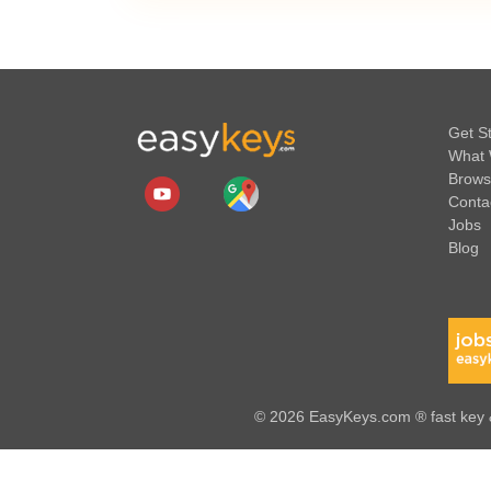
Get S
What 
Brows
Conta
Jobs
Blog
© 2026 EasyKeys.com ® fast key &