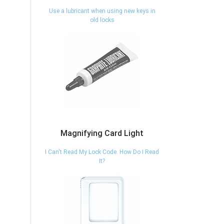
Use a lubricant when using new keys in
old locks
Magnifying Card Light
I Can't Read My Lock Code. How Do I Read
It?