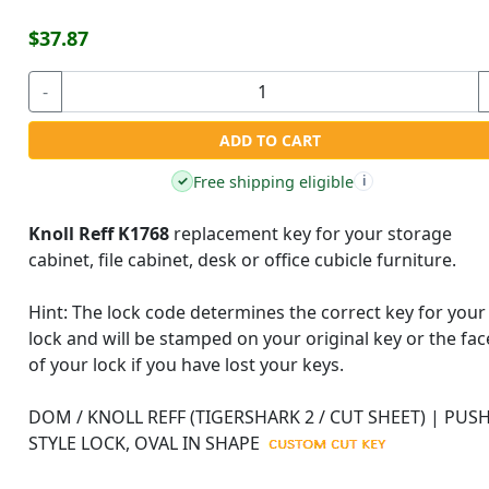
$37.87
-
ADD TO CART
Free shipping eligible
✓
i
Knoll Reff K1768
replacement key for your storage
cabinet, file cabinet, desk or office cubicle furniture.
Hint:
The lock code determines the correct key for your
lock and will be stamped on your original key or the fac
of your lock if you have lost your keys.
DOM / KNOLL REFF (TIGERSHARK 2 / CUT SHEET) | PUSH
STYLE LOCK, OVAL IN SHAPE