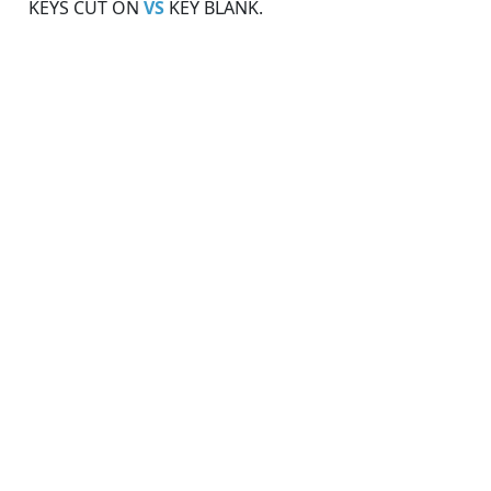
KEYS CUT ON
VS
KEY BLANK.