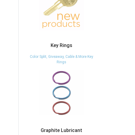
Key Rings
Color Split, Giveaway, Cable & More Key
Rings
Graphite Lubricant