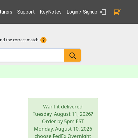
urers
Support
KeyNotes
Login / Signup
ind the correct match.
Want it delivered
Tuesday, August 11, 2026
?
Order by 5pm
EST
Monday, August 10, 2026
choose FedEx Overnight