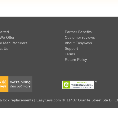
tarted
Partner Benefits
We Offer
Customer reviews
e Manufacturers
About EasyKeys
ct Us
Support
Terms
Return Policy
 lock replacements | EasyKeys.com ®| 11407 Granite Street Ste B | C