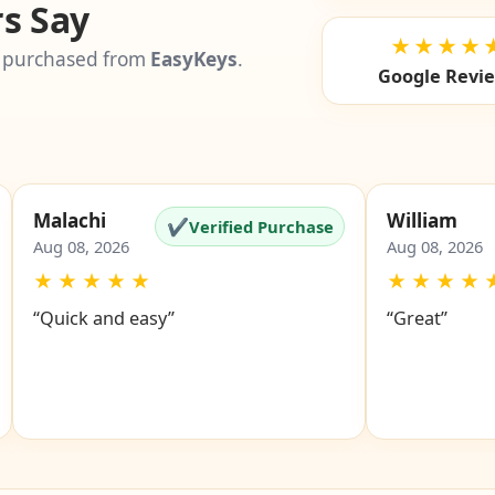
s Say
★★★★
 purchased from
EasyKeys
.
Google Revi
Malachi
William
✔
Verified Purchase
Aug 08, 2026
Aug 08, 2026
★
★
★
★
★
★
★
★
★
“Quick and easy”
“Great”