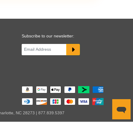
Subscribe to our newsletter:
harlotte, NC 28273 | 877.839.5397