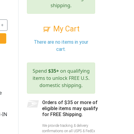
shipping.
+
My Cart
There are no items in your
cart.
Spend
$35+
on qualifying
items to unlock FREE U.S.
domestic shipping.
e
Orders of $35 or more of
eligible items may qualify
-IN
for FREE Shipping.
We provide tracking & delivery
confirmations on all USPS & FedEx