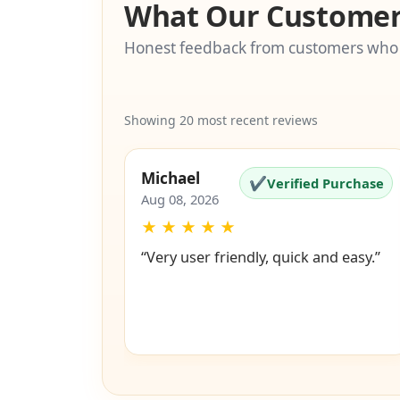
What Our Customer
Honest feedback from customers who
Showing 20 most recent reviews
Michael
✔
Verified Purchase
Aug 08, 2026
★
★
★
★
★
“Very user friendly, quick and easy.”