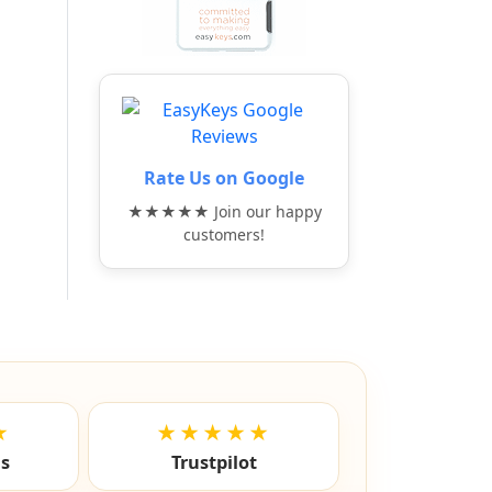
Rate Us on Google
★★★★★ Join our happy
customers!
★
★★★★★
ls
Trustpilot