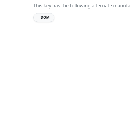
This key has the following alternate manufa
DOM