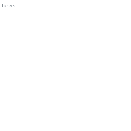
cturers: