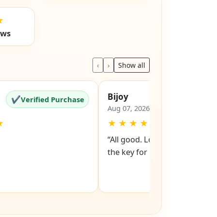
★
ews
‹
›
Show all
Bijoy
✔
✔
Verified Purchase
Verified Pu
Aug 07, 2026
★
★
★
★
★
★
“All good. Look forward to rev
the key for my file cabinet. ”