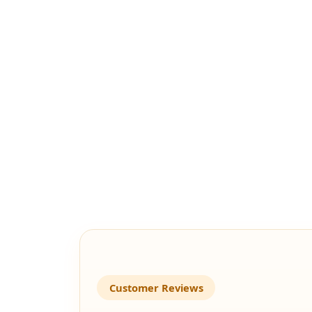
Customer Reviews