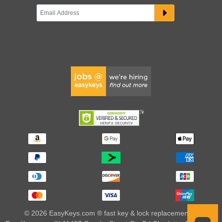
© 2026 EasyKeys.com ® fast key & lock replacements |