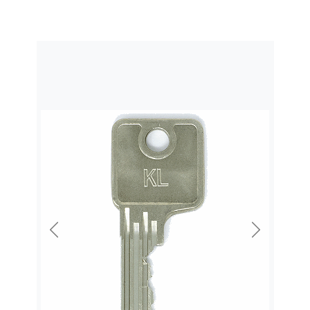
Previous
Next