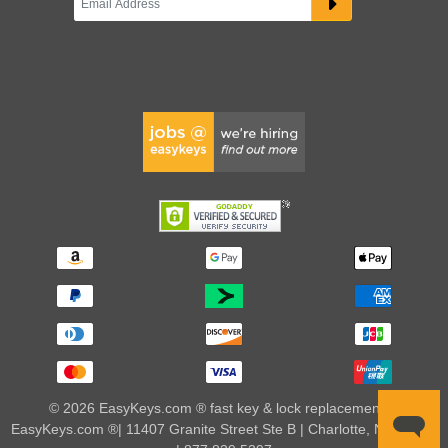
© 2026 EasyKeys.com ® fast key & lock replacements |
EasyKeys.com ®| 11407 Granite Street Ste B | Charlotte, NC 28273