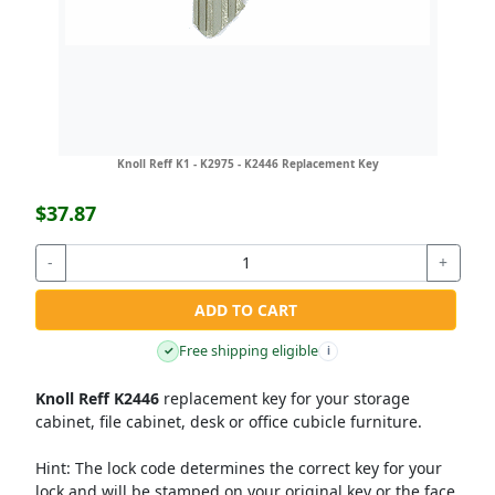
Knoll Reff K1 - K2975 - K2446 Replacement Key
$37.87
-
+
ADD TO CART
Free shipping eligible
✓
i
Knoll Reff K2446
replacement key for your storage
cabinet, file cabinet, desk or office cubicle furniture.
Hint:
The lock code determines the correct key for your
lock and will be stamped on your original key or the face