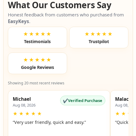
What Our Customers Say
Honest feedback from customers who purchased from
EasyKeys
.
★★★★★
★★★★★
Testimonials
Trustpilot
★★★★★
Google Reviews
Showing 20 most recent reviews
Michael
Malachi
✔
Verified Purchase
Aug 08, 2026
Aug 08, 20
★
★
★
★
★
★
★
★
“Very user friendly, quick and easy.”
“Quick an