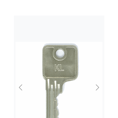
Previous
Next