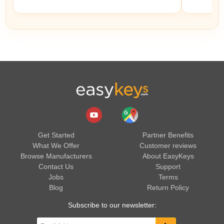
Get Started
Partner Benefits
What We Offer
Customer reviews
Browse Manufacturers
About EasyKeys
Contact Us
Support
Jobs
Terms
Blog
Return Policy
Subscribe to our newsletter: