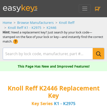
Home
Browse Manufacturers
Knoll Reff
Knoll Reff K1 - K2975
K2446
Hint:
Need a replacement key? Just search by your lock code—
stamped on the face of your lock or key—and instantly find the correct
match.
This Page Has New and Improved Features!
Knoll Reff K2446 Replacement
Key
Key Series
K1 - K2975