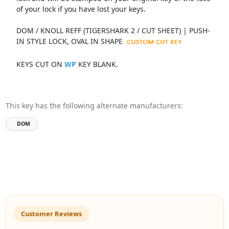
of your lock if you have lost your keys.
DOM / KNOLL REFF (TIGERSHARK 2 / CUT SHEET) | PUSH-
IN STYLE LOCK, OVAL IN SHAPE
KEYS CUT ON
WP
KEY BLANK.
This key has the following alternate manufacturers:
DOM
Customer Reviews