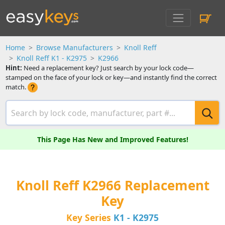
Home
Browse Manufacturers
Knoll Reff
Knoll Reff K1 - K2975
K2966
Hint:
Need a replacement key? Just search by your lock code—
stamped on the face of your lock or key—and instantly find the correct
match.
This Page Has New and Improved Features!
Knoll Reff K2966 Replacement
Key
Key Series
K1 - K2975