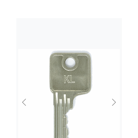
Previous
Next