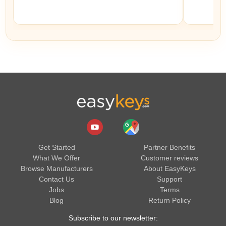
Get Started
Partner Benefits
What We Offer
Customer reviews
Browse Manufacturers
About EasyKeys
Contact Us
Support
Jobs
Terms
Blog
Return Policy
Subscribe to our newsletter: