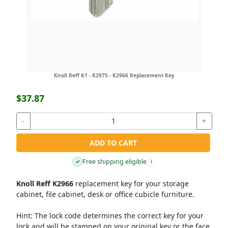
Knoll Reff K1 - K2975 - K2966 Replacement Key
$37.87
-
+
ADD TO CART
Free shipping eligible
✓
i
Knoll Reff K2966
replacement key for your storage
cabinet, file cabinet, desk or office cubicle furniture.
Hint:
The lock code determines the correct key for your
lock and will be stamped on your original key or the face