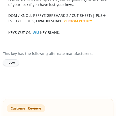
of your lock if you have lost your keys.
DOM / KNOLL REFF (TIGERSHARK 2 / CUT SHEET) | PUSH-
IN STYLE LOCK, OVAL IN SHAPE
KEYS CUT ON
WU
KEY BLANK.
This key has the following alternate manufacturers:
DOM
Customer Reviews