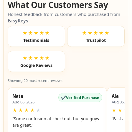
What Our Customers Say
Honest feedback from customers who purchased from
EasyKeys
.
★★★★★
★★★★★
Testimonials
Trustpilot
★★★★★
Google Reviews
Showing 20 most recent reviews
Nate
Ala
✔
Verified Purchase
Aug 06, 2026
Aug 05, 20
★
★
★
★
★
★
★
★
“Some confusion at checkout, but you guys
“Fast and 
are great.”