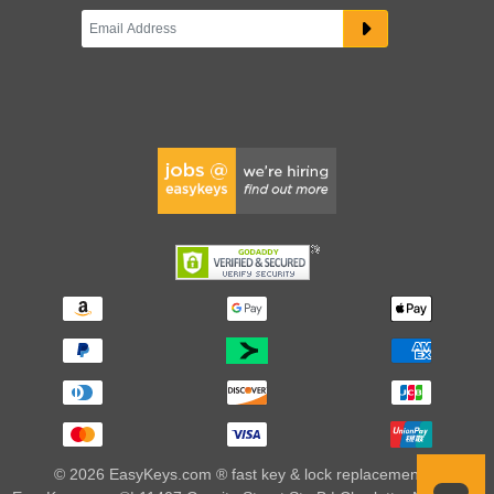
© 2026 EasyKeys.com ® fast key & lock replacements |