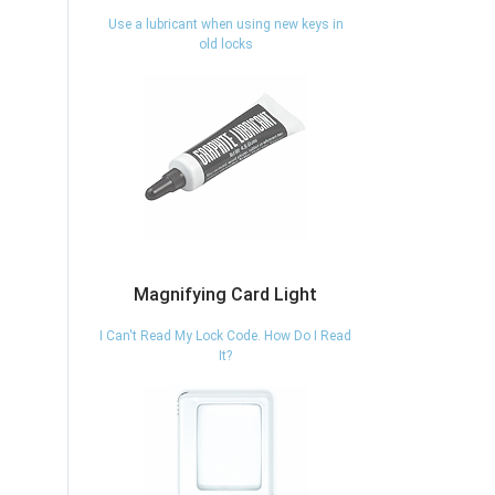
Use a lubricant when using new keys in
old locks
Magnifying Card Light
I Can't Read My Lock Code. How Do I Read
It?