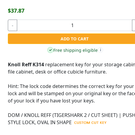
$37.87
-
ADD TO CART
Free shipping eligible
✓
i
Knoll Reff K314
replacement key for your storage cabin
file cabinet, desk or office cubicle furniture.
Hint:
The lock code determines the correct key for your
lock and will be stamped on your original key or the fac
of your lock if you have lost your keys.
DOM / KNOLL REFF (TIGERSHARK 2 / CUT SHEET) | PUSH
STYLE LOCK, OVAL IN SHAPE