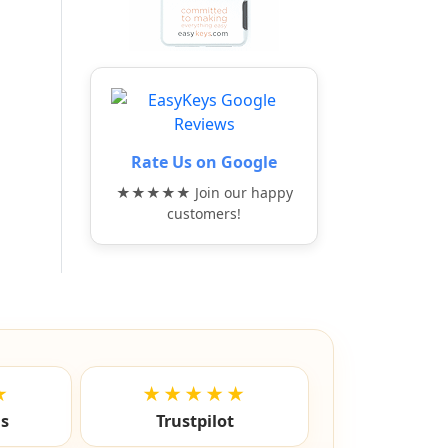
Rate Us on Google
★★★★★ Join our happy
customers!
★
★★★★★
ls
Trustpilot