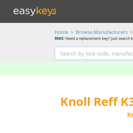
Home
Browse Manufacturers
Hint:
Need a replacement key? Just search b
Knoll Reff 
K