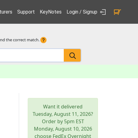
urers
Support
KeyNotes
Login / Signup
ind the correct match.
Want it delivered
Tuesday, August 11, 2026
?
Order by 5pm
EST
Monday, August 10, 2026
choose FedEx Overnight