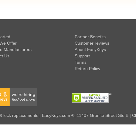
tarted
Partner Benefits
We Offer
Customer reviews
e Manufacturers
About EasyKeys
ct Us
Support
Terms
Return Policy
 lock replacements | EasyKeys.com ®| 11407 Granite Street Ste B | C