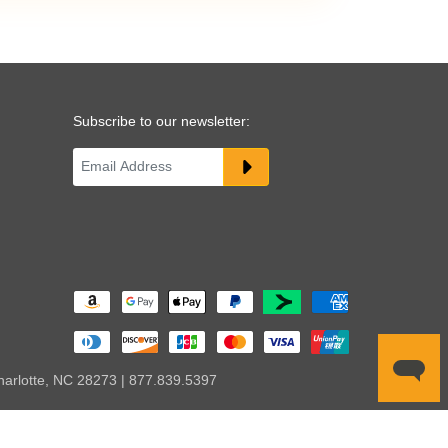
Subscribe to our newsletter:
harlotte, NC 28273 | 877.839.5397