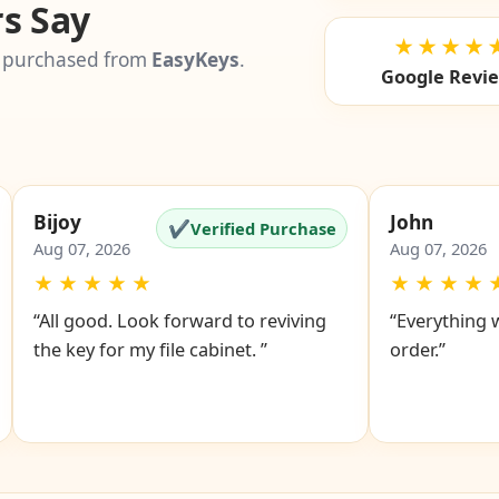
s Say
★★★★
 purchased from
EasyKeys
.
Google Revi
Bijoy
John
✔
Verified Purchase
Aug 07, 2026
Aug 07, 2026
★
★
★
★
★
★
★
★
★
“All good. Look forward to reviving
“Everything 
the key for my file cabinet. ”
order.”