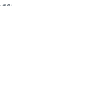
cturers: