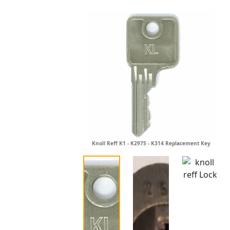
Knoll Reff K1 - K2975 - K314 Replacement Key