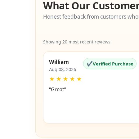
What Our Customer
Honest feedback from customers who
Showing 20 most recent reviews
William
✔
Verified Purchase
Aug 08, 2026
★
★
★
★
★
“Great”