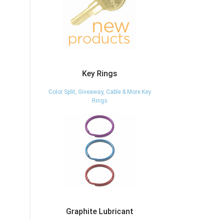
Key Rings
Color Split, Giveaway, Cable & More Key
Rings
Graphite Lubricant