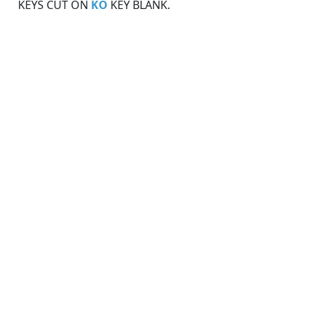
KEYS CUT ON
KO
KEY BLANK.