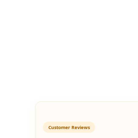
Customer Reviews