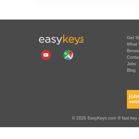
Get S
What 
Brows
Conta
Jobs
Blog
© 2026 EasyKeys.com ® fast key &