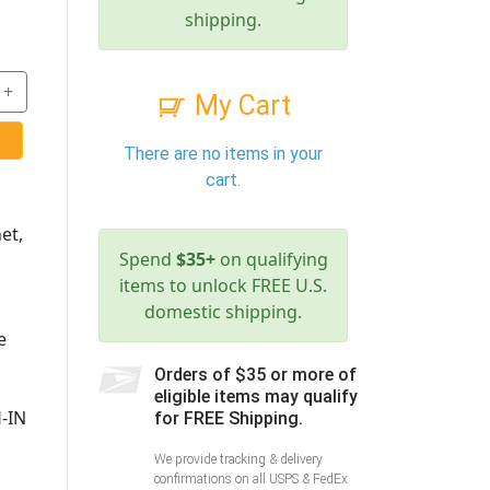
shipping.
+
My Cart
There are no items in your
cart.
et,
Spend
$35+
on qualifying
items to unlock FREE U.S.
domestic shipping.
e
Orders of $35 or more of
eligible items may qualify
-IN
for FREE Shipping.
We provide tracking & delivery
confirmations on all USPS & FedEx