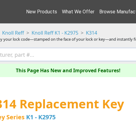
New Products
What We Offer
Browse Manufact
Knoll Reff
Knoll Reff K1 - K2975
K314
y your lock code—stamped on the face of your lock or key—and instantly f
This Page Has New and Improved Features!
K314 Replacement Key
ey Series
K1 - K2975