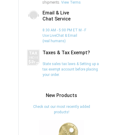
shipments.
View Terms
Email & Live
Chat Service
8:30 AM - 5:00 PM ET M - F
Use LiveChat & Email
(real humans)
Taxes & Tax Exempt?
State sales tax laws & Setting up a
tax exempt account before placing
your order.
New Products
Check out our most recently added
products!