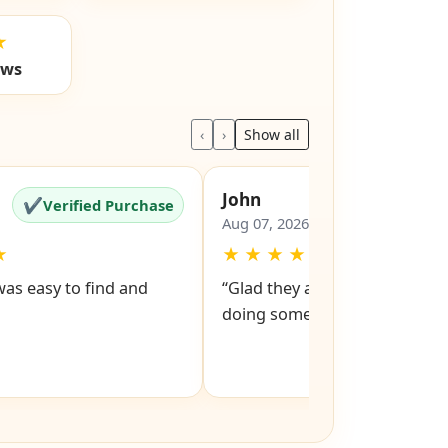
★
ews
‹
›
Show all
John
✔
✔
Verified Purchase
Verified Pu
Aug 07, 2026
★
★
★
★
★
★
was easy to find and
“Glad they are still around got
doing something right”