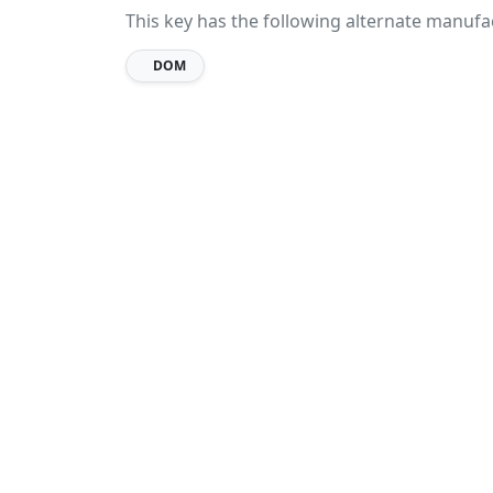
This key has the following alternate manufa
DOM