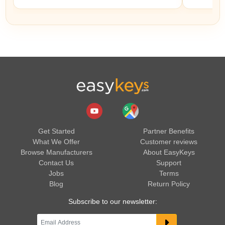
Get Started
Partner Benefits
What We Offer
Customer reviews
Browse Manufacturers
About EasyKeys
Contact Us
Support
Jobs
Terms
Blog
Return Policy
Subscribe to our newsletter: