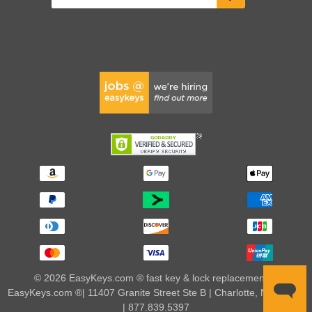
© 2026 EasyKeys.com ® fast key & lock replacements |
EasyKeys.com ®| 11407 Granite Street Ste B | Charlotte, NC 28273
| 877.839.5397