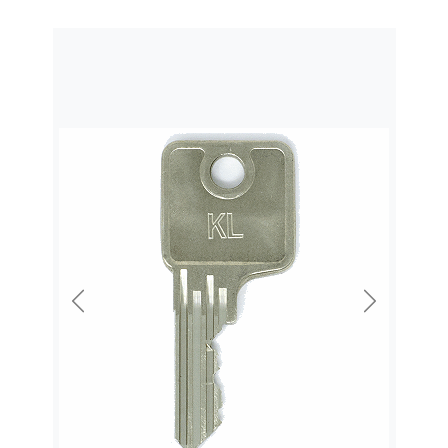
Previous
Next