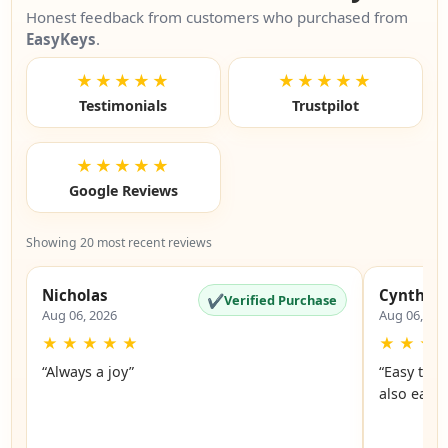
Honest feedback from customers who purchased from
EasyKeys
.
★★★★★
★★★★★
Testimonials
Trustpilot
★★★★★
Google Reviews
Showing 20 most recent reviews
Nicholas
Cynthia
✔
Verified Purchase
Aug 06, 2026
Aug 06, 20
★
★
★
★
★
★
★
★
“Always a joy”
“Easy to 
also easy