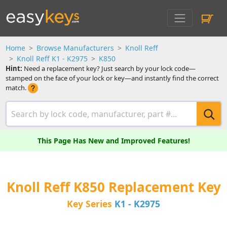
Home
Browse Manufacturers
Knoll Reff
Knoll Reff K1 - K2975
K850
Hint:
Need a replacement key? Just search by your lock code—
stamped on the face of your lock or key—and instantly find the correct
match.
This Page Has New and Improved Features!
Knoll Reff K850 Replacement Key
Key Series
K1 - K2975