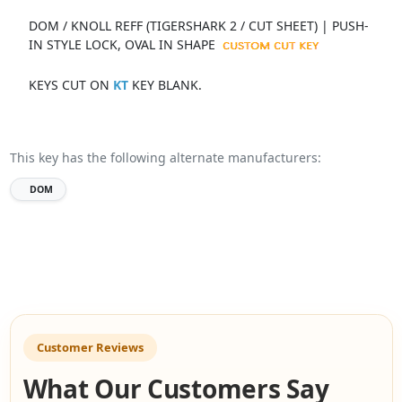
DOM / KNOLL REFF (TIGERSHARK 2 / CUT SHEET) | PUSH-
IN STYLE LOCK, OVAL IN SHAPE
KEYS CUT ON
KT
KEY BLANK.
This key has the following alternate manufacturers:
DOM
Customer Reviews
What Our Customers Say