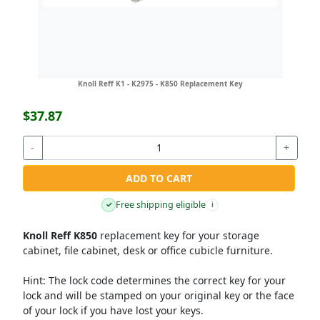
Knoll Reff K1 - K2975 - K850 Replacement Key
$37.87
-
+
ADD TO CART
Free shipping eligible
✓
i
Knoll Reff K850
replacement key for your storage
cabinet, file cabinet, desk or office cubicle furniture.
Hint:
The lock code determines the correct key for your
lock and will be stamped on your original key or the face
of your lock if you have lost your keys.