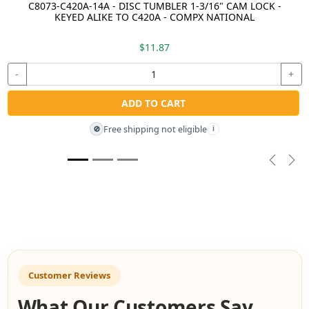
C8073-C420A-14A - DISC TUMBLER 1-3/16" CAM LOCK -
KEYED ALIKE TO C420A - COMPX NATIONAL
$11.87
-
+
ADD TO CART
Free shipping not eligible
🚫
i
Previou
Nex
Customer Reviews
What Our Customers Say