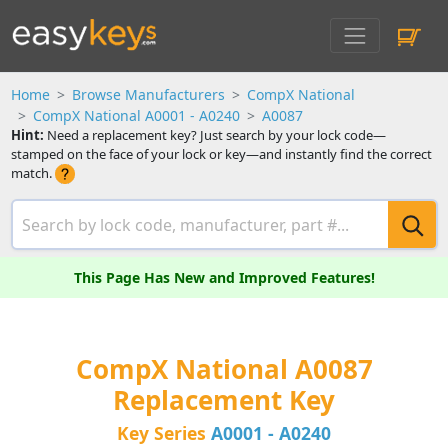
Home
Browse Manufacturers
CompX National
CompX National A0001 - A0240
A0087
Hint:
Need a replacement key? Just search by your lock code—
stamped on the face of your lock or key—and instantly find the correct
match.
This Page Has New and Improved Features!
CompX National A0087
Replacement Key
Key Series
A0001 - A0240