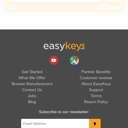
Get Started
Partner Benefits
What We Offer
Customer reviews
Browse Manufacturers
About EasyKeys
Contact Us
Support
Jobs
Terms
Blog
Return Policy
Subscribe to our newsletter: