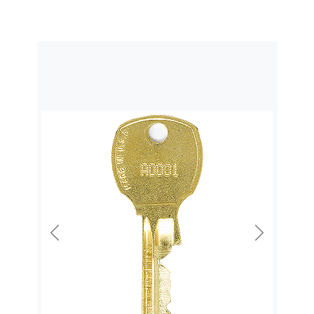
Previous
Next