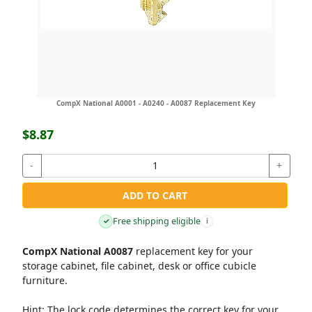
CompX National A0001 - A0240 - A0087 Replacement Key
$8.87
-
+
ADD TO CART
Free shipping eligible
✓
i
CompX National A0087
replacement key for your
storage cabinet, file cabinet, desk or office cubicle
furniture.
Hint:
The lock code determines the correct key for your