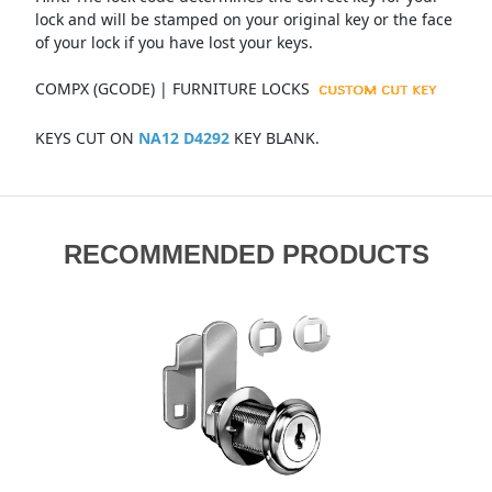
lock and will be stamped on your original key or the face
of your lock if you have lost your keys.
COMPX (GCODE) | FURNITURE LOCKS
KEYS CUT ON
NA12 D4292
KEY BLANK.
RECOMMENDED PRODUCTS