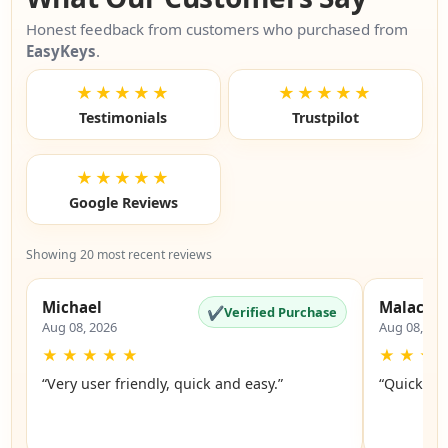
Honest feedback from customers who purchased from
EasyKeys
.
★★★★★
★★★★★
Testimonials
Trustpilot
★★★★★
Google Reviews
Showing 20 most recent reviews
Michael
Malachi
✔
Verified Purchase
Aug 08, 2026
Aug 08, 20
★
★
★
★
★
★
★
★
“Very user friendly, quick and easy.”
“Quick an