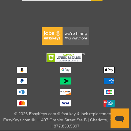
© 2026 EasyKeys.com ® fast key & lock replacements |
EasyKeys.com ®| 11407 Granite Street Ste B | Charlotte, NC 28273
| 877.839.5397