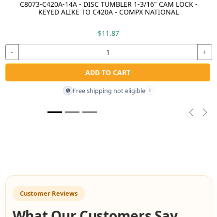
C8073-C420A-14A - DISC TUMBLER 1-3/16" CAM LOCK -
KEYED ALIKE TO C420A - COMPX NATIONAL
$11.87
-
+
ADD TO CART
Free shipping not eligible
🚫
i
Previou
Nex
Customer Reviews
What Our Customers Say