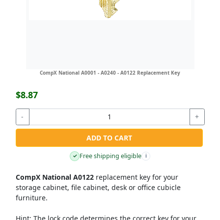
CompX National A0001 - A0240 - A0122 Replacement Key
$8.87
-
+
ADD TO CART
Free shipping eligible
✓
i
CompX National A0122
replacement key for your
storage cabinet, file cabinet, desk or office cubicle
furniture.
Hint:
The lock code determines the correct key for your