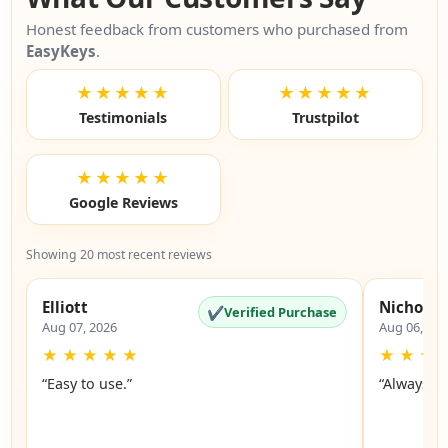
Honest feedback from customers who purchased from
EasyKeys
.
★★★★★
★★★★★
Testimonials
Trustpilot
★★★★★
Google Reviews
Showing 20 most recent reviews
Elliott
Nicholas
✔
Verified Purchase
Aug 07, 2026
Aug 06, 20
★
★
★
★
★
★
★
★
“Easy to use.”
“Always a 