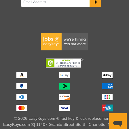
© 2026 EasyKeys.com ® fast key & lock replacements |
EasyKeys.com ®| 11407 Granite Street Ste B | Charlotte, NC 28273