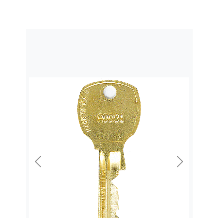
Previous
Next