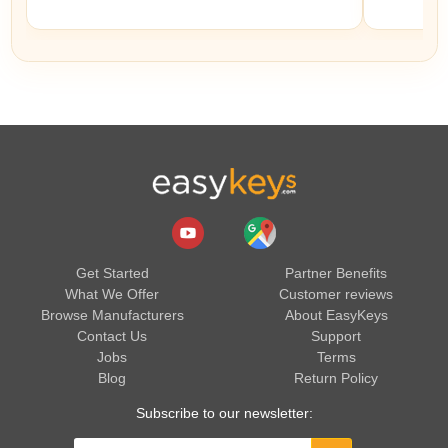
Get Started
Partner Benefits
What We Offer
Customer reviews
Browse Manufacturers
About EasyKeys
Contact Us
Support
Jobs
Terms
Blog
Return Policy
Subscribe to our newsletter: