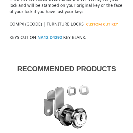
lock and will be stamped on your original key or the face
of your lock if you have lost your keys.
COMPX (GCODE) | FURNITURE LOCKS
KEYS CUT ON
NA12 D4292
KEY BLANK.
RECOMMENDED PRODUCTS