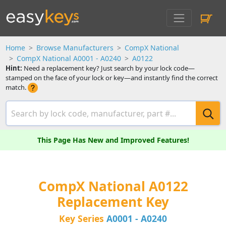
Home
Browse Manufacturers
CompX National
CompX National A0001 - A0240
A0122
Hint:
Need a replacement key? Just search by your lock code—
stamped on the face of your lock or key—and instantly find the correct
match.
This Page Has New and Improved Features!
CompX National A0122
Replacement Key
Key Series
A0001 - A0240