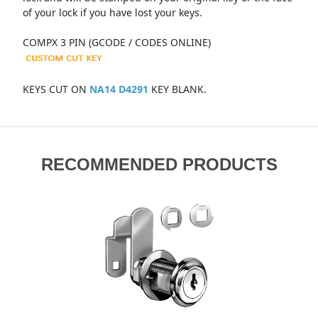
of your lock if you have lost your keys.
COMPX 3 PIN (GCODE / CODES ONLINE)
KEYS CUT ON
NA14 D4291
KEY BLANK.
RECOMMENDED PRODUCTS