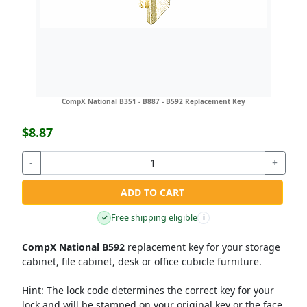
CompX National B351 - B887 - B592 Replacement Key
$8.87
-
+
ADD TO CART
Free shipping eligible
✓
i
CompX National B592
replacement key for your storage
cabinet, file cabinet, desk or office cubicle furniture.
Hint:
The lock code determines the correct key for your
lock and will be stamped on your original key or the face