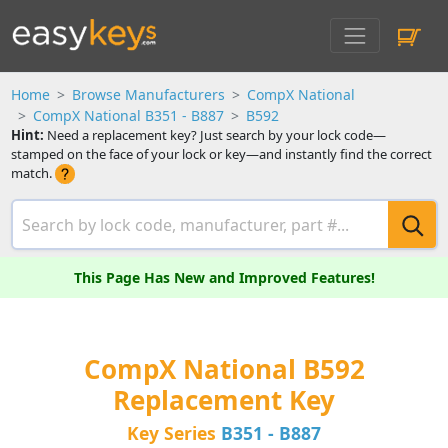
Home
Browse Manufacturers
CompX National
CompX National B351 - B887
B592
Hint:
Need a replacement key? Just search by your lock code—
stamped on the face of your lock or key—and instantly find the correct
match.
This Page Has New and Improved Features!
CompX National B592
Replacement Key
Key Series
B351 - B887