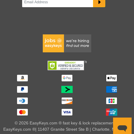
© 2026 EasyKeys.com ® fast key & lock replacements |
EasyKeys.com ®| 11407 Granite Street Ste B | Charlotte, NC 28273