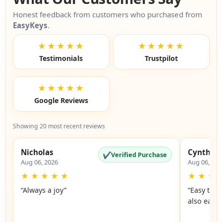
Honest feedback from customers who purchased from
EasyKeys
.
★★★★★
★★★★★
Testimonials
Trustpilot
★★★★★
Google Reviews
Showing 20 most recent reviews
Nicholas
Cynthia
✔
Verified Purchase
Aug 06, 2026
Aug 06, 20
★
★
★
★
★
★
★
★
“Always a joy”
“Easy to 
also easy