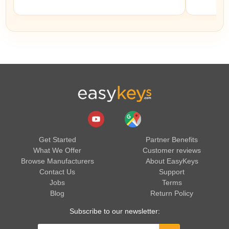
Get Started
Partner Benefits
What We Offer
Customer reviews
Browse Manufacturers
About EasyKeys
Contact Us
Support
Jobs
Terms
Blog
Return Policy
Subscribe to our newsletter: