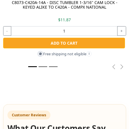
C8073-C420A-14A - DISC TUMBLER 1-3/16" CAM LOCK -
KEYED ALIKE TO C420A - COMPX NATIONAL
$11.87
-
+
ADD TO CART
Free shipping not eligible
🚫
i
Previou
Nex
Customer Reviews
What Our Customers Say