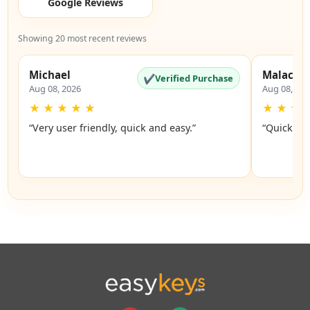
Google Reviews
Showing 20 most recent reviews
Michael
Malachi
✔
Verified Purchase
Aug 08, 2026
Aug 08, 20
★
★
★
★
★
★
★
★
“Very user friendly, quick and easy.”
“Quick an