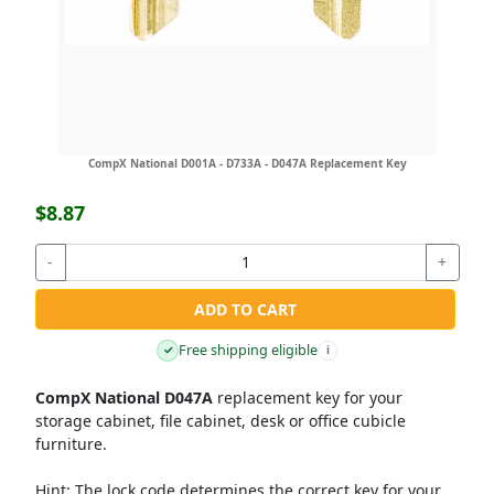
CompX National D001A - D733A - D047A Replacement Key
$8.87
-
+
ADD TO CART
Free shipping eligible
✓
i
CompX National D047A
replacement key for your
storage cabinet, file cabinet, desk or office cubicle
furniture.
Hint:
The lock code determines the correct key for your