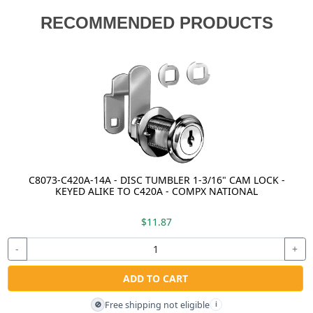
RECOMMENDED PRODUCTS
C8073-C420A-14A - DISC TUMBLER 1-3/16" CAM LOCK -
KEYED ALIKE TO C420A - COMPX NATIONAL
$11.87
-
+
ADD TO CART
Free shipping not eligible
🚫
i