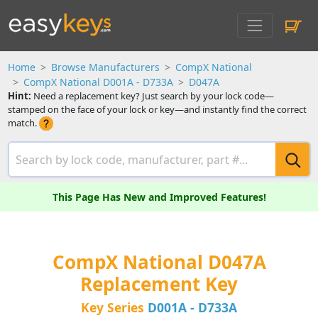
Home
Browse Manufacturers
CompX National
CompX National D001A - D733A
D047A
Hint:
Need a replacement key? Just search by your lock code—
stamped on the face of your lock or key—and instantly find the correct
match.
This Page Has New and Improved Features!
CompX National D047A
Replacement Key
Key Series
D001A - D733A