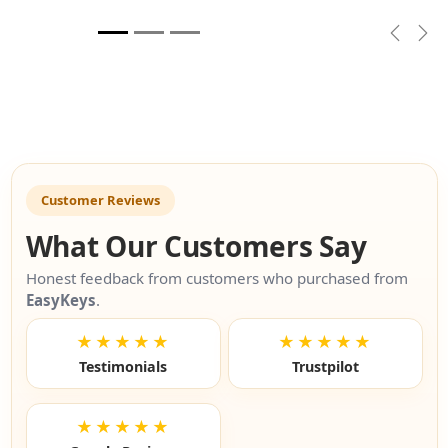
Previou
Nex
Customer Reviews
What Our Customers Say
Honest feedback from customers who purchased from
EasyKeys
.
★★★★★
★★★★★
Testimonials
Trustpilot
★★★★★