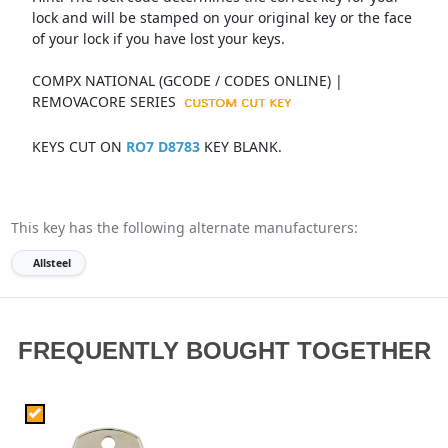
lock and will be stamped on your original key or the face
of your lock if you have lost your keys.
COMPX NATIONAL (GCODE / CODES ONLINE) |
REMOVACORE SERIES
KEYS CUT ON
RO7 D8783
KEY BLANK.
This key has the following alternate manufacturers:
Allsteel
FREQUENTLY BOUGHT TOGETHER