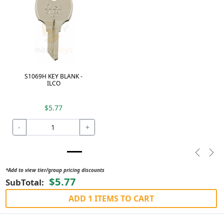
S1069H KEY BLANK -
ILCO
$5.77
-
+
Previou
Nex
*Add to view tier/group pricing discounts
$5.77
SubTotal:
ADD 1 ITEMS TO CART