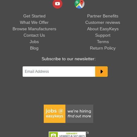
Get Started
Partner Benefits
What We Offer
Customer reviews
Browse Manufacturers
About EasyKeys
Contact Us
Support
Jobs
Terms
Blog
Return Policy
Subscribe to our newsletter: