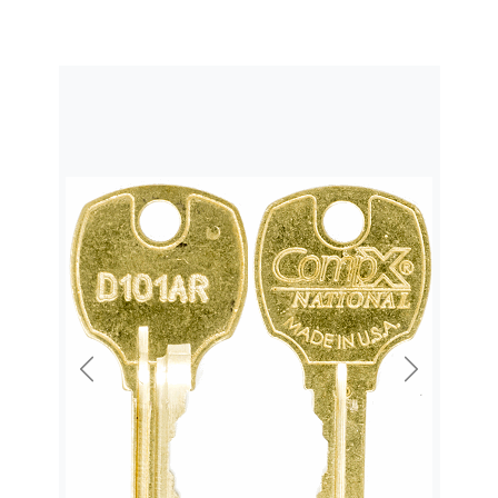
Previous
Next