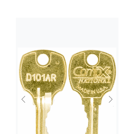
Previous
Next