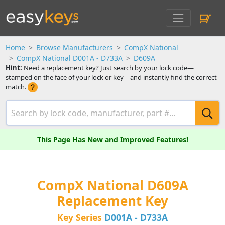
Home
Browse Manufacturers
CompX National
CompX National D001A - D733A
D609A
Hint:
Need a replacement key? Just search by your lock code—
stamped on the face of your lock or key—and instantly find the correct
match.
This Page Has New and Improved Features!
CompX National D609A
Replacement Key
Key Series
D001A - D733A