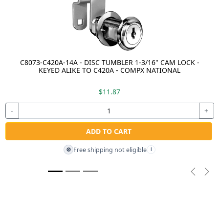
C8073-C420A-14A - DISC TUMBLER 1-3/16" CAM LOCK -
KEYED ALIKE TO C420A - COMPX NATIONAL
$11.87
-
+
ADD TO CART
Free shipping not eligible
🚫
i
Previou
Nex