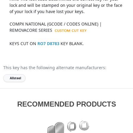
lock and will be stamped on your original key or the face
of your lock if you have lost your keys.
COMPX NATIONAL (GCODE / CODES ONLINE) |
REMOVACORE SERIES
KEYS CUT ON
RO7 D8783
KEY BLANK.
This key has the following alternate manufacturers:
Allsteel
RECOMMENDED PRODUCTS