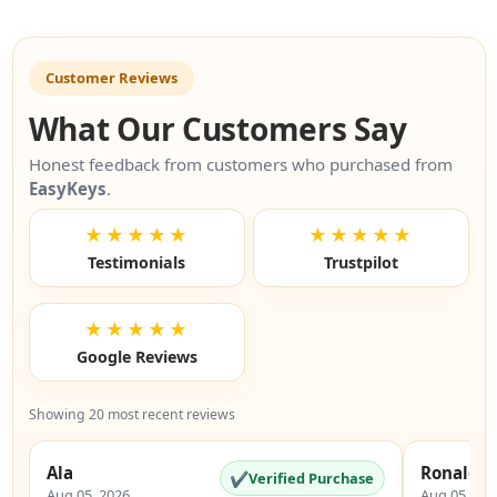
Customer Reviews
What Our Customers Say
Honest feedback from customers who purchased from
EasyKeys
.
★★★★★
★★★★★
Testimonials
Trustpilot
★★★★★
Google Reviews
Showing 20 most recent reviews
Ala
Ronald
✔
Verified Purchase
Aug 05, 2026
Aug 05, 20