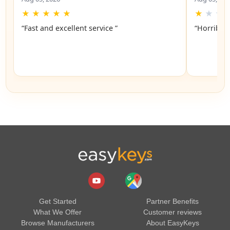
★
★
★
★
★
★
★
★
“Fast and excellent service ”
“Horrible”
Get Started
Partner Benefits
What We Offer
Customer reviews
Browse Manufacturers
About EasyKeys