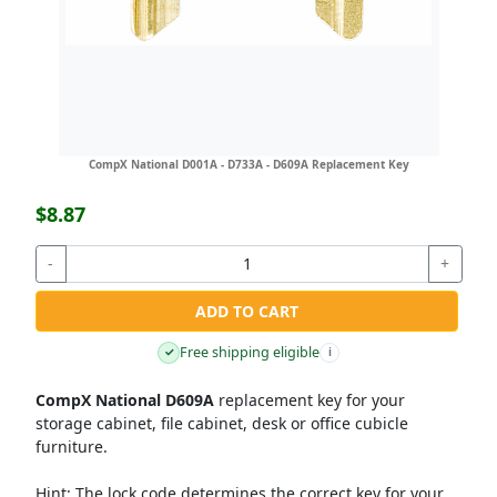
CompX National D001A - D733A - D609A Replacement Key
$8.87
-
+
ADD TO CART
Free shipping eligible
✓
i
CompX National D609A
replacement key for your
storage cabinet, file cabinet, desk or office cubicle
furniture.
Hint:
The lock code determines the correct key for your