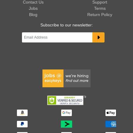
Contact Us
Support
Jobs
Terms
Blog
Return Policy
Subscribe to our newsletter: