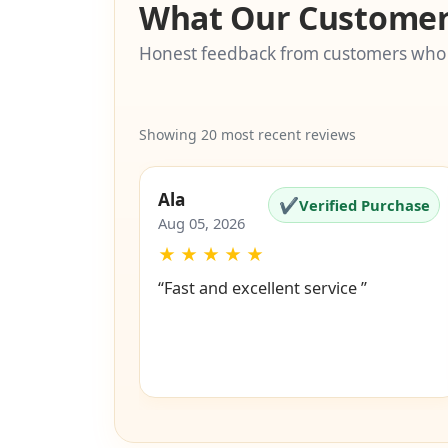
What Our Customer
Honest feedback from customers who
Showing 20 most recent reviews
Ala
✔
Verified Purchase
Aug 05, 2026
★
★
★
★
★
“Fast and excellent service ”