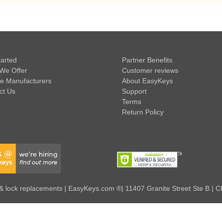
tarted
Partner Benefits
We Offer
Customer reviews
e Manufacturers
About EasyKeys
ct Us
Support
Terms
Return Policy
 lock replacements | EasyKeys.com ®| 11407 Granite Street Ste B | C