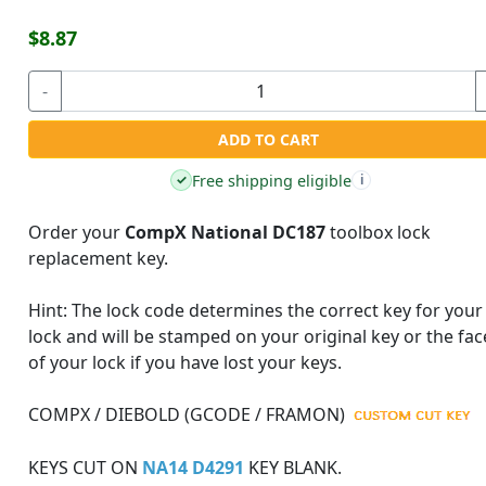
$8.87
-
ADD TO CART
Free shipping eligible
✓
i
Order your
CompX National DC187
toolbox lock
replacement key.
Hint:
The lock code determines the correct key for your
lock and will be stamped on your original key or the fac
of your lock if you have lost your keys.
COMPX / DIEBOLD (GCODE / FRAMON)
KEYS CUT ON
NA14 D4291
KEY BLANK.