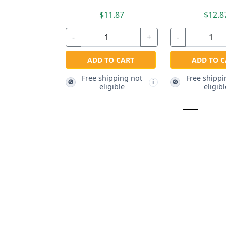
$11.87
$12.8
-
+
-
ADD TO CART
ADD TO C
Free shipping not
Free shippi
🚫
🚫
i
eligible
eligibl