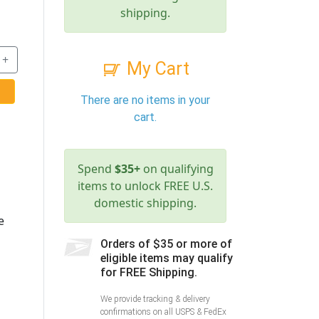
shipping.
+
My Cart
There are no items in your
cart.
Spend
$35+
on qualifying
items to unlock FREE U.S.
domestic shipping.
e
Orders of $35 or more of
eligible items may qualify
for FREE Shipping.
We provide tracking & delivery
confirmations on all USPS & FedEx