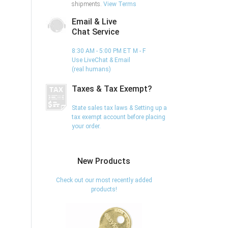
shipments.
View Terms
Email & Live
Chat Service
8:30 AM - 5:00 PM ET M - F
Use LiveChat & Email
(real humans)
Taxes & Tax Exempt?
State sales tax laws & Setting up a
tax exempt account before placing
your order.
New Products
Check out our most recently added
products!