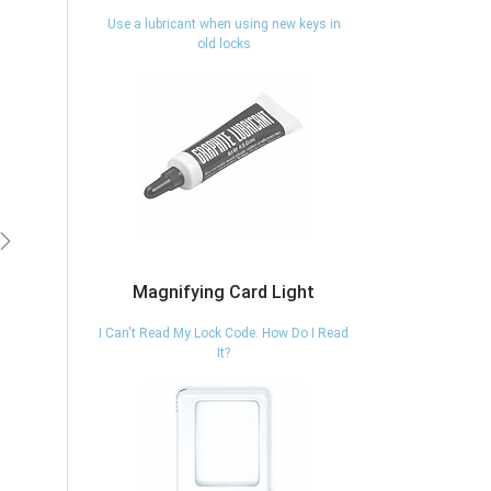
Use a lubricant when using new keys in
old locks
vious
Next
Magnifying Card Light
I Can't Read My Lock Code. How Do I Read
It?