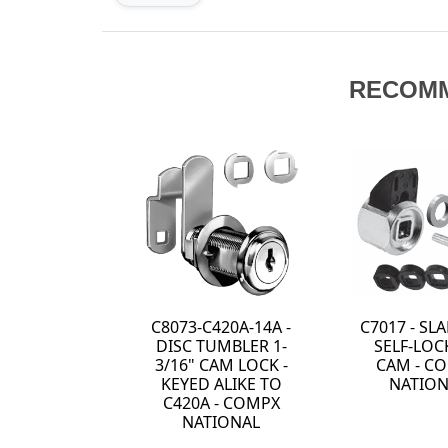
RECOM
C8073-C420A-14A -
C7017 - S
DISC TUMBLER 1-
SELF-LOC
3/16" CAM LOCK -
CAM - C
KEYED ALIKE TO
NATION
C420A - COMPX
NATIONAL