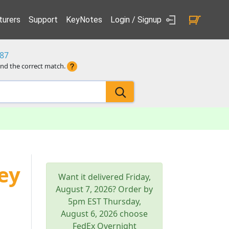
urers
Support
KeyNotes
Login / Signup
87
ind the correct match.
ey
Want it delivered
Friday,
August 7, 2026
? Order by
5pm
EST
Thursday,
August 6, 2026
choose
FedEx Overnight