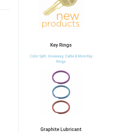
Key Rings
Color Split, Giveaway, Cable & More Key
Rings
Graphite Lubricant