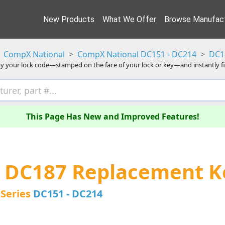
New Products
What We Offer
Browse Manufact
CompX National
CompX National DC151 - DC214
DC1
y your lock code—stamped on the face of your lock or key—and instantly f
This Page Has New and Improved Features!
 DC187 Replacement K
Series
DC151 - DC214