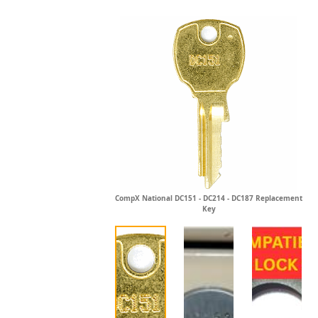
CompX National DC151 - DC214 - DC187 Replacement
Key