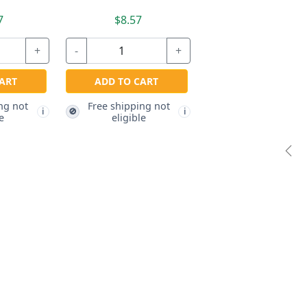
7
$8.57
+
-
+
ART
ADD TO CART
ng not
Free shipping not
🚫
i
i
e
eligible
Pre