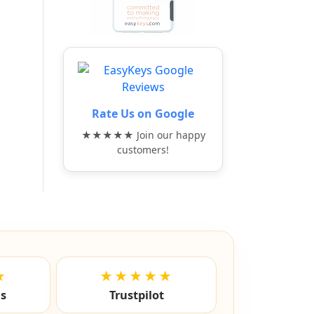
Rate Us on Google
★★★★★ Join our happy
customers!
★
★★★★★
ls
Trustpilot