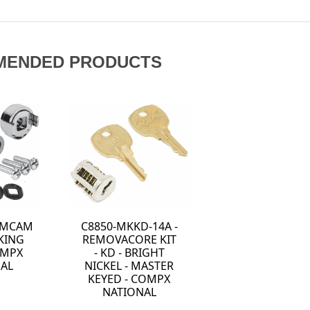
MENDED PRODUCTS
LAMCAM
C8850-MKKD-14A -
KING
REMOVACORE KIT
OMPX
- KD - BRIGHT
AL
NICKEL - MASTER
KEYED - COMPX
NATIONAL