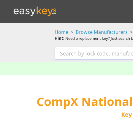
Home
Browse Manufacturers
Hint:
Need a replacement key? Just search b
CompX National
Key 