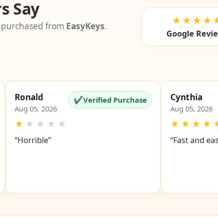
s Say
★★★★
 purchased from
EasyKeys
.
Google Revi
Ronald
Cynthia
✔
Verified Purchase
Aug 05, 2026
Aug 05, 2026
★
★
★
★
★
★
★
★
★
“Horrible”
“Fast and ea