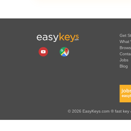
Get S
What 
Brows
Conta
Jobs
Blog
© 2026 EasyKeys.com ® fast key &