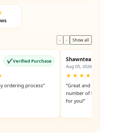
★
ews
‹
›
Show all
Shawntea
✔
✔
Verified Purchase
Verified Pu
Aug 05, 2026
★
★
★
★
★
★
sy ordering process”
“Great and easy to order! Just
number of the lock and it po
for you!”