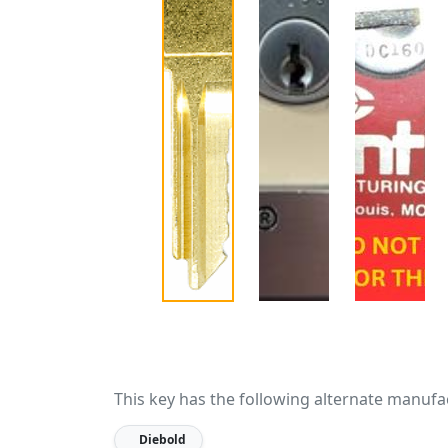
This key has the following alternate manufa
Diebold