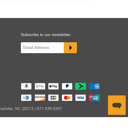
Subscribe to our newsletter:
harlotte, NC 28273 | 877.839.5397