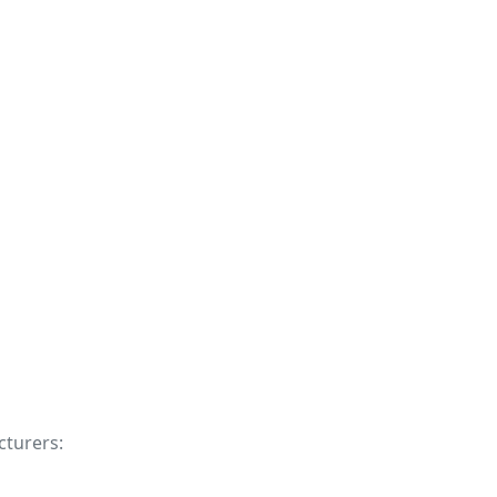
cturers: