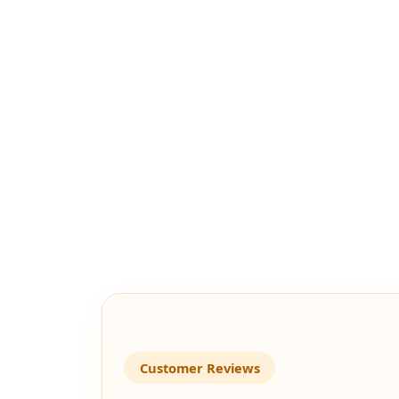
Customer Reviews