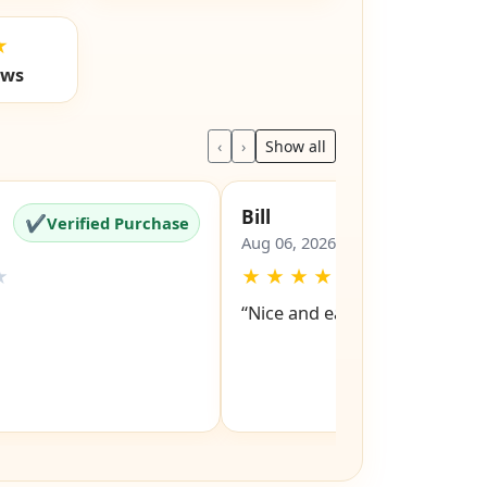
★
ews
‹
›
Show all
Bill
✔
✔
Verified Purchase
Verified Pu
Aug 06, 2026
★
★
★
★
★
★
“Nice and easy site to navigat