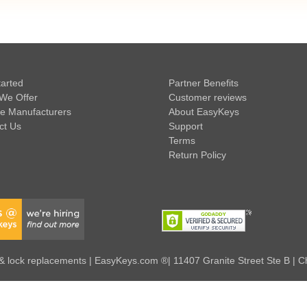
tarted
Partner Benefits
We Offer
Customer reviews
e Manufacturers
About EasyKeys
ct Us
Support
Terms
Return Policy
 lock replacements | EasyKeys.com ®| 11407 Granite Street Ste B | C