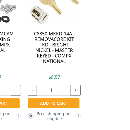
LAMCAM
C8850-MKKD-14A -
KING
REMOVACORE KIT
OMPX
- KD - BRIGHT
AL
NICKEL - MASTER
KEYED - COMPX
NATIONAL
7
$8.57
+
-
+
ART
ADD TO CART
ng not
Free shipping not
🚫
i
i
e
eligible