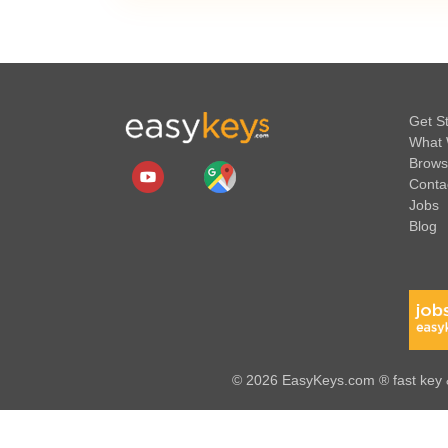
Get S
What 
Brows
Conta
Jobs
Blog
© 2026 EasyKeys.com ® fast key &