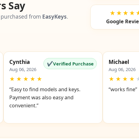
s Say
★★★★
 purchased from
EasyKeys
.
Google Revi
Cynthia
Michael
✔
Verified Purchase
Aug 06, 2026
Aug 06, 2026
★
★
★
★
★
★
★
★
★
“Easy to find models and keys.
“works fine”
Payment was also easy and
convenient.”