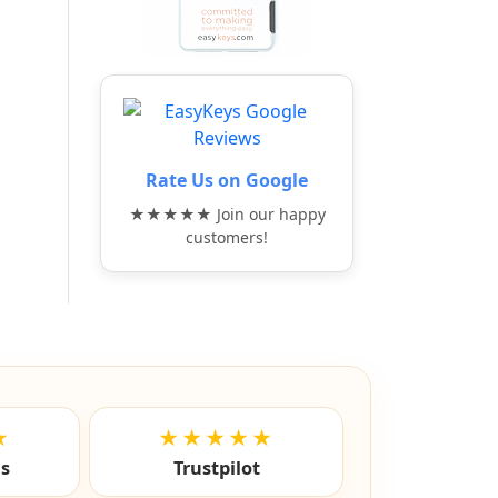
Rate Us on Google
★★★★★ Join our happy
customers!
★
★★★★★
ls
Trustpilot