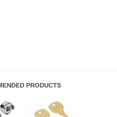
MENDED PRODUCTS