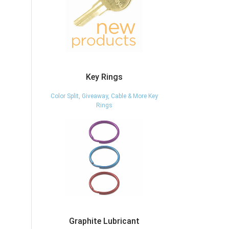
Key Rings
Color Split, Giveaway, Cable & More Key
Rings
Graphite Lubricant