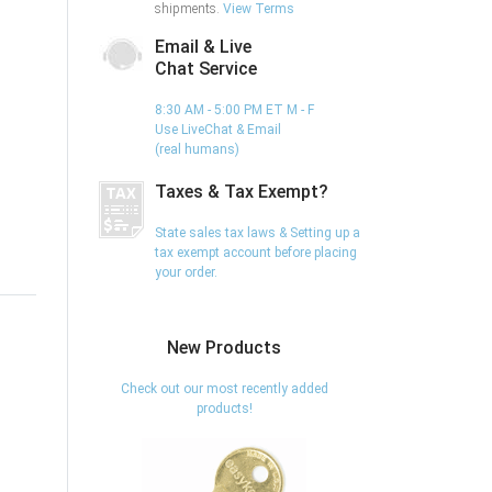
shipments.
View Terms
Email & Live
Chat Service
8:30 AM - 5:00 PM ET M - F
Use LiveChat & Email
(real humans)
Taxes & Tax Exempt?
State sales tax laws & Setting up a
tax exempt account before placing
your order.
New Products
Check out our most recently added
products!