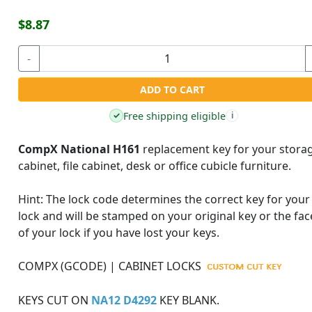
$8.87
-
ADD TO CART
Free shipping eligible
✓
i
CompX National H161
replacement key for your stora
cabinet, file cabinet, desk or office cubicle furniture.
Hint:
The lock code determines the correct key for your
lock and will be stamped on your original key or the fac
of your lock if you have lost your keys.
COMPX (GCODE) | CABINET LOCKS
KEYS CUT ON
NA12 D4292
KEY BLANK.