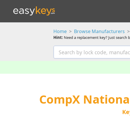
Home
Browse Manufacturers
Hint:
Need a replacement key? Just search b
CompX Nationa
Ke