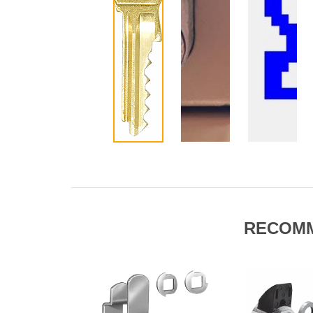
RECOM