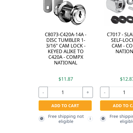
C8073-C420A-14A -
C7017 - S
DISC TUMBLER 1-
SELF-LOC
3/16" CAM LOCK -
CAM - C
KEYED ALIKE TO
NATION
C420A - COMPX
NATIONAL
$11.87
$12.8
-
+
-
ADD TO CART
ADD TO C
Free shipping not
Free shippi
🚫
🚫
i
eligible
eligibl