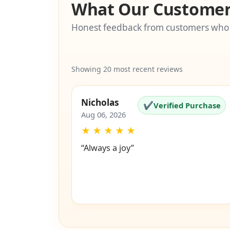
What Our Customer
Honest feedback from customers who
Showing 20 most recent reviews
Nicholas
✔
Verified Purchase
Aug 06, 2026
★
★
★
★
★
“Always a joy”