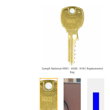
CompX National H001 - H240 - H161 Replacement
Key