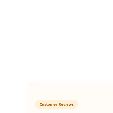
Customer Reviews