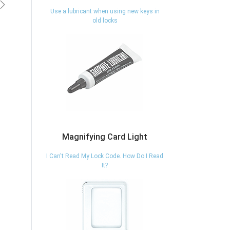
vious
Next
Use a lubricant when using new keys in
old locks
Magnifying Card Light
I Can't Read My Lock Code. How Do I Read
It?