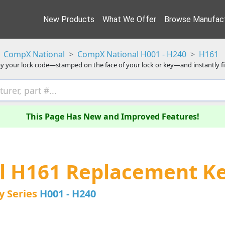
New Products
What We Offer
Browse Manufact
CompX National
CompX National H001 - H240
H161
y your lock code—stamped on the face of your lock or key—and instantly f
This Page Has New and Improved Features!
l H161 Replacement K
y Series
H001 - H240