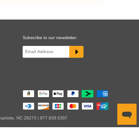
Subscribe to our newsletter:
harlotte, NC 28273 | 877.839.5397