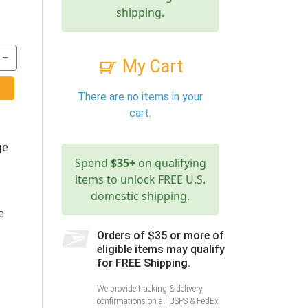
shipping.
+
My Cart
There are no items in your
cart.
ge
Spend
$35+
on qualifying
items to unlock FREE U.S.
domestic shipping.
e
Orders of $35 or more of
eligible items may qualify
for FREE Shipping.
We provide tracking & delivery
confirmations on all USPS & FedEx