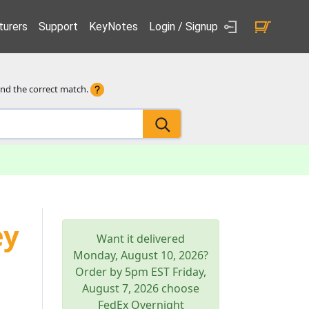
urers
Support
KeyNotes
Login / Signup
ind the correct match.
ey
Want it delivered
Monday, August 10, 2026
?
Order by 5pm
EST
Friday,
August 7, 2026
choose
FedEx Overnight