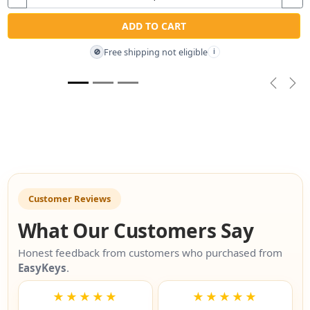
ADD TO CART
Free shipping not eligible
🚫
i
Previou
Nex
Customer Reviews
What Our Customers Say
Honest feedback from customers who purchased from
EasyKeys
.
★★★★★
★★★★★