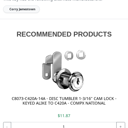
Corry Jamestown
RECOMMENDED PRODUCTS
C8073-C420A-14A - DISC TUMBLER 1-3/16" CAM LOCK -
KEYED ALIKE TO C420A - COMPX NATIONAL
$11.87
-
+