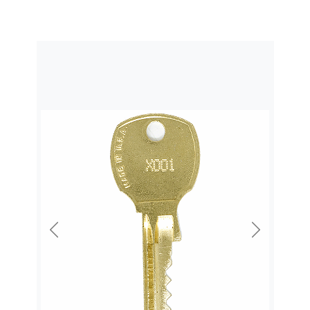
Previous
Next