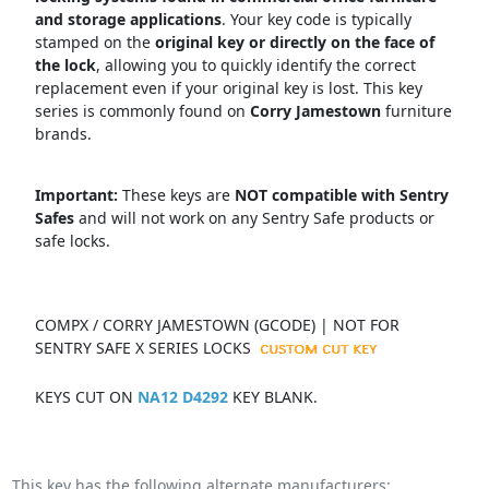
and storage applications
.
Your key code is typically
stamped on the
original key or directly on the face of
the lock
, allowing you to quickly identify the correct
replacement even if your original key is lost.
This key
series is commonly found on
Corry Jamestown
f
urniture
brands.
Important:
These keys are
NOT compatible with Sentry
Safes
and will not work on any Sentry Safe products or
safe locks.
COMPX / CORRY JAMESTOWN (GCODE) | NOT FOR
SENTRY SAFE X SERIES LOCKS
KEYS CUT ON
NA12 D4292
KEY BLANK.
This key has the following alternate manufacturers: