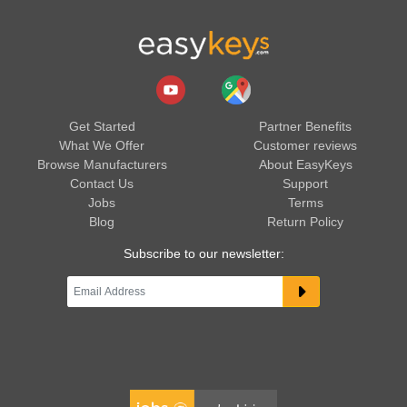
Get Started
Partner Benefits
What We Offer
Customer reviews
Browse Manufacturers
About EasyKeys
Contact Us
Support
Jobs
Terms
Blog
Return Policy
Subscribe to our newsletter: