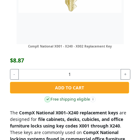
CompX National X001 - X240 - X002 Replacement Key
$8.87
-
+
ADD TO CART
Free shipping eligible
✓
i
The
CompX National X001–X240 replacement keys
are
designed for
file cabinets, desks, cubicles, and office
furniture locks using key codes X001 through X240
.
These keys are commonly used on
CompX National
locking systems found in commercial office furniture