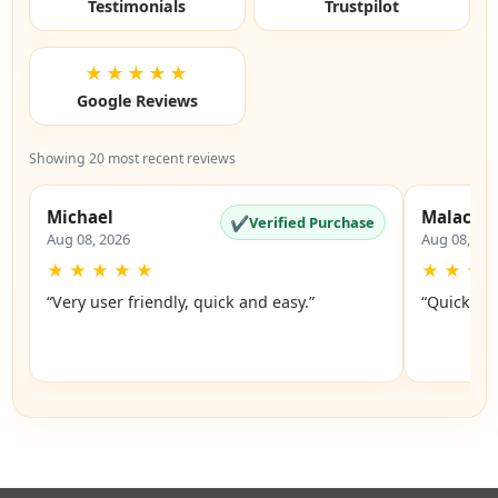
Testimonials
Trustpilot
★★★★★
Google Reviews
Showing 20 most recent reviews
Michael
Malachi
✔
Verified Purchase
Aug 08, 2026
Aug 08, 20
★
★
★
★
★
★
★
★
“Very user friendly, quick and easy.”
“Quick an