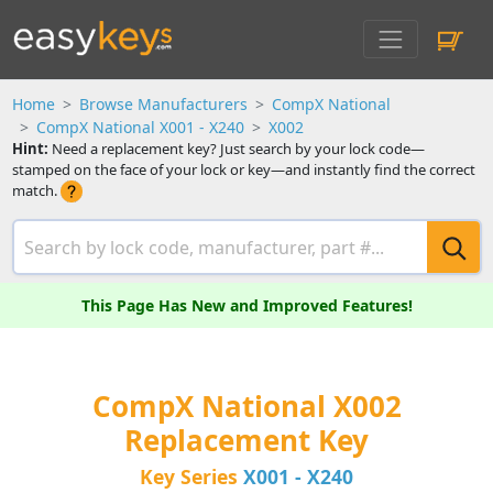
Home
Browse Manufacturers
CompX National
CompX National X001 - X240
X002
Hint:
Need a replacement key? Just search by your lock code—
stamped on the face of your lock or key—and instantly find the correct
match.
This Page Has New and Improved Features!
CompX National X002
Replacement Key
Key Series
X001 - X240