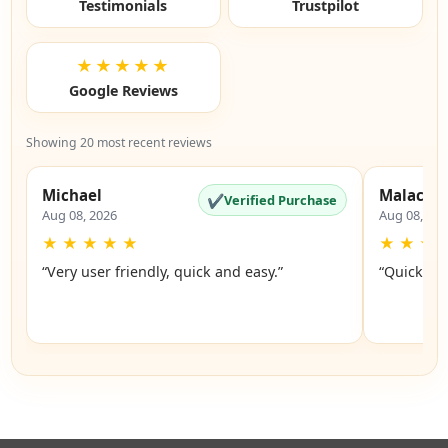
Testimonials
Trustpilot
★★★★★
Google Reviews
Showing 20 most recent reviews
Michael
Malachi
✔
Verified Purchase
Aug 08, 2026
Aug 08, 20
★
★
★
★
★
★
★
★
“Very user friendly, quick and easy.”
“Quick an