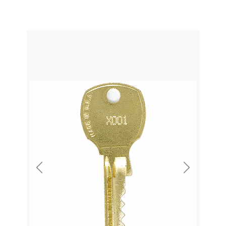
Previous
Next