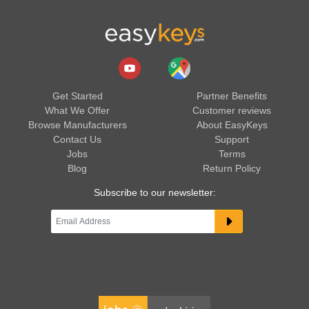
Get Started
Partner Benefits
What We Offer
Customer reviews
Browse Manufacturers
About EasyKeys
Contact Us
Support
Jobs
Terms
Blog
Return Policy
Subscribe to our newsletter: