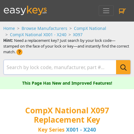
Home
Browse Manufacturers
CompX National
CompX National X001 - X240
X097
Hint:
Need a replacement key? Just search by your lock code—
stamped on the face of your lock or key—and instantly find the correct
match.
This Page Has New and Improved Features!
CompX National X097
Replacement Key
Key Series
X001 - X240