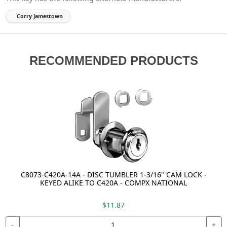
Corry Jamestown
RECOMMENDED PRODUCTS
C8073-C420A-14A - DISC TUMBLER 1-3/16" CAM LOCK -
KEYED ALIKE TO C420A - COMPX NATIONAL
$11.87
-
+