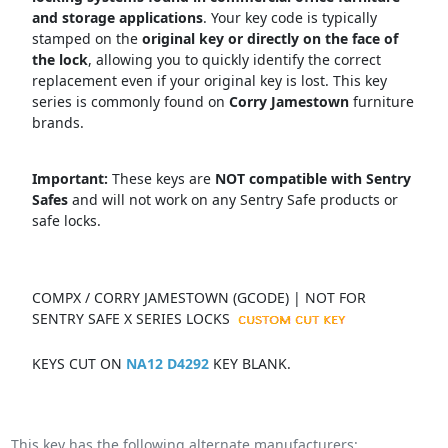
and storage applications
.
Your key code is typically
stamped on the
original key or directly on the face of
the lock
, allowing you to quickly identify the correct
replacement even if your original key is lost.
This key
series is commonly found on
Corry Jamestown
f
urniture
brands.
Important:
These keys are
NOT compatible with Sentry
Safes
and will not work on any Sentry Safe products or
safe locks.
COMPX / CORRY JAMESTOWN (GCODE) | NOT FOR
SENTRY SAFE X SERIES LOCKS
KEYS CUT ON
NA12 D4292
KEY BLANK.
This key has the following alternate manufacturers: