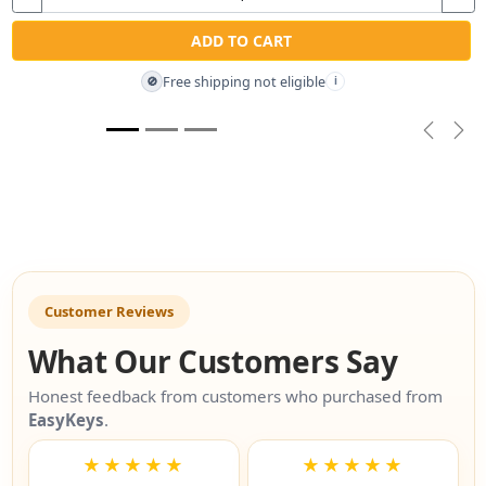
ADD TO CART
Free shipping not eligible
🚫
i
Previou
Nex
Customer Reviews
What Our Customers Say
Honest feedback from customers who purchased from
EasyKeys
.
★★★★★
★★★★★