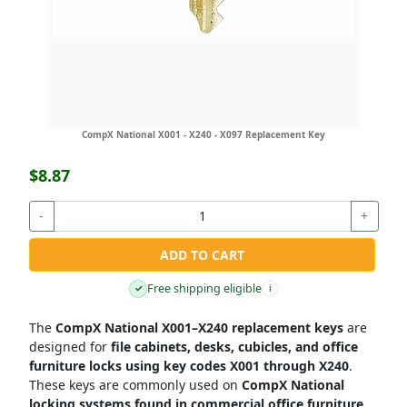
CompX National X001 - X240 - X097 Replacement Key
$8.87
-
+
ADD TO CART
Free shipping eligible
✓
i
The
CompX National X001–X240 replacement keys
are
designed for
file cabinets, desks, cubicles, and office
furniture locks using key codes X001 through X240
.
These keys are commonly used on
CompX National
locking systems found in commercial office furniture