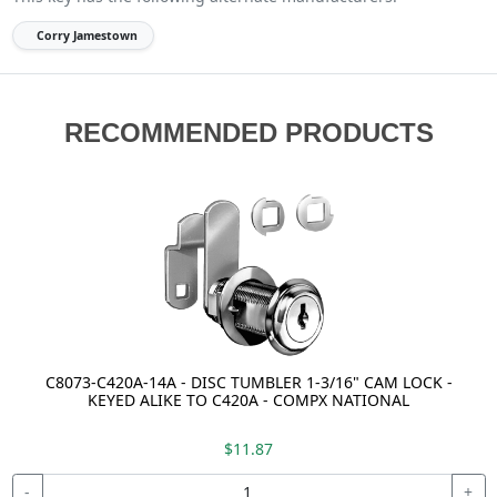
Corry Jamestown
RECOMMENDED PRODUCTS
C8073-C420A-14A - DISC TUMBLER 1-3/16" CAM LOCK -
KEYED ALIKE TO C420A - COMPX NATIONAL
$11.87
-
+