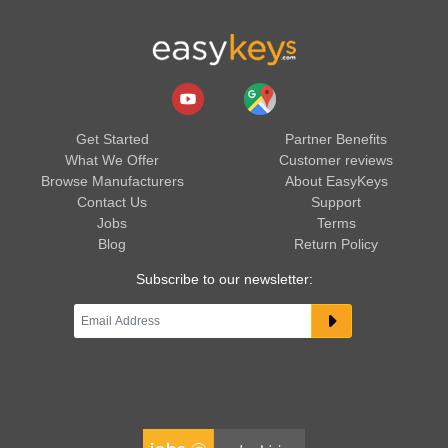
Get Started
Partner Benefits
What We Offer
Customer reviews
Browse Manufacturers
About EasyKeys
Contact Us
Support
Jobs
Terms
Blog
Return Policy
Subscribe to our newsletter: