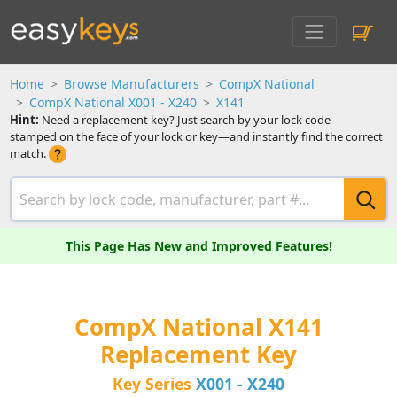
Home
Browse Manufacturers
CompX National
CompX National X001 - X240
X141
Hint:
Need a replacement key? Just search by your lock code—
stamped on the face of your lock or key—and instantly find the correct
match.
This Page Has New and Improved Features!
CompX National X141
Replacement Key
Key Series
X001 - X240