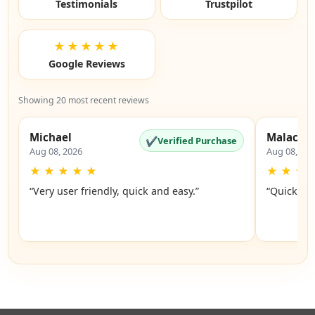
Testimonials
Trustpilot
★★★★★
Google Reviews
Showing 20 most recent reviews
Michael
Malachi
✔
Verified Purchase
Aug 08, 2026
Aug 08, 20
★
★
★
★
★
★
★
★
“Very user friendly, quick and easy.”
“Quick an