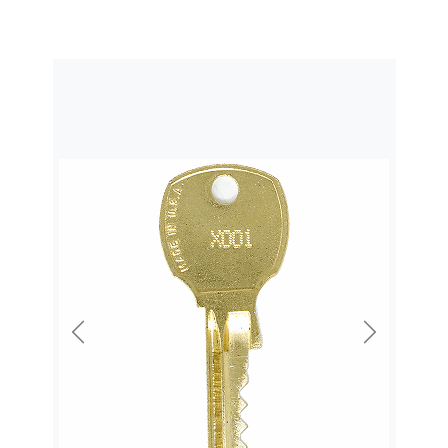
Previous
Next