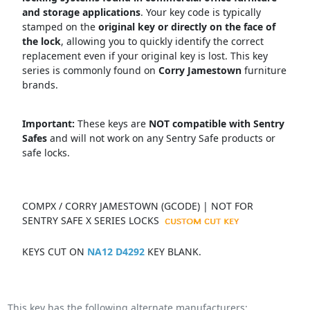
and storage applications
.
Your key code is typically
stamped on the
original key or directly on the face of
the lock
, allowing you to quickly identify the correct
replacement even if your original key is lost.
This key
series is commonly found on
Corry Jamestown
f
urniture
brands.
Important:
These keys are
NOT compatible with Sentry
Safes
and will not work on any Sentry Safe products or
safe locks.
COMPX / CORRY JAMESTOWN (GCODE) | NOT FOR
SENTRY SAFE X SERIES LOCKS
KEYS CUT ON
NA12 D4292
KEY BLANK.
This key has the following alternate manufacturers: