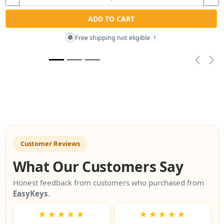
ADD TO CART
Free shipping not eligible
🚫
i
Previou
Nex
Customer Reviews
What Our Customers Say
Honest feedback from customers who purchased from
EasyKeys
.
★★★★★
★★★★★