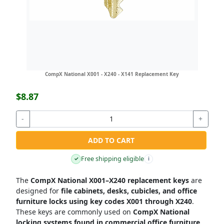
CompX National X001 - X240 - X141 Replacement Key
$8.87
-
+
ADD TO CART
Free shipping eligible
✓
i
The
CompX National X001–X240 replacement keys
are
designed for
file cabinets, desks, cubicles, and office
furniture locks using key codes X001 through X240
.
These keys are commonly used on
CompX National
locking systems found in commercial office furniture