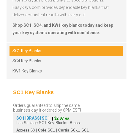
From everyday brass blanks to specialty options,
EasyKeys.com provides dependable key blanks that
deliver consistent results with every cut.
Shop SC1, SC4, and KW1 key blanks today and keep
your key systems operating with confidence.
SC1 Key Blanks
SC4 Key Blanks
KW1 Key Blanks
SC1 Key Blanks
Orders guaranteed to ship the same
business day if ordered by 6PM EST!
SC1 [BRASS]
SC1
|
$2.97 ea
Ilco Schlage SC1 Key Blanks, Brass.
Axxess
68 |
Cole
SC1 |
Curtis
SC-1, SC1