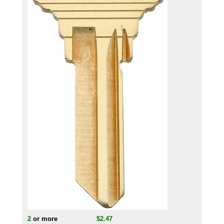
2
or more
$2.47