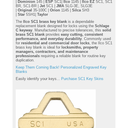
|
Dominion
145 |
ESP
SC1|
Ilco
1145 |
Ilco EZ
SC1, SC1
BR, SC1-BR |
Jet
SC1 |
JMA
SLG-3E, SLG3E
|
Original
35-100C |
Orion
1145 |
Silca
SH3
|
Star
5SH1|
Taylor
The
Ilco SC1 brass key blank
is a dependable
replacement blank designed for locks using the
Schlage
C keyway
. Manufactured to precise tolerances, this
solid
brass SC1 blank
provides
easy cutting, consistent
performance, and everyday durability
. Commonly used
for
residential and commercial door locks
, the Ilco SC1
brass key blank is ideal for
locksmiths, property
managers, contractors, and maintenance
professionals
requiring a reliable blank for routine key
duplication.
Keep Them Coming Back! Personalized Engraved Key
Blanks
Easily identify your keys...
Purchase SC1 Key Skins