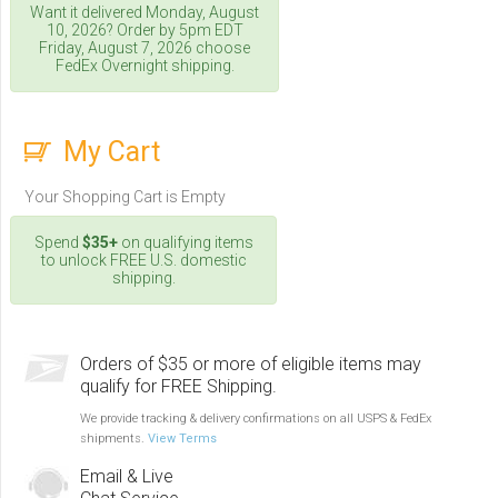
Want it delivered
Monday, August
10, 2026
? Order by 5pm
EDT
Friday, August 7, 2026
choose
FedEx Overnight shipping.
My Cart
Your Shopping Cart is Empty
Spend
$35+
on qualifying items
to unlock FREE U.S. domestic
shipping.
Orders of $35 or more of eligible items may
qualify for FREE Shipping.
We provide tracking & delivery confirmations on all USPS & FedEx
shipments.
View Terms
Email & Live