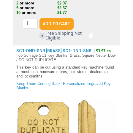
2
or more
$2.97
5
or more
$2.37
10
or more
$1.77
Free Shipping Not
🚫
i
Eligible
SC1-DND-SNB [BRASS]
SC1-DND-SNB
|
$3.97 ea
Ilco Schlage SC1 Key Blanks, Brass. Square Neuter Bow
/ DO NOT DUPLICATE.
This key can be cut using a standard key machine found
at most local hardware stores, box stores, dealerships
and locksmiths.
Keep Them Coming Back! Personalized Engraved Key
Blanks