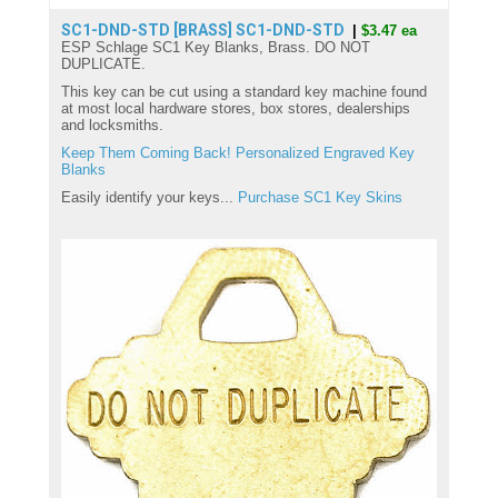
SC1-DND-STD [BRASS]
SC1-DND-STD
|
$3.47 ea
ESP Schlage SC1 Key Blanks, Brass. DO NOT
DUPLICATE.
This key can be cut using a standard key machine found
at most local hardware stores, box stores, dealerships
and locksmiths.
Keep Them Coming Back! Personalized Engraved Key
Blanks
Easily identify your keys...
Purchase SC1 Key Skins