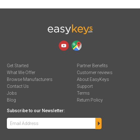
Get Started
Partner Benefits
What We Offer
Customer reviews
Browse Manufacturers
About EasyKeys
Contact Us
Support
Jobs
Terms
Blog
Return Policy
Subscribe to our Newsletter: