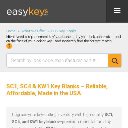
Home
What We Offer
SC1 Key Blanks
Hint:
Need a replacement key? Just search by your lock code—stamped
on the face of your lock or key—and instantly find the correct match.
SC1, SC4 & KW1 Key Blanks – Reliable,
Affordable, Made in the USA
Upgrade your key-cutting inventory with high-quality
SC1,
SC4, and KW1 key blanks
—precision-manufactured by