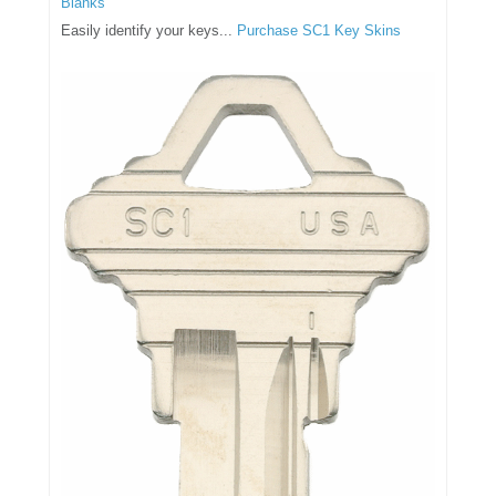
Blanks
Easily identify your keys...
Purchase SC1 Key Skins