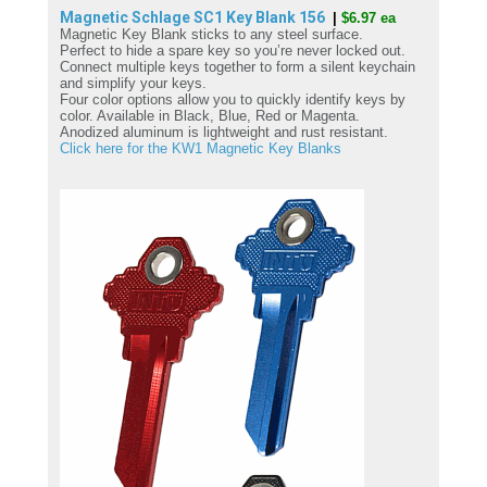
Magnetic Schlage SC1 Key Blank
156
|
$6.97 ea
Magnetic Key Blank sticks to any steel surface.
Perfect to hide a spare key so you’re never locked out.
Connect multiple keys together to form a silent keychain
and simplify your keys.
Four color options allow you to quickly identify keys by
color. Available in Black, Blue, Red or Magenta.
Anodized aluminum is lightweight and rust resistant.
Click here for the KW1 Magnetic Key Blanks