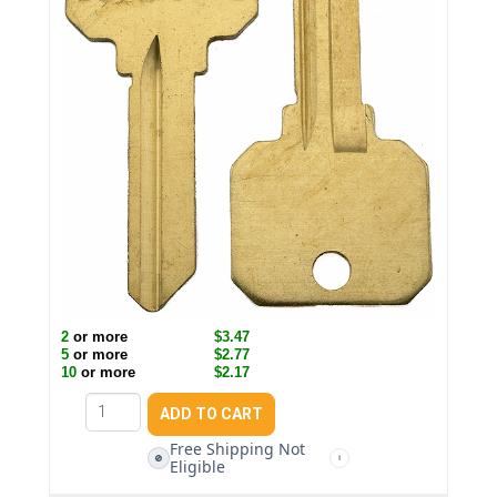
2
or more
$3.47
5
or more
$2.77
10
or more
$2.17
Free Shipping Not
🚫
i
Eligible