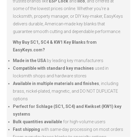
trusted brands like
ESP Lock
and
Ilco
, and offered at
some of the lowest prices online. Whether you're a
locksmith, property manager, or DIY key-maker, EasyKeys
delivers durable, American-made key blanks that
guarantee smooth cutting and dependable performance.
Why Buy SC1, SC4 & KW1 Key Blanks from
EasyKeys.com?
Made in the USA
by leading key manufacturers
Compatible with standard key machines
used in
locksmith shops and hardware stores
Available in multiple materials and finishes
, including
brass, nickel-plated, magnetic, and DO NOT DUPLICATE
options
Perfect for Schlage (SC1, SC4) and Kwikset (KW1) key
systems
Bulk quantities available
for high-volume users
Fast shipping
with same-day processing on most orders