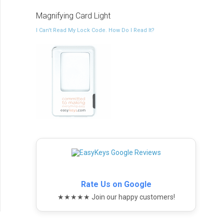
Magnifying Card Light
I Can't Read My Lock Code. How Do I Read It?
Rate Us on Google
★★★★★ Join our happy customers!