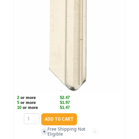
2
or more
$2.47
5
or more
$1.97
10
or more
$1.47
Free Shipping Not
🚫
i
Eligible