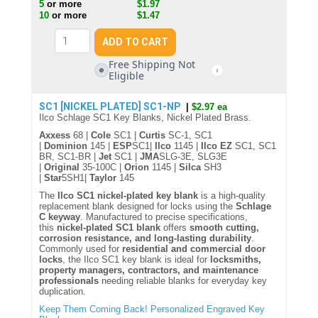
5
or more
$1.97
10
or more
$1.47
Free Shipping Not
🚫
i
Eligible
SC1 [NICKEL PLATED]
SC1-NP
|
$2.97 ea
Ilco Schlage SC1 Key Blanks, Nickel Plated Brass.
Axxess
68 |
Cole
SC1 |
Curtis
SC-1, SC1
|
Dominion
145 |
ESP
SC1|
Ilco
1145 |
Ilco EZ
SC1, SC1
BR, SC1-BR |
Jet
SC1 |
JMA
SLG-3E, SLG3E
|
Original
35-100C |
Orion
1145 |
Silca
SH3
|
Star
5SH1|
Taylor
145
The
Ilco SC1 nickel-plated key blank
is a high-quality
replacement blank designed for locks using the
Schlage
C keyway
. Manufactured to precise specifications,
this
nickel-plated SC1 blank
offers
smooth cutting,
corrosion resistance, and long-lasting durability
.
Commonly used for
residential and commercial door
locks
, the Ilco SC1 key blank is ideal for
locksmiths,
property managers, contractors, and maintenance
professionals
needing reliable blanks for everyday key
duplication.
Keep Them Coming Back! Personalized Engraved Key