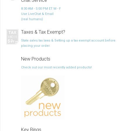
Chat Service
8:30 AM - 5:00 PM ET M - F
Use LiveChat & Email
(real humans)
Taxes & Tax Exempt?
State sales tax laws & Setting up a tax exempt account before
placing your order.
New Products
Check out our most recently added products!
Key Rings