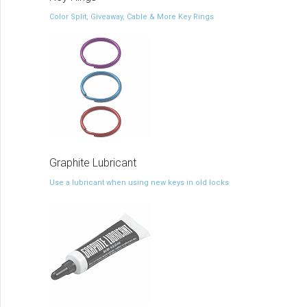
Color Split, Giveaway, Cable & More Key Rings
Graphite Lubricant
Use a lubricant when using new keys in old locks