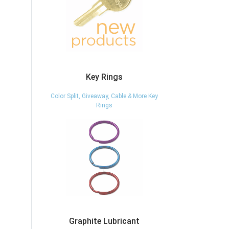
Key Rings
Color Split, Giveaway, Cable & More Key
Rings
Graphite Lubricant