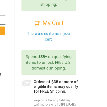
shipping.
+
My Cart
There are no items in your
cart.
Spend
$35+
on qualifying
items to unlock FREE U.S.
domestic shipping.
e
Orders of $35 or more of
eligible items may qualify
for FREE Shipping.
We provide tracking & delivery
confirmations on all USPS & FedEx