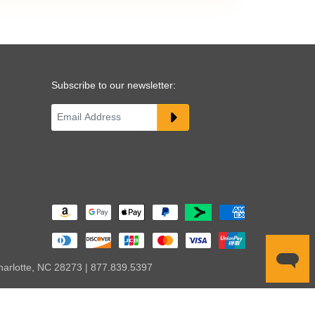
Subscribe to our newsletter:
harlotte, NC 28273 | 877.839.5397