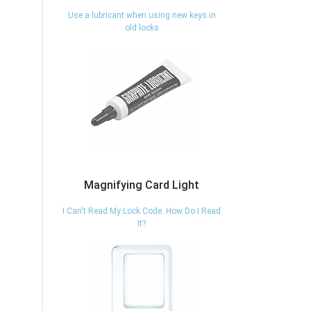
Use a lubricant when using new keys in
old locks
Magnifying Card Light
I Can't Read My Lock Code. How Do I Read
It?