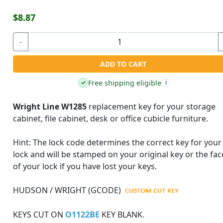
$8.87
-
ADD TO CART
Free shipping eligible
✓
i
Wright Line W1285
replacement key for your storage
cabinet, file cabinet, desk or office cubicle furniture.
Hint:
The lock code determines the correct key for your
lock and will be stamped on your original key or the fac
of your lock if you have lost your keys.
HUDSON / WRIGHT (GCODE)
KEYS CUT ON
O1122BE
KEY BLANK.