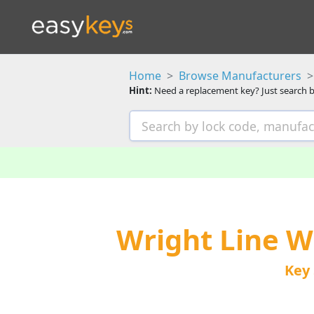
Home
Browse Manufacturers
Hint:
Need a replacement key? Just search b
Wright Line 
Key 