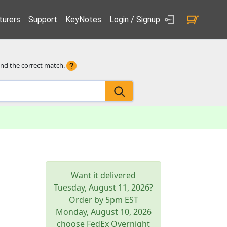
urers
Support
KeyNotes
Login / Signup
ind the correct match.
Want it delivered
Tuesday, August 11, 2026
?
Order by 5pm
EST
Monday, August 10, 2026
choose FedEx Overnight