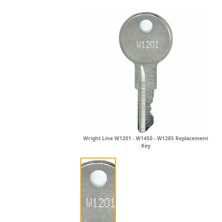
Wright Line W1201 - W1450 - W1285 Replacement
Key