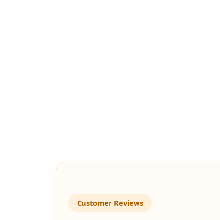
Customer Reviews