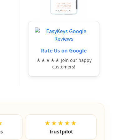
Rate Us on Google
★★★★★ Join our happy
customers!
★
★★★★★
ls
Trustpilot