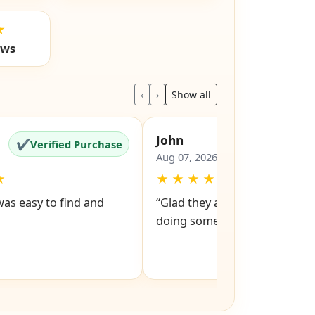
★
ews
‹
›
Show all
John
✔
✔
Verified Purchase
Verified Pu
Aug 07, 2026
★
★
★
★
★
★
was easy to find and
“Glad they are still around got
doing something right”