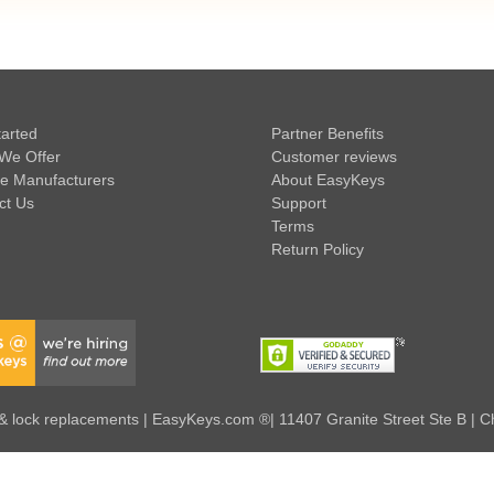
tarted
Partner Benefits
We Offer
Customer reviews
e Manufacturers
About EasyKeys
ct Us
Support
Terms
Return Policy
 lock replacements | EasyKeys.com ®| 11407 Granite Street Ste B | C