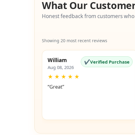
What Our Customer
Honest feedback from customers who
Showing 20 most recent reviews
William
✔
Verified Purchase
Aug 08, 2026
★
★
★
★
★
“Great”