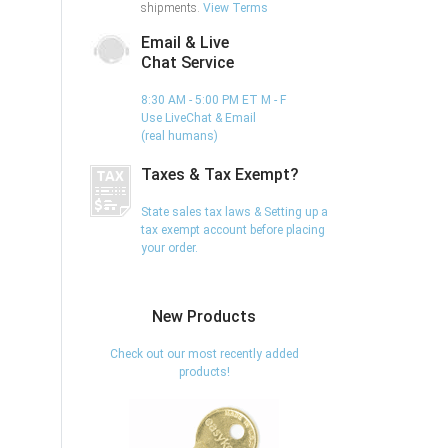
shipments.
View Terms
Email & Live
Chat Service
8:30 AM - 5:00 PM ET M - F
Use LiveChat & Email
(real humans)
Taxes & Tax Exempt?
State sales tax laws & Setting up a
tax exempt account before placing
your order.
New Products
Check out our most recently added
products!