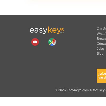
Get S
What 
Brows
Conta
Jobs
Blog
© 2026 EasyKeys.com ® fast key &