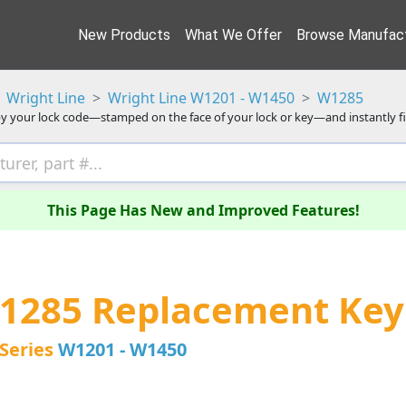
New Products
What We Offer
Browse Manufact
Wright Line
Wright Line W1201 - W1450
W1285
y your lock code—stamped on the face of your lock or key—and instantly f
This Page Has New and Improved Features!
W1285 Replacement Key
Series
W1201 - W1450