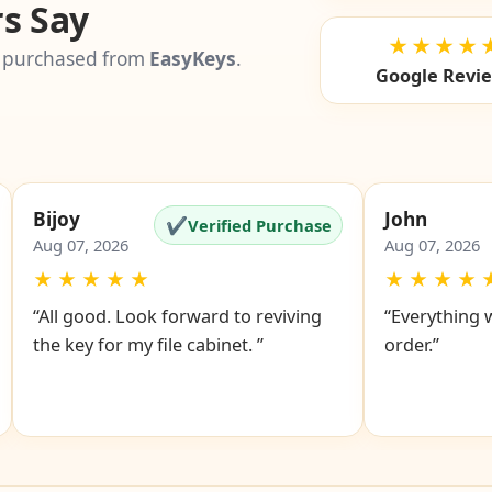
s Say
★★★★
 purchased from
EasyKeys
.
Google Revi
Bijoy
John
✔
Verified Purchase
Aug 07, 2026
Aug 07, 2026
★
★
★
★
★
★
★
★
★
“All good. Look forward to reviving
“Everything 
the key for my file cabinet. ”
order.”