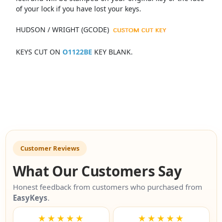
of your lock if you have lost your keys.
HUDSON / WRIGHT (GCODE)
KEYS CUT ON
O1122BE
KEY BLANK.
Customer Reviews
What Our Customers Say
Honest feedback from customers who purchased from
EasyKeys
.
★★★★★
★★★★★