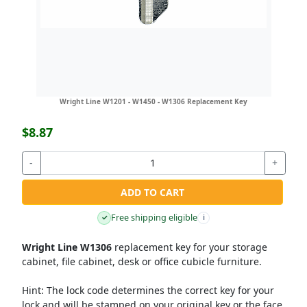
Wright Line W1201 - W1450 - W1306 Replacement Key
$8.87
-
+
ADD TO CART
Free shipping eligible
✓
i
Wright Line W1306
replacement key for your storage
cabinet, file cabinet, desk or office cubicle furniture.
Hint:
The lock code determines the correct key for your
lock and will be stamped on your original key or the face