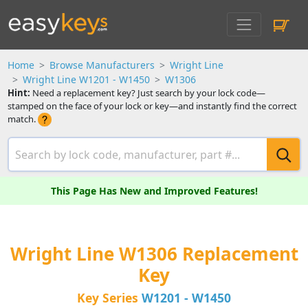
Home
Browse Manufacturers
Wright Line
Wright Line W1201 - W1450
W1306
Hint:
Need a replacement key? Just search by your lock code—
stamped on the face of your lock or key—and instantly find the correct
match.
This Page Has New and Improved Features!
Wright Line W1306 Replacement
Key
Key Series
W1201 - W1450