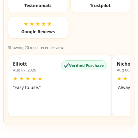
Testimonials
Trustpilot
★★★★★
Google Reviews
Showing 20 most recent reviews
Elliott
Nicholas
✔
Verified Purchase
Aug 07, 2026
Aug 06, 20
★
★
★
★
★
★
★
★
“Easy to use.”
“Always a 