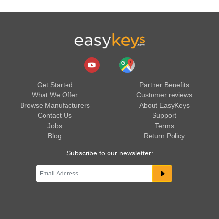
Get Started
Partner Benefits
What We Offer
Customer reviews
Browse Manufacturers
About EasyKeys
Contact Us
Support
Jobs
Terms
Blog
Return Policy
Subscribe to our newsletter: