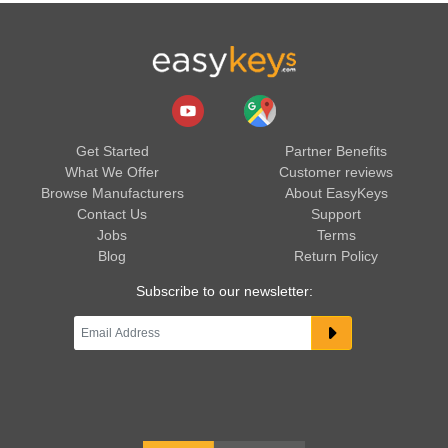
Get Started
Partner Benefits
What We Offer
Customer reviews
Browse Manufacturers
About EasyKeys
Contact Us
Support
Jobs
Terms
Blog
Return Policy
Subscribe to our newsletter: