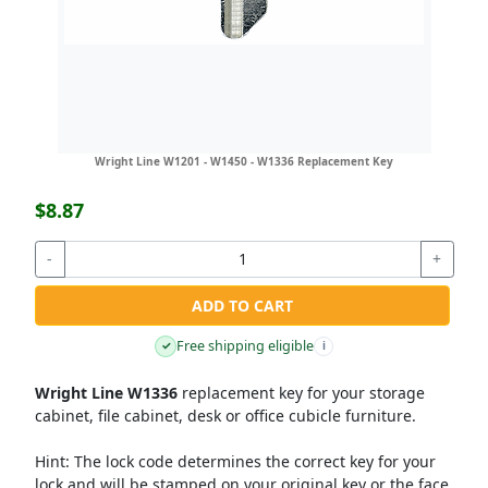
Wright Line W1201 - W1450 - W1336 Replacement Key
$8.87
-
+
ADD TO CART
Free shipping eligible
✓
i
Wright Line W1336
replacement key for your storage
cabinet, file cabinet, desk or office cubicle furniture.
Hint:
The lock code determines the correct key for your
lock and will be stamped on your original key or the face