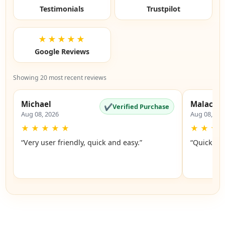
Testimonials
Trustpilot
★★★★★
Google Reviews
Showing 20 most recent reviews
Michael
Malachi
✔
Verified Purchase
Aug 08, 2026
Aug 08, 20
★
★
★
★
★
★
★
★
“Very user friendly, quick and easy.”
“Quick an