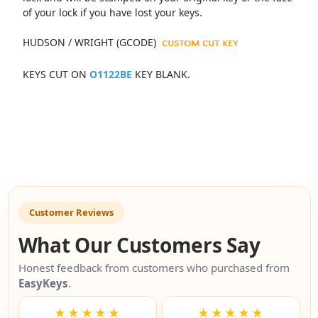
of your lock if you have lost your keys.
HUDSON / WRIGHT (GCODE)
KEYS CUT ON
O1122BE
KEY BLANK.
Customer Reviews
What Our Customers Say
Honest feedback from customers who purchased from
EasyKeys
.
★★★★★
★★★★★