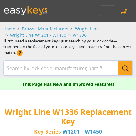
Home
Browse Manufacturers
Wright Line
Wright Line W1201 - W1450
W1336
Hint:
Need a replacement key? Just search by your lock code—
stamped on the face of your lock or key—and instantly find the correct
match.
This Page Has New and Improved Features!
Wright Line W1336 Replacement
Key
Key Series
W1201 - W1450