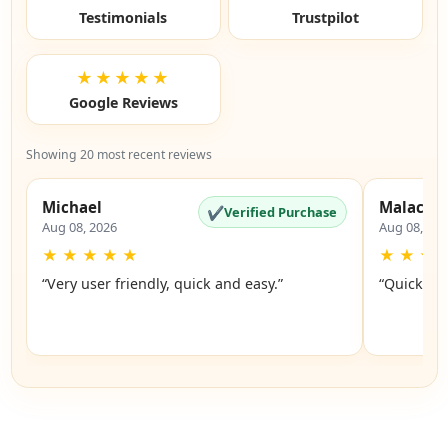
Testimonials
Trustpilot
★★★★★
Google Reviews
Showing 20 most recent reviews
Michael
Malachi
✔
Verified Purchase
Aug 08, 2026
Aug 08, 20
★
★
★
★
★
★
★
★
“Very user friendly, quick and easy.”
“Quick an