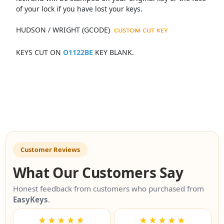
of your lock if you have lost your keys.
HUDSON / WRIGHT (GCODE)
KEYS CUT ON
O1122BE
KEY BLANK.
Customer Reviews
What Our Customers Say
Honest feedback from customers who purchased from
EasyKeys
.
★★★★★
★★★★★