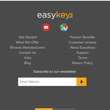
Get Started
Partner Benefits
What We Offer
Customer reviews
Browse Manufacturers
About EasyKeys
Contact Us
Support
Jobs
Terms
Blog
Return Policy
Subscribe to our newsletter: