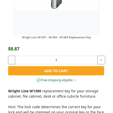
Wright Line W1201 - W1450 - W1389 Replacement Key
$8.87
-
+
ADD TO CART
Free shipping eligible
✓
i
Wright Line W1389
replacement key for your storage
cabinet, file cabinet, desk or office cubicle furniture.
Hint:
The lock code determines the correct key for your
lock and will be stamped on your original key or the face