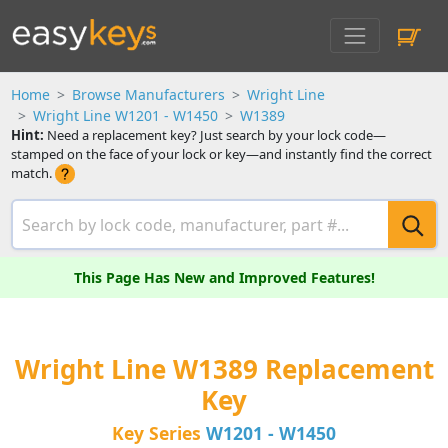
Home
Browse Manufacturers
Wright Line
Wright Line W1201 - W1450
W1389
Hint:
Need a replacement key? Just search by your lock code—
stamped on the face of your lock or key—and instantly find the correct
match.
This Page Has New and Improved Features!
Wright Line W1389 Replacement
Key
Key Series
W1201 - W1450