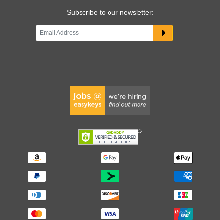
Subscribe to our newsletter: