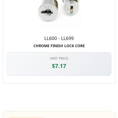
LL600 - LL699
CHROME FINISH LOCK CORE
UNIT PRICE
$7.17