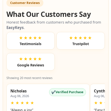
Customer Reviews
What Our Customers Say
Honest feedback from customers who purchased from
EasyKeys
.
★★★★★
★★★★★
Testimonials
Trustpilot
★★★★★
Google Reviews
Showing 20 most recent reviews
Nicholas
Cynthia
✔
Verified Purchase
Aug 06, 2026
Aug 06, 20
★
★
★
★
★
★
★
★
“Always a joy”
“Easy to 