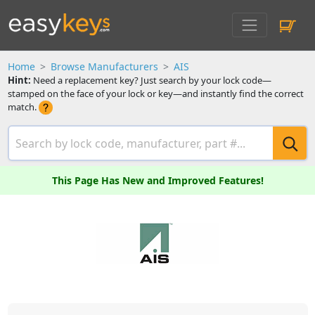
Home
Browse Manufacturers
AIS
Hint:
Need a replacement key? Just search by your lock code—
stamped on the face of your lock or key—and instantly find the correct
match.
This Page Has New and Improved Features!