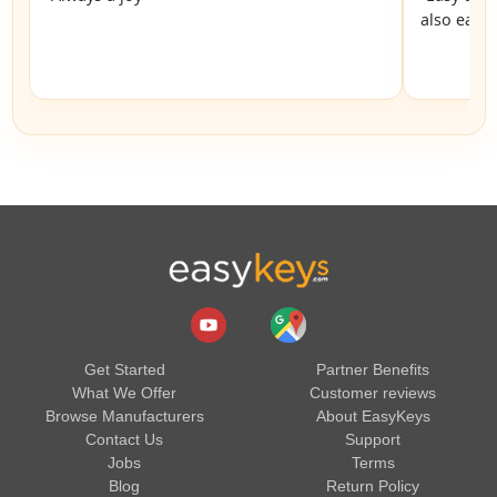
also easy
Get Started
Partner Benefits
What We Offer
Customer reviews
Browse Manufacturers
About EasyKeys
Contact Us
Support
Jobs
Terms
Blog
Return Policy