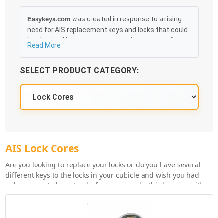
was created in response to a rising
Easykeys.com
need for AIS replacement keys and locks that could
be obtained in an easy and, more importantly, fast
Read More
method. Free & Traceable Shipping Starts at $35 on
qualified items, you can receive your order as quickly
SELECT PRODUCT CATEGORY:
as 10:30AM the following business day, and we
promise to take care of you 100%.
AIS Lock Cores
Are you looking to replace your locks or do you have several
different keys to the locks in your cubicle and wish you had
only one key to keep track of, you can make this happen with
keyed alike lock cores (if same manufacturer/lock series). Order
your AIS replacement lock cores by clicking the 'Check
Inventory' button below for the lock series you're replacing.