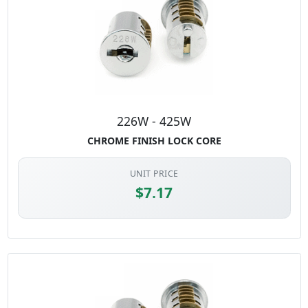
Don't forget to order the Control Key for your lock series so you
can remove and install your lock cores.
In-Stock lock cores and
keys sold separately.
226W - 425W
CHROME FINISH LOCK CORE
UNIT PRICE
$7.17